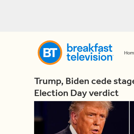
Hom
Trump, Biden cede stage
Election Day verdict