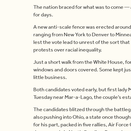
The nation braced for what was to come — 
for days.
A new anti-scale fence was erected aroun
ranging from New York to Denver to Minne
lest the vote lead to unrest of the sort that
protests over racial inequality.
Just a short walk from the White House, for
windows and doors covered. Some kept just 
little business.
Both candidates voted early, but first lady 
Tuesday near Mar-a-Lago, the couple’s esta
The candidates blitzed through the battle
also pushing into Ohio, a state once though
for his part, packed in five rallies, Air For