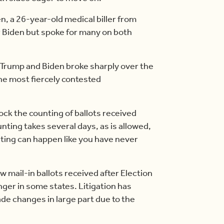
den, a 26-year-old medical biller from
 Biden but spoke for many on both
l, Trump and Biden broke sharply over the
the most fiercely contested
ock the counting of ballots received
unting takes several days, as is allowed,
ting can happen like you have never
ow mail-in ballots received after Election
ger in some states. Litigation has
de changes in large part due to the