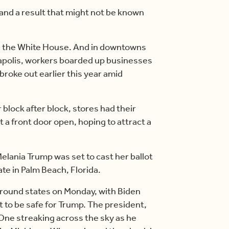
and a result that might not be known
d the White House. And in downtowns
apolis, workers boarded up businesses
 broke out earlier this year amid
 block after block, stores had their
a front door open, hoping to attract a
Melania Trump was set to cast her ballot
te in Palm Beach, Florida.
ground states on Monday, with Biden
t to be safe for Trump. The president,
ce One streaking across the sky as he