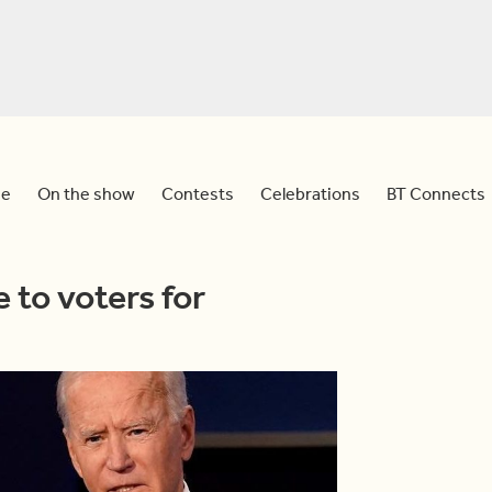
e
On the show
Contests
Celebrations
BT Connects
 to voters for