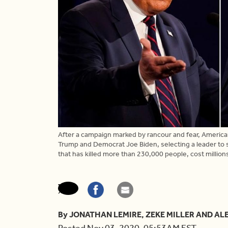
After a campaign marked by rancour and fear, Americ
Trump and Democrat Joe Biden, selecting a leader to 
that has killed more than 230,000 people, cost millions
By JONATHAN LEMIRE, ZEKE MILLER AND AL
Posted Nov 03, 2020, 05:53AM EST