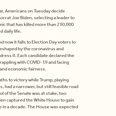
ar, Americans on Tuesday decide
rat Joe Biden, selecting a leader to
mic that has killed more than 230,000
 daily life.
 now it falls to Election Day voters to
 reshaped by the coronavirus and
dress it. Each candidate declared the
 grappling with COVID-19 and facing
e and economic fairness.
ths to victory while Trump, playing
 had a narrower, but still feasible road
ol of the Senate was at stake, too:
den captured the White House to gain
time in a decade. The House was expected