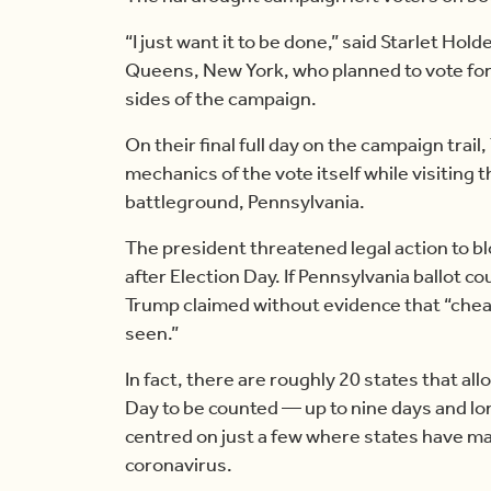
“I just want it to be done,” said Starlet Hol
Queens, New York, who planned to vote for
sides of the campaign.
On their final full day on the campaign trai
mechanics of the vote itself while visiting 
battleground, Pennsylvania.
The president threatened legal action to bl
after Election Day. If Pennsylvania ballot co
Trump claimed without evidence that “chea
seen.”
In fact, there are roughly 20 states that all
Day to be counted — up to nine days and lon
centred on just a few where states have ma
coronavirus.