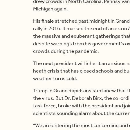
drew crowds in North Carolina, Pennsylvani
Michigan again.
His finale stretched past midnight in Grand
rally in 2016. It marked the end of an era in
the massive and exuberant gatherings that
despite warnings from his government’s ow
crowds during the pandemic.
The next president will inherit an anxious 
heath crisis that has closed schools and b
weather turns cold.
Trump in Grand Rapids insisted anew that t
the virus. But Dr. Deborah Birx, the co-or
task force, broke with the president and jo
scientists sounding alarm about the current
“We are entering the most concerning and 