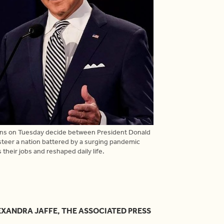
ans on Tuesday decide between President Donald
steer a nation battered by a surging pandemic
 their jobs and reshaped daily life.
EXANDRA JAFFE, THE ASSOCIATED PRESS