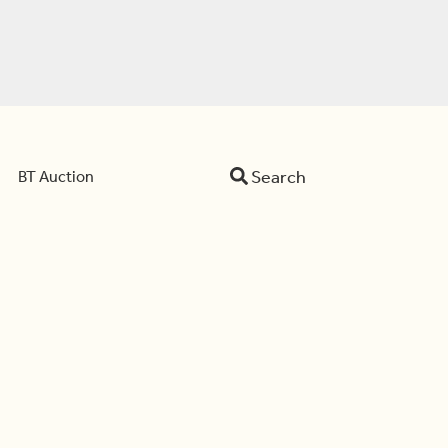
Search
BT Auction