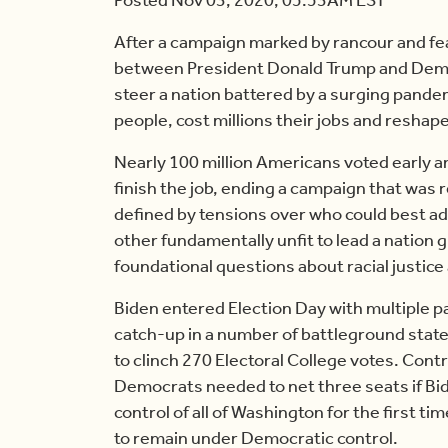
After a campaign marked by rancour and fe
between President Donald Trump and Democ
steer a nation battered by a surging pande
people, cost millions their jobs and reshaped
Nearly 100 million Americans voted early and
finish the job, ending a campaign that was
defined by tensions over who could best ad
other fundamentally unfit to lead a nation
foundational questions about racial justic
Biden entered Election Day with multiple pa
catch-up in a number of battleground states,
to clinch 270 Electoral College votes. Contr
Democrats needed to net three seats if Bi
control of all of Washington for the first 
to remain under Democratic control.