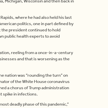
a, Michigan, Wisconsin and then back in
 Rapids, where he had also held his last
 American politics, one in part defined by
 the president continued to hold
n public health experts to avoid
nation, reeling from a once-in-a-century
usinesses and that is worsening as the
he nation was “rounding the turn” on
dinator of the White House coronavirus
ined a chorus of Trump administration
 spike in infections.
most deadly phase of this pandemic,”