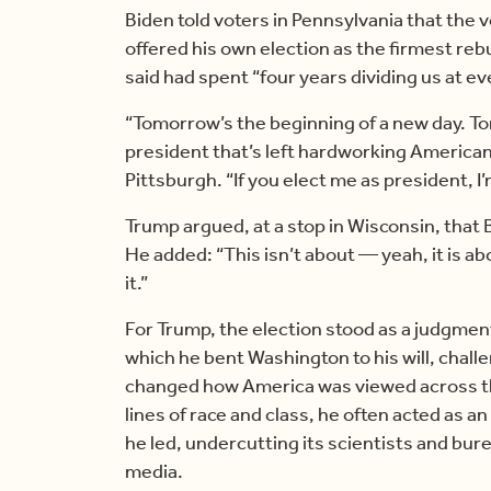
Biden told voters in Pennsylvania that the v
offered his own election as the firmest re
said had spent “four years dividing us at ev
“Tomorrow’s the beginning of a new day. T
president that’s left hardworking Americans 
Pittsburgh. “If you elect me as president, I’
Trump argued, at a stop in Wisconsin, that
He added: “This isn’t about — yeah, it is a
it.”
For Trump, the election stood as a judgment 
which he bent Washington to his will, challen
changed how America was viewed across the
lines of race and class, he often acted as 
he led, undercutting its scientists and bur
media.