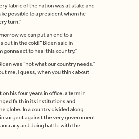
ery fabric of the nation was at stake and
buke possible to a president whom he
ery turn.”
omorrow we can put an end to a
out in the cold!” Biden said in
m gonna act to heal this country.”
 Biden was “not what our country needs.”
bout me, I guess, when you think about
on his four years in office, a term in
ged faith in its institutions and
 globe. In a country divided along
an insurgent against the very government
eaucracy and doing battle with the