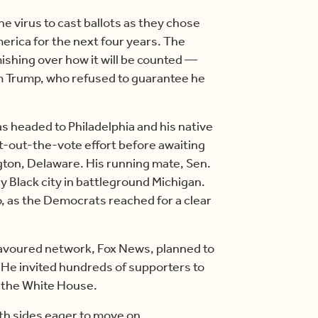
he virus to cast ballots as they chose
erica for the next four years. The
ishing over how it will be counted —
m Trump, who refused to guarantee he
as headed to Philadelphia and his native
et-out-the-vote effort before awaiting
gton, Delaware. His running mate, Sen.
ly Black city in battleground Michigan.
, as the Democrats reached for a clear
favoured network, Fox News, planned to
. He invited hundreds of supporters to
f the White House.
th sides eager to move on.