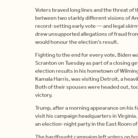
Voters braved long lines and the threat of t
between two starkly different visions of Am
record-setting early vote — and legal skirm
drew unsupported allegations of fraud fro
would honour the election’s result.
Fighting to the end for every vote, Biden w
Scranton on Tuesday as part of a closing g
election results in his hometown of Wilmin
Kamala Harris, was visiting Detroit, a heavi
Both of their spouses were headed out, too
victory.
Trump, after a morning appearance on his 
visit his campaign headquarters in Virginia
an election-night party in the East Room o
The hardfought campaign left voters on bo