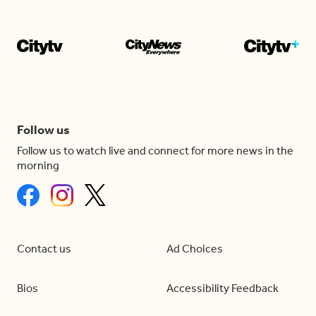
Follow us
Follow us to watch live and connect for more news in the
morning
Contact us
Ad Choices
Bios
Accessibility Feedback