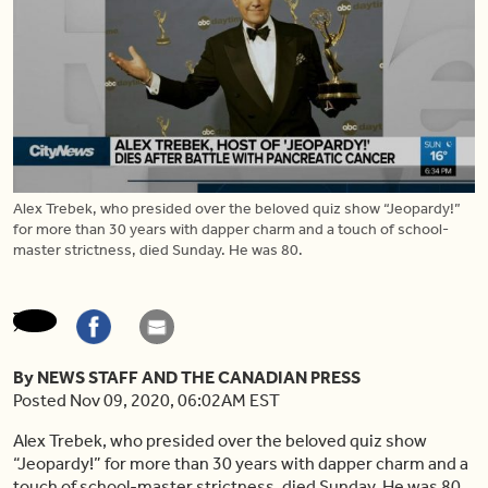
Alex Trebek, who presided over the beloved quiz show “Jeopardy!”
for more than 30 years with dapper charm and a touch of school-
master strictness, died Sunday. He was 80.
By NEWS STAFF AND THE CANADIAN PRESS
Posted Nov 09, 2020, 06:02AM EST
Alex Trebek, who presided over the beloved quiz show
“Jeopardy!” for more than 30 years with dapper charm and a
touch of school-master strictness, died Sunday. He was 80.