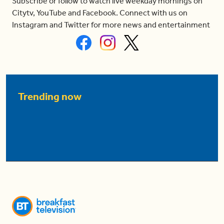
Subscribe or follow to watch live weekday mornings on
Citytv, YouTube and Facebook. Connect with us on
Instagram and Twitter for more news and entertainment
Trending now