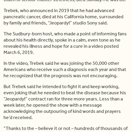
Trebek, who announced in 2019 that he had advanced
pancreatic cancer, died at his California home, surrounded
by family and friends, “Jeopardy!” studio Sony said.
The Sudbury-born host, who made a point of informing fans
about his health directly, spoke in a calm, even tone as he
revealed his illness and hope for a cure in a video posted
March 6, 2019.
In the video, Trebek said he was joining the 50,000 other
Americans who receive such a diagnosis each year and that
he recognized that the prognosis was not encouraging.
But Trebek said he intended to fight it and keep working,
even joking that he needed to beat the disease because his
“Jeopardy!” contract ran for three more years. Less than a
week later, he opened the show with a message
acknowledging the outpouring of kind words and prayers
he’d received.
“Thanks to the – believe it or not – hundreds of thousands of