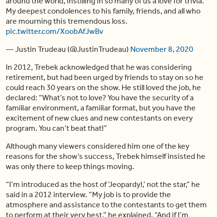
around the world, instilling in so many of us a love for trivia.
My deepest condolences to his family, friends, and all who
are mourning this tremendous loss.
pic.twitter.com/XoobAfJwBv
— Justin Trudeau (@JustinTrudeau)
November 8, 2020
In 2012, Trebek acknowledged that he was considering
retirement, but had been urged by friends to stay on so he
could reach 30 years on the show. He still loved the job, he
declared: “What’s not to love? You have the security of a
familiar environment, a familiar format, but you have the
excitement of new clues and new contestants on every
program. You can’t beat that!”
Although many viewers considered him one of the key
reasons for the show’s success, Trebek himself insisted he
was only there to keep things moving.
“I’m introduced as the host of ‘Jeopardy!,’ not the star,” he
said in a 2012 interview. “My job is to provide the
atmosphere and assistance to the contestants to get them
to perform at their very best,” he explained. “And if I’m