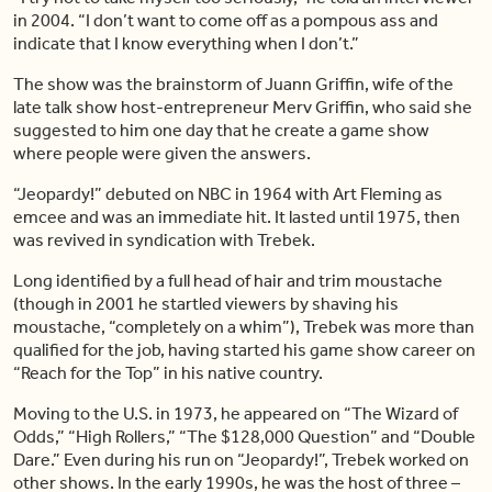
in 2004. “I don’t want to come off as a pompous ass and
indicate that I know everything when I don’t.”
The show was the brainstorm of Juann Griffin, wife of the
late talk show host-entrepreneur Merv Griffin, who said she
suggested to him one day that he create a game show
where people were given the answers.
“Jeopardy!” debuted on NBC in 1964 with Art Fleming as
emcee and was an immediate hit. It lasted until 1975, then
was revived in syndication with Trebek.
Long identified by a full head of hair and trim moustache
(though in 2001 he startled viewers by shaving his
moustache, “completely on a whim”), Trebek was more than
qualified for the job, having started his game show career on
“Reach for the Top” in his native country.
Moving to the U.S. in 1973, he appeared on “The Wizard of
Odds,” “High Rollers,” “The $128,000 Question” and “Double
Dare.” Even during his run on “Jeopardy!”, Trebek worked on
other shows. In the early 1990s, he was the host of three –