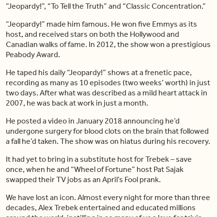
“Jeopardy!”, “To Tell the Truth” and “Classic Concentration.”
“Jeopardy!” made him famous. He won five Emmys as its
host, and received stars on both the Hollywood and
Canadian walks of fame. In 2012, the show won a prestigious
Peabody Award.
He taped his daily “Jeopardy!” shows at a frenetic pace,
recording as many as 10 episodes (two weeks’ worth) in just
two days. After what was described as a mild heart attack in
2007, he was back at work in just a month.
He posted a video in January 2018 announcing he’d
undergone surgery for blood clots on the brain that followed
a fall he’d taken. The show was on hiatus during his recovery.
It had yet to bring in a substitute host for Trebek – save
once, when he and “Wheel of Fortune” host Pat Sajak
swapped their TV jobs as an April’s Fool prank.
We have lost an icon. Almost every night for more than three
decades, Alex Trebek entertained and educated millions