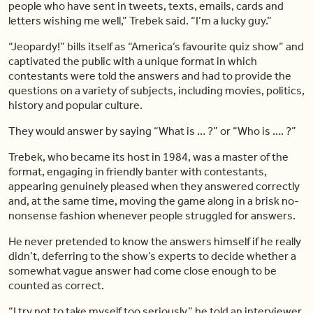
people who have sent in tweets, texts, emails, cards and
letters wishing me well,” Trebek said. “I’m a lucky guy.”
“Jeopardy!” bills itself as “America’s favourite quiz show” and
captivated the public with a unique format in which
contestants were told the answers and had to provide the
questions on a variety of subjects, including movies, politics,
history and popular culture.
They would answer by saying “What is … ?” or “Who is …. ?”
Trebek, who became its host in 1984, was a master of the
format, engaging in friendly banter with contestants,
appearing genuinely pleased when they answered correctly
and, at the same time, moving the game along in a brisk no-
nonsense fashion whenever people struggled for answers.
He never pretended to know the answers himself if he really
didn’t, deferring to the show’s experts to decide whether a
somewhat vague answer had come close enough to be
counted as correct.
“I try not to take myself too seriously,” he told an interviewer