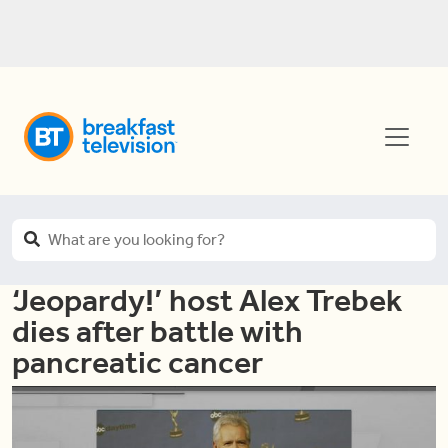
‘Jeopardy!’ host Alex Trebek
dies after battle with
pancreatic cancer