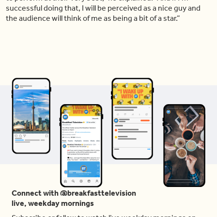
successful doing that, I will be perceived as a nice guy and
the audience will think of me as being a bit of a star.”
Connect with @breakfasttelevision
live, weekday mornings