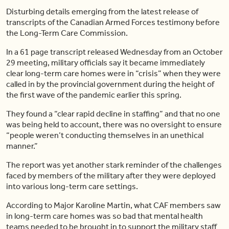
Disturbing details emerging from the latest release of
transcripts of the Canadian Armed Forces testimony before
the Long-Term Care Commission.
In a 61 page transcript released Wednesday from an October
29 meeting, military officials say it became immediately
clear long-term care homes were in “crisis” when they were
called in by the provincial government during the height of
the first wave of the pandemic earlier this spring.
They found a “clear rapid decline in staffing” and that no one
was being held to account, there was no oversight to ensure
“people weren’t conducting themselves in an unethical
manner.”
The report was yet another stark reminder of the challenges
faced by members of the military after they were deployed
into various long-term care settings.
According to Major Karoline Martin, what CAF members saw
in long-term care homes was so bad that mental health
teams needed to be brought in to support the military staff