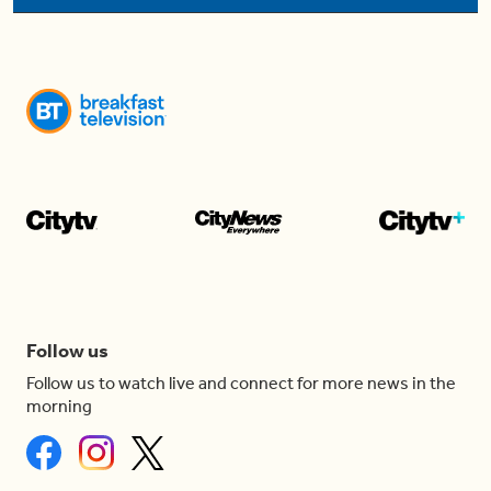
Follow us
Follow us to watch live and connect for more news in the
morning