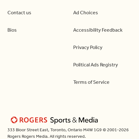
Contact us
Ad Choices
Bios
Accessibility Feedback
Privacy Policy
Political Ads Registry
Terms of Service
333 Bloor Street East, Toronto, Ontario M4W 1G9 © 2001-2026
Rogers Rogers Media. All rights reserved.