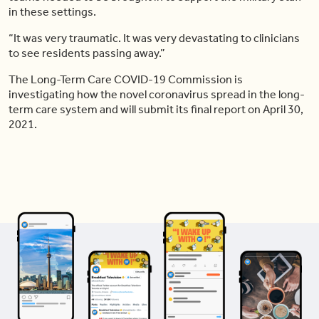
in these settings.
“It was very traumatic. It was very devastating to clinicians
to see residents passing away.”
The Long-Term Care COVID-19 Commission is
investigating how the novel coronavirus spread in the long-
term care system and will submit its final report on April 30,
2021.