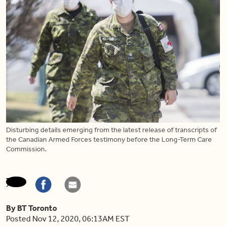
Disturbing details emerging from the latest release of transcripts of
the Canadian Armed Forces testimony before the Long-Term Care
Commission.
By BT Toronto
Posted Nov 12, 2020, 06:13AM EST