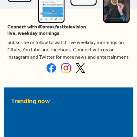
Connect with @breakfasttelevision
live, weekday mornings
Subscribe or follow to watch live weekday mornings on
Citytv, YouTube and Facebook. Connect with us on
Instagram and Twitter for more news and entertainment
Trending now