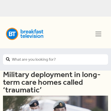
Military deployment in long-
term care homes called
‘traumatic’