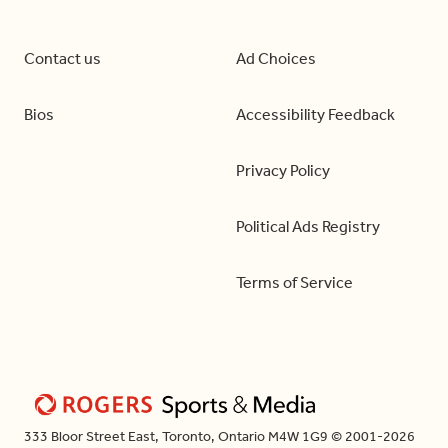
Contact us
Ad Choices
Bios
Accessibility Feedback
Privacy Policy
Political Ads Registry
Terms of Service
333 Bloor Street East, Toronto, Ontario M4W 1G9 © 2001-2026