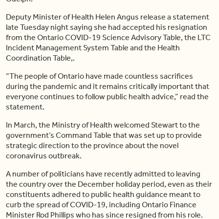
Deputy Minister of Health Helen Angus release a statement
late Tuesday night saying she had accepted his resignation
from the Ontario COVID-19 Science Advisory Table, the LTC
Incident Management System Table and the Health
Coordination Table,.
“The people of Ontario have made countless sacrifices
during the pandemic and it remains critically important that
everyone continues to follow public health advice,” read the
statement.
In March, the Ministry of Health welcomed Stewart to the
government’s Command Table that was set up to provide
strategic direction to the province about the novel
coronavirus outbreak.
A number of politicians have recently admitted to leaving
the country over the December holiday period, even as their
constituents adhered to public health guidance meant to
curb the spread of COVID-19, including Ontario Finance
Minister Rod Phillips who has since resigned from his role.