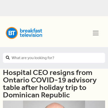
Hospital CEO resigns from
Ontario COVID-19 advisory
table after holiday trip to
Dominican Republic