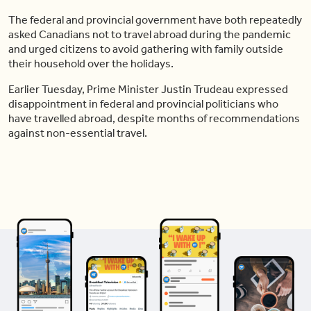
The federal and provincial government have both repeatedly
asked Canadians not to travel abroad during the pandemic
and urged citizens to avoid gathering with family outside
their household over the holidays.
Earlier Tuesday, Prime Minister Justin Trudeau expressed
disappointment in federal and provincial politicians who
have travelled abroad, despite months of recommendations
against non-essential travel.