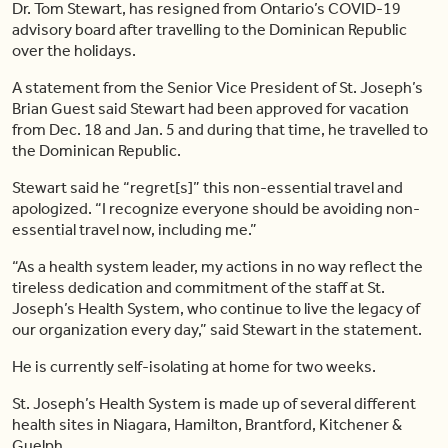
Dr. Tom Stewart, has resigned from Ontario’s COVID-19
advisory board after travelling to the Dominican Republic
over the holidays.
A statement from the Senior Vice President of St. Joseph’s
Brian Guest said Stewart had been approved for vacation
from Dec. 18 and Jan. 5 and during that time, he travelled to
the Dominican Republic.
Stewart said he “regret[s]” this non-essential travel and
apologized. “I recognize everyone should be avoiding non-
essential travel now, including me.”
“As a health system leader, my actions in no way reflect the
tireless dedication and commitment of the staff at St.
Joseph’s Health System, who continue to live the legacy of
our organization every day,” said Stewart in the statement.
He is currently self-isolating at home for two weeks.
St. Joseph’s Health System is made up of several different
health sites in Niagara, Hamilton, Brantford, Kitchener &
Guelph.