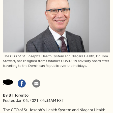
The CEO of St. Joseph’s Health System and Niagara Health, Dr. Tom
Stewart, has resigned from Ontario’s COVID-19 advisory board after
travelling to the Dominican Republic over the holidays.
By BT Toronto
Posted Jan 06, 2021, 05:34AM EST
The CEO of St. Joseph’s Health System and Niagara Health,