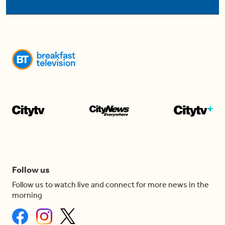
Follow us
Follow us to watch live and connect for more news in the
morning