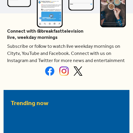
Connect with @breakfasttelevision
live, weekday mornings
Subscribe or follow to watch live weekday mornings on
Citytv, YouTube and Facebook. Connect with us on
Instagram and Twitter for more news and entertainment
Trending now