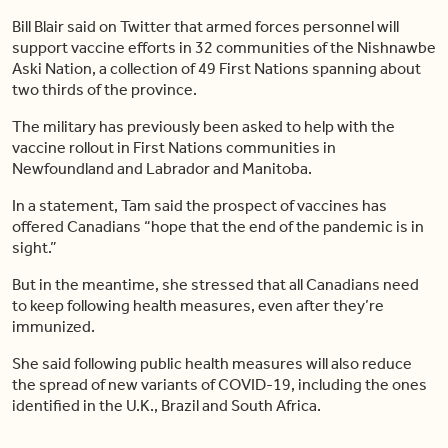
Bill Blair said on Twitter that armed forces personnel will
support vaccine efforts in 32 communities of the Nishnawbe
Aski Nation, a collection of 49 First Nations spanning about
two thirds of the province.
The military has previously been asked to help with the
vaccine rollout in First Nations communities in
Newfoundland and Labrador and Manitoba.
In a statement, Tam said the prospect of vaccines has
offered Canadians “hope that the end of the pandemic is in
sight.”
But in the meantime, she stressed that all Canadians need
to keep following health measures, even after they’re
immunized.
She said following public health measures will also reduce
the spread of new variants of COVID-19, including the ones
identified in the U.K., Brazil and South Africa.