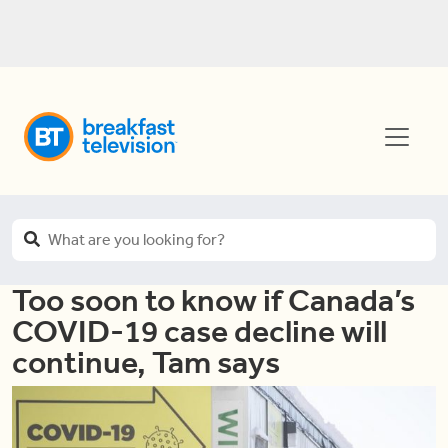
Too soon to know if Canada’s
COVID-19 case decline will
continue, Tam says