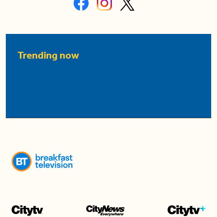
Trending now