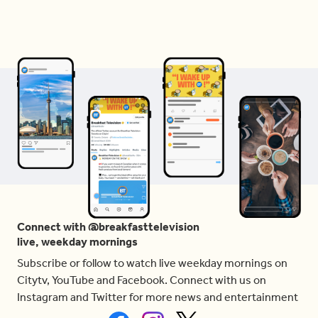
Connect with @breakfasttelevision
live, weekday mornings
Subscribe or follow to watch live weekday mornings on
Citytv, YouTube and Facebook. Connect with us on
Instagram and Twitter for more news and entertainment