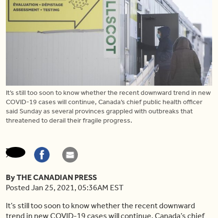
It’s still too soon to know whether the recent downward trend in new
COVID-19 cases will continue, Canada’s chief public health officer
said Sunday as several provinces grappled with outbreaks that
threatened to derail their fragile progress.
By THE CANADIAN PRESS
Posted Jan 25, 2021, 05:36AM EST
It’s still too soon to know whether the recent downward
trend in new COVID-19 cases will continue, Canada’s chief