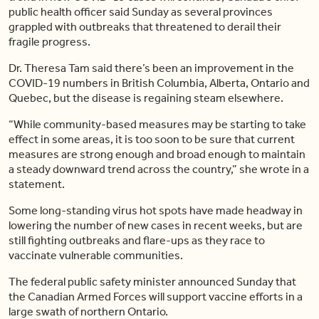
public health officer said Sunday as several provinces
grappled with outbreaks that threatened to derail their
fragile progress.
Dr. Theresa Tam said there’s been an improvement in the
COVID-19 numbers in British Columbia, Alberta, Ontario and
Quebec, but the disease is regaining steam elsewhere.
“While community-based measures may be starting to take
effect in some areas, it is too soon to be sure that current
measures are strong enough and broad enough to maintain
a steady downward trend across the country,” she wrote in a
statement.
Some long-standing virus hot spots have made headway in
lowering the number of new cases in recent weeks, but are
still fighting outbreaks and flare-ups as they race to
vaccinate vulnerable communities.
The federal public safety minister announced Sunday that
the Canadian Armed Forces will support vaccine efforts in a
large swath of northern Ontario.