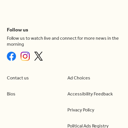
Follow us
Follow us to watch live and connect for more news in the
morning
Contact us
Ad Choices
Bios
Accessibility Feedback
Privacy Policy
Political Ads Registry