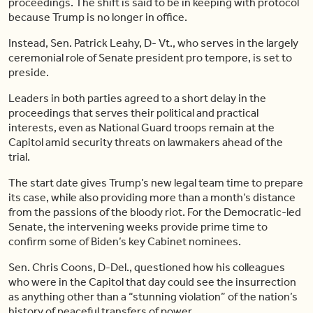
proceedings. The shift is said to be in keeping with protocol
because Trump is no longer in office.
Instead, Sen. Patrick Leahy, D- Vt., who serves in the largely
ceremonial role of Senate president pro tempore, is set to
preside.
Leaders in both parties agreed to a short delay in the
proceedings that serves their political and practical
interests, even as National Guard troops remain at the
Capitol amid security threats on lawmakers ahead of the
trial.
The start date gives Trump’s new legal team time to prepare
its case, while also providing more than a month’s distance
from the passions of the bloody riot. For the Democratic-led
Senate, the intervening weeks provide prime time to
confirm some of Biden’s key Cabinet nominees.
Sen. Chris Coons, D-Del., questioned how his colleagues
who were in the Capitol that day could see the insurrection
as anything other than a “stunning violation” of the nation’s
history of peaceful transfers of power.