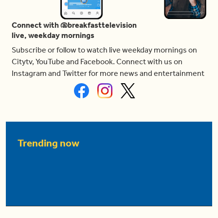
Connect with @breakfasttelevision
live, weekday mornings
Subscribe or follow to watch live weekday mornings on
Citytv, YouTube and Facebook. Connect with us on
Instagram and Twitter for more news and entertainment
Trending now