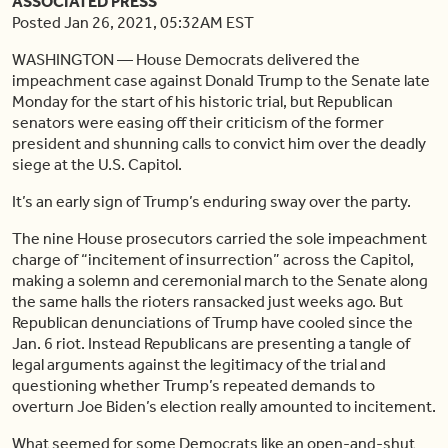
ASSOCIATED PRESS
Posted Jan 26, 2021, 05:32AM EST
WASHINGTON — House Democrats delivered the
impeachment case against Donald Trump to the Senate late
Monday for the start of his historic trial, but Republican
senators were easing off their criticism of the former
president and shunning calls to convict him over the deadly
siege at the U.S. Capitol.
It’s an early sign of Trump’s enduring sway over the party.
The nine House prosecutors carried the sole impeachment
charge of “incitement of insurrection” across the Capitol,
making a solemn and ceremonial march to the Senate along
the same halls the rioters ransacked just weeks ago. But
Republican denunciations of Trump have cooled since the
Jan. 6 riot. Instead Republicans are presenting a tangle of
legal arguments against the legitimacy of the trial and
questioning whether Trump’s repeated demands to
overturn Joe Biden’s election really amounted to incitement.
What seemed for some Democrats like an open-and-shut