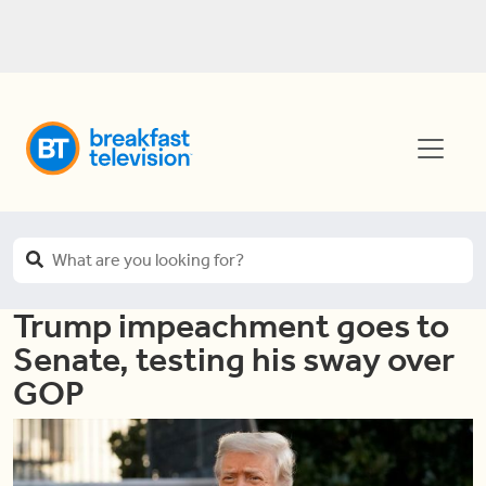
Trump impeachment goes to
Senate, testing his sway over
GOP