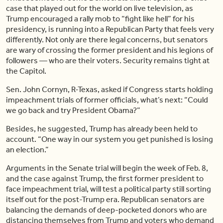
case that played out for the world on live television, as
Trump encouraged a rally mob to “fight like hell” for his
presidency, is running into a Republican Party that feels very
differently. Not only are there legal concerns, but senators
are wary of crossing the former president and his legions of
followers — who are their voters. Security remains tight at
the Capitol.
Sen. John Cornyn, R-Texas, asked if Congress starts holding
impeachment trials of former officials, what’s next: “Could
we go back and try President Obama?”
Besides, he suggested, Trump has already been held to
account. “One way in our system you get punished is losing
an election.”
Arguments in the Senate trial will begin the week of Feb. 8,
and the case against Trump, the first former president to
face impeachment trial, will test a political party still sorting
itself out for the post-Trump era. Republican senators are
balancing the demands of deep-pocketed donors who are
distancing themselves from Trump and voters who demand