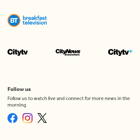
Follow us
Follow us to watch live and connect for more news in the
morning