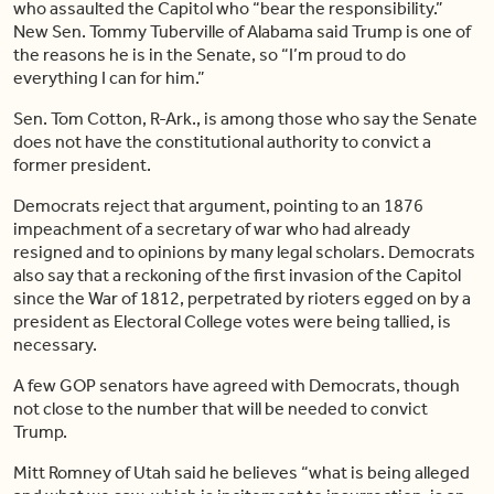
who assaulted the Capitol who “bear the responsibility.”
New Sen. Tommy Tuberville of Alabama said Trump is one of
the reasons he is in the Senate, so “I’m proud to do
everything I can for him.”
Sen. Tom Cotton, R-Ark., is among those who say the Senate
does not have the constitutional authority to convict a
former president.
Democrats reject that argument, pointing to an 1876
impeachment of a secretary of war who had already
resigned and to opinions by many legal scholars. Democrats
also say that a reckoning of the first invasion of the Capitol
since the War of 1812, perpetrated by rioters egged on by a
president as Electoral College votes were being tallied, is
necessary.
A few GOP senators have agreed with Democrats, though
not close to the number that will be needed to convict
Trump.
Mitt Romney of Utah said he believes “what is being alleged