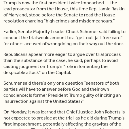
Trump is now the first president twice impeached — the
lead prosecutor from the House, this time Rep. Jamie Raskin
of Maryland, stood before the Senate to read the House
resolution charging “high crimes and misdemeanours.”
Earlier, Senate Majority Leader Chuck Schumer said failing to
conduct the trial would amount to a “get-out-jail-free card”
for others accused of wrongdoing on their way out the door.
Republicans appear more eager to argue over trial process
than the substance of the case, he said, perhaps to avoid
casting judgment on Trump’s “role in fomenting the
despicable attack” on the Capitol.
Schumer said there’s only one question “senators of both
parties will have to answer before God and their own
conscience: Is former President Trump guilty of inciting an
insurrection against the United States?”
On Monday, it was learned that Chief Justice John Roberts is
not expected to preside at the trial, as he did during Trump’s
first impeachment, potentially affecting the gravitas of the