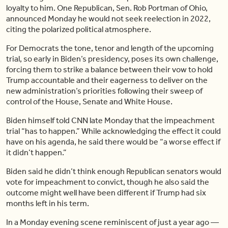
loyalty to him. One Republican, Sen. Rob Portman of Ohio,
announced Monday he would not seek reelection in 2022,
citing the polarized political atmosphere.
For Democrats the tone, tenor and length of the upcoming
trial, so early in Biden’s presidency, poses its own challenge,
forcing them to strike a balance between their vow to hold
Trump accountable and their eagerness to deliver on the
new administration’s priorities following their sweep of
control of the House, Senate and White House.
Biden himself told CNN late Monday that the impeachment
trial “has to happen.” While acknowledging the effect it could
have on his agenda, he said there would be “a worse effect if
it didn’t happen.”
Biden said he didn’t think enough Republican senators would
vote for impeachment to convict, though he also said the
outcome might well have been different if Trump had six
months left in his term.
In a Monday evening scene reminiscent of just a year ago —