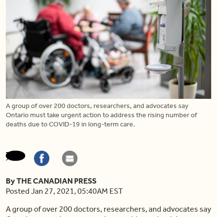
A group of over 200 doctors, researchers, and advocates say
Ontario must take urgent action to address the rising number of
deaths due to COVID-19 in long-term care.
By THE CANADIAN PRESS
Posted Jan 27, 2021, 05:40AM EST
A group of over 200 doctors, researchers, and advocates say