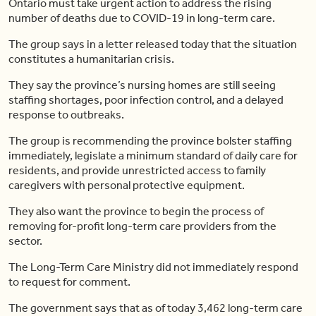
Ontario must take urgent action to address the rising
number of deaths due to COVID-19 in long-term care.
The group says in a letter released today that the situation
constitutes a humanitarian crisis.
They say the province’s nursing homes are still seeing
staffing shortages, poor infection control, and a delayed
response to outbreaks.
The group is recommending the province bolster staffing
immediately, legislate a minimum standard of daily care for
residents, and provide unrestricted access to family
caregivers with personal protective equipment.
They also want the province to begin the process of
removing for-profit long-term care providers from the
sector.
The Long-Term Care Ministry did not immediately respond
to request for comment.
The government says that as of today 3,462 long-term care