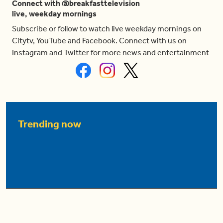
Connect with @breakfasttelevision
live, weekday mornings
Subscribe or follow to watch live weekday mornings on
Citytv, YouTube and Facebook. Connect with us on
Instagram and Twitter for more news and entertainment
Trending now