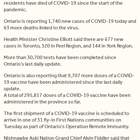
residents have died of COVID-19 since the start of the
pandemic.
Ontario is reporting 1,740 new cases of COVID-19 today and
63 more deaths linked to the virus.
Health Minister Christine Elliott said there are 677 new
cases in Toronto, 320 in Peel Region, and 144 in York Region.
More than 30,700 tests have been completed since
Ontario’s last daily update.
Ontario is also reporting that 9,707 more doses of a COVID-
19 vaccine have been administered since the last daily
update.
A total of 295,817 doses of a COVID-19 vaccine have been
administered in the province so far.
The first shipment of a COVID-19 vaccine is scheduled to
arrive in one of 31 fly-in First Nations communities on
Tuesday as part of Ontario’s Operation Remote Immunity.
Nishnawbe Aski Nation Grand Chief Alvin Fiddler said that