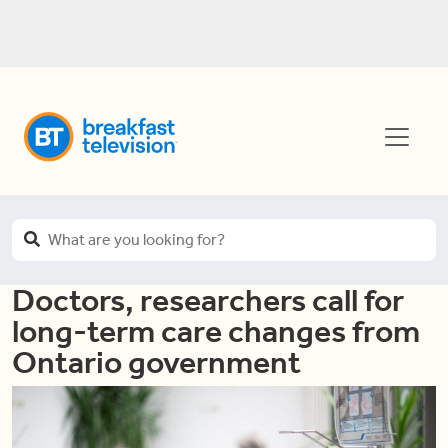
Doctors, researchers call for
long-term care changes from
Ontario government