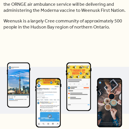
the ORNGE air ambulance service will be delivering and
administering the Moderna vaccine to Weenusk First Nation.
Weenusk is a largely Cree community of approximately 500
people in the Hudson Bay region of northern Ontario.