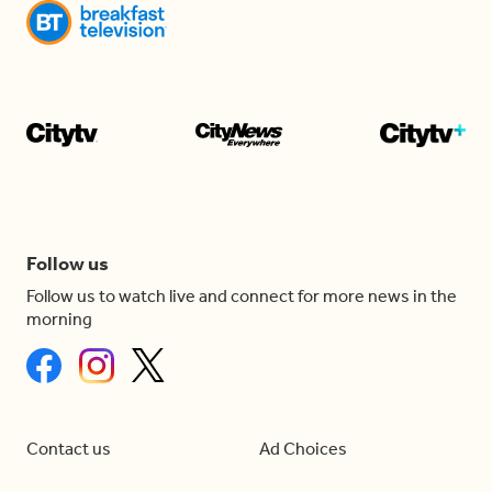
Follow us
Follow us to watch live and connect for more news in the
morning
Contact us
Ad Choices