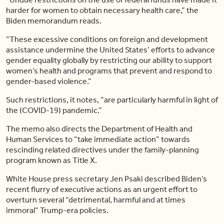
harder for women to obtain necessary health care,” the
Biden memorandum reads.
“These excessive conditions on foreign and development
assistance undermine the United States’ efforts to advance
gender equality globally by restricting our ability to support
women’s health and programs that prevent and respond to
gender-based violence.”
Such restrictions, it notes, “are particularly harmful in light of
the (COVID-19) pandemic.”
The memo also directs the Department of Health and
Human Services to “take immediate action” towards
rescinding related directives under the family-planning
program known as Title X.
White House press secretary Jen Psaki described Biden’s
recent flurry of executive actions as an urgent effort to
overturn several “detrimental, harmful and at times
immoral” Trump-era policies.