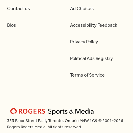
Contact us
Ad Choices
Bios
Accessibility Feedback
Privacy Policy
Political Ads Registry
Terms of Service
333 Bloor Street East, Toronto, Ontario M4W 1G9 © 2001-2026
Rogers Rogers Media. All rights reserved.