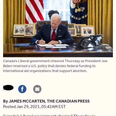
Canada’s Liberal government cheered Thursday as President Joe
Biden reversed a U.S. policy that denies federal funding to
international aid organizations that support abortion.
By JAMES MCCARTEN, THE CANADIAN PRESS
Posted Jan 29, 2021, 05:42AM EST