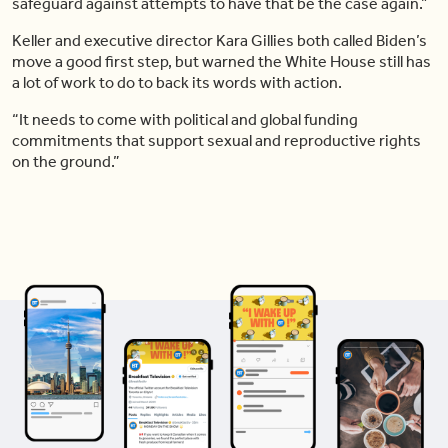
safeguard against attempts to have that be the case again.”
Keller and executive director Kara Gillies both called Biden’s
move a good first step, but warned the White House still has
a lot of work to do to back its words with action.
“It needs to come with political and global funding
commitments that support sexual and reproductive rights
on the ground.”