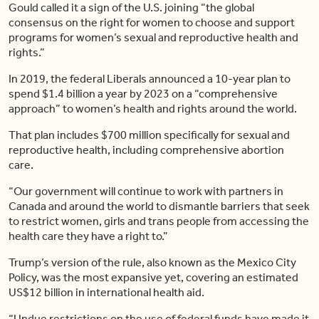
Gould called it a sign of the U.S. joining “the global
consensus on the right for women to choose and support
programs for women’s sexual and reproductive health and
rights.”
In 2019, the federal Liberals announced a 10-year plan to
spend $1.4 billion a year by 2023 on a “comprehensive
approach” to women’s health and rights around the world.
That plan includes $700 million specifically for sexual and
reproductive health, including comprehensive abortion
care.
“Our government will continue to work with partners in
Canada and around the world to dismantle barriers that seek
to restrict women, girls and trans people from accessing the
health care they have a right to.”
Trump’s version of the rule, also known as the Mexico City
Policy, was the most expansive yet, covering an estimated
US$12 billion in international health aid.
“Undue restrictions on the use of federal funds have made it