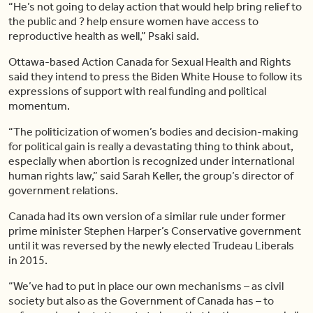
“He’s not going to delay action that would help bring relief to
the public and ? help ensure women have access to
reproductive health as well,” Psaki said.
Ottawa-based Action Canada for Sexual Health and Rights
said they intend to press the Biden White House to follow its
expressions of support with real funding and political
momentum.
“The politicization of women’s bodies and decision-making
for political gain is really a devastating thing to think about,
especially when abortion is recognized under international
human rights law,” said Sarah Keller, the group’s director of
government relations.
Canada had its own version of a similar rule under former
prime minister Stephen Harper’s Conservative government
until it was reversed by the newly elected Trudeau Liberals
in 2015.
“We’ve had to put in place our own mechanisms – as civil
society but also as the Government of Canada has – to