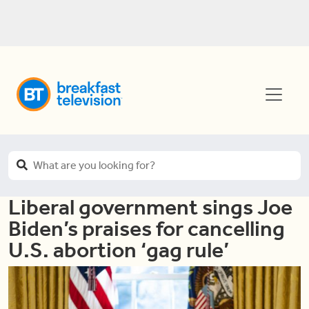
Liberal government sings Joe
Biden’s praises for cancelling
U.S. abortion ‘gag rule’