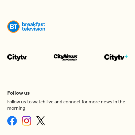
Follow us
Follow us to watch live and connect for more news in the
morning