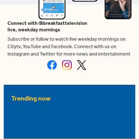
Connect with @breakfasttelevision
live, weekday mornings
Subscribe or follow to watch live weekday mornings on
Citytv, YouTube and Facebook. Connect with us on
Instagram and Twitter for more news and entertainment
Trending now