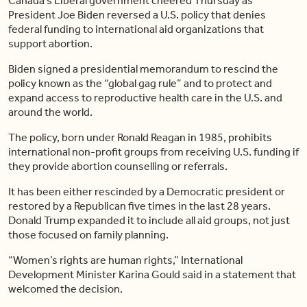
Canada’s Liberal government cheered Thursday as
President Joe Biden reversed a U.S. policy that denies
federal funding to international aid organizations that
support abortion.
Biden signed a presidential memorandum to rescind the
policy known as the “global gag rule” and to protect and
expand access to reproductive health care in the U.S. and
around the world.
The policy, born under Ronald Reagan in 1985, prohibits
international non-profit groups from receiving U.S. funding if
they provide abortion counselling or referrals.
It has been either rescinded by a Democratic president or
restored by a Republican five times in the last 28 years.
Donald Trump expanded it to include all aid groups, not just
those focused on family planning.
“Women’s rights are human rights,” International
Development Minister Karina Gould said in a statement that
welcomed the decision.