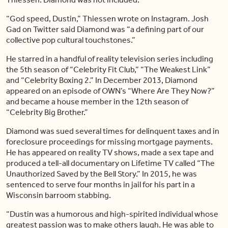
“God speed, Dustin,” Thiessen wrote on Instagram. Josh
Gad on Twitter said Diamond was “a defining part of our
collective pop cultural touchstones.”
He starred in a handful of reality television series including
the 5th season of “Celebrity Fit Club,” “The Weakest Link”
and “Celebrity Boxing 2.” In December 2013, Diamond
appeared on an episode of OWN’s “Where Are They Now?”
and became a house member in the 12th season of
“Celebrity Big Brother.”
Diamond was sued several times for delinquent taxes and in
foreclosure proceedings for missing mortgage payments.
He has appeared on reality TV shows, made a sex tape and
produced a tell-all documentary on Lifetime TV called “The
Unauthorized Saved by the Bell Story.” In 2015, he was
sentenced to serve four months in jail for his part in a
Wisconsin barroom stabbing.
“Dustin was a humorous and high-spirited individual whose
greatest passion was to make others laugh. He was able to