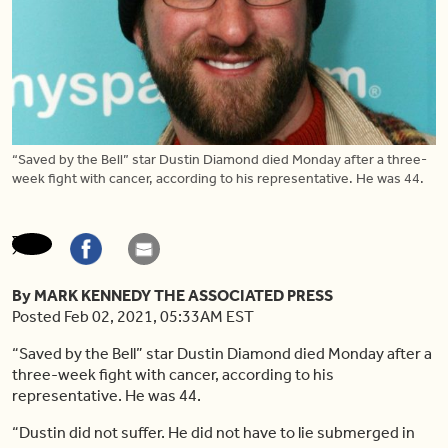
“Saved by the Bell” star Dustin Diamond died Monday after a three-
week fight with cancer, according to his representative. He was 44.
By MARK KENNEDY THE ASSOCIATED PRESS
Posted Feb 02, 2021, 05:33AM EST
“Saved by the Bell” star Dustin Diamond died Monday after a
three-week fight with cancer, according to his
representative. He was 44.
“Dustin did not suffer. He did not have to lie submerged in