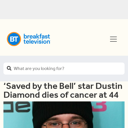
‘Saved by the Bell’ star Dustin
Diamond dies of cancer at 44