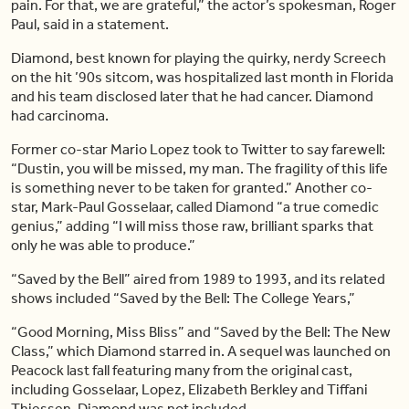
pain. For that, we are grateful,” the actor’s spokesman, Roger
Paul, said in a statement.
Diamond, best known for playing the quirky, nerdy Screech
on the hit ’90s sitcom, was hospitalized last month in Florida
and his team disclosed later that he had cancer. Diamond
had carcinoma.
Former co-star Mario Lopez took to Twitter to say farewell:
“Dustin, you will be missed, my man. The fragility of this life
is something never to be taken for granted.” Another co-
star, Mark-Paul Gosselaar, called Diamond “a true comedic
genius,” adding “I will miss those raw, brilliant sparks that
only he was able to produce.”
“Saved by the Bell” aired from 1989 to 1993, and its related
shows included “Saved by the Bell: The College Years,”
“Good Morning, Miss Bliss” and “Saved by the Bell: The New
Class,” which Diamond starred in. A sequel was launched on
Peacock last fall featuring many from the original cast,
including Gosselaar, Lopez, Elizabeth Berkley and Tiffani
Thiessen. Diamond was not included.