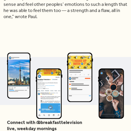
sense and feel other peoples’ emotions to such a length that
he was able to feel them too — a strength and a flaw, all in
one,” wrote Paul.
Connect with @breakfasttelevision
live, weekday mornings