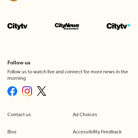
Follow us
Follow us to watch live and connect for more news in the
morning
Contact us
Ad Choices
Bios
Accessibility Feedback