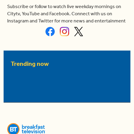
Subscribe or follow to watch live weekday mornings on
Citytv, YouTube and Facebook. Connect with us on
Instagram and Twitter for more news and entertainment
Trending now