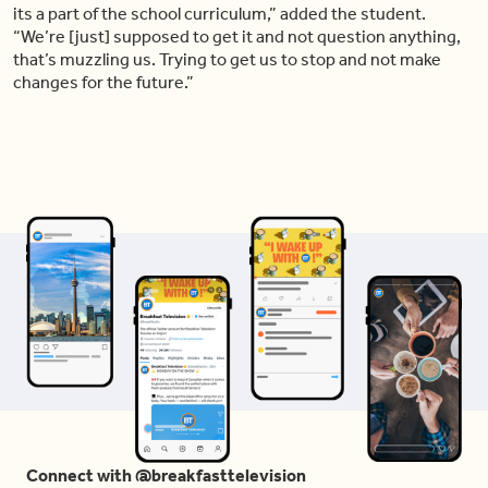
its a part of the school curriculum,” added the student.
“We’re [just] supposed to get it and not question anything,
that’s muzzling us. Trying to get us to stop and not make
changes for the future.”
Connect with @breakfasttelevision