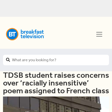
TDSB student raises concerns
over ‘racially insensitive’
poem assigned to French class