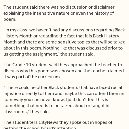
The student said there was no discussion or disclaimer
explaining the insensitive nature or even the history of
poem.
“In my class, we
haven’t
had any discussions regarding Black
History Month or regarding the fact that it is Black History
Month and there are some
sensitive
topics that will be talked
about in this poem. Nothing like that was discussed prior to
us getting the assignment,” the student said.
The Grade 10 student said they approached the teacher to
discuss why this poem was chosen and the teacher claimed
it was part of the curriculum.
“There could be other Black students that have faced racial
injustice directly to them and maybe this can offend them in
someway you can never know. I just
don’t
feel this is
something that needs to be talked about or taught in
classrooms,” they said.
The student tells CityNews they spoke out in hopes of
getting the school board’s attention.