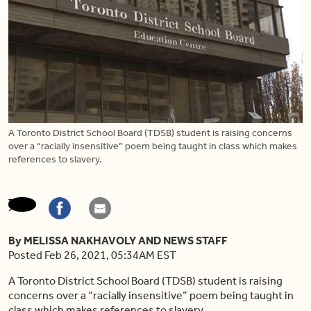
A Toronto District School Board (TDSB) student is raising concerns
over a “racially insensitive” poem being taught in class which makes
references to slavery.
By MELISSA NAKHAVOLY AND NEWS STAFF
Posted Feb 26, 2021, 05:34AM EST
A Toronto District School Board (TDSB) student is
raising
concerns over a “racially insensitive” poem being taught in
class which makes references to slavery.