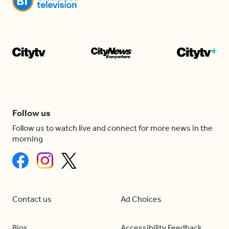
Follow us
Follow us to watch live and connect for more news in the
morning
Contact us
Ad Choices
Bios
Accessibility Feedback