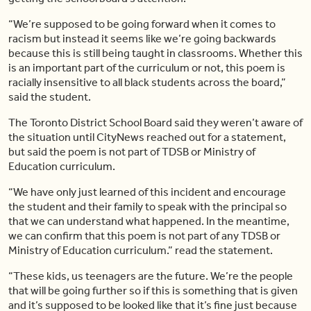
“We’re supposed to be going forward when it comes to
racism but instead it seems like we’re going backwards
because this is still being taught in classrooms. Whether this
is an important part of the curriculum or not, this poem is
racially insensitive to all black students across the board,”
said the student.
The Toronto District School Board said they weren’t aware of
the situation until CityNews reached out for a statement,
but said the poem is not part of TDSB or Ministry of
Education curriculum.
“We have only just learned of this incident and encourage
the student and their family to speak with the principal so
that we can understand what happened. In the meantime,
we can confirm that this poem is not part of any
TDSB
or
Ministry of Education curriculum.” read the statement.
“These kids, us teenagers are the future. We’re the people
that will be going further so if this is something that is given
and it’s supposed to be looked like that it’s fine
just
because