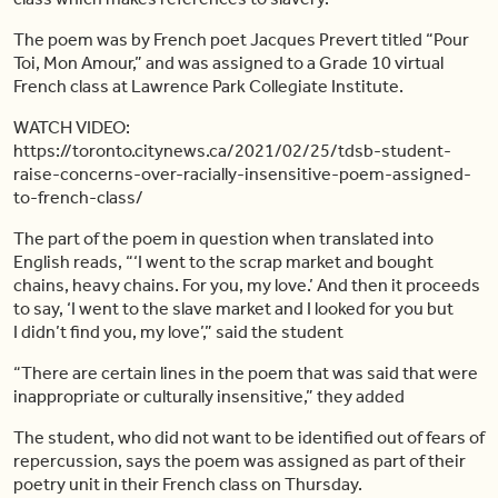
The poem was by French poet Jacques Prevert titled “Pour
Toi, Mon Amour,” and was assigned to a Grade 10 virtual
French class at Lawrence Park Collegiate Institute.
WATCH VIDEO:
https://toronto.citynews.ca/2021/02/25/tdsb-student-
raise-concerns-over-racially-insensitive-poem-assigned-
to-french-class/
The part of the poem in question when translated into
English reads, “‘I went to the scrap market and bought
chains, heavy chains. For you, my love.’ And then it proceeds
to say, ‘I went to the slave market and I looked for you but
I
didn’t
find you, my love’,” said the student
“There are certain lines in the poem that was said that were
inappropriate or culturally insensitive,” they added
The student, who did not want to be identified out of fears of
repercussion, says the poem was assigned as part of their
poetry unit in their French class on Thursday.