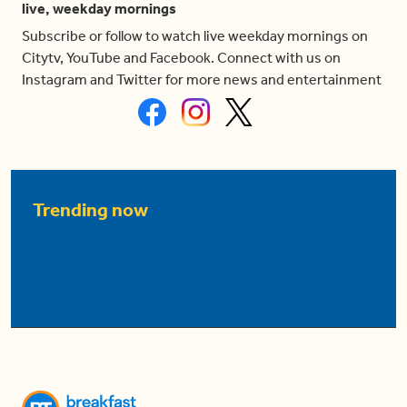
live, weekday mornings
Subscribe or follow to watch live weekday mornings on
Citytv, YouTube and Facebook. Connect with us on
Instagram and Twitter for more news and entertainment
Trending now