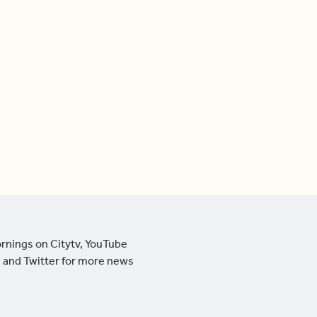
ornings on Citytv, YouTube
 and Twitter for more news