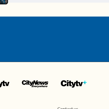
Contact us