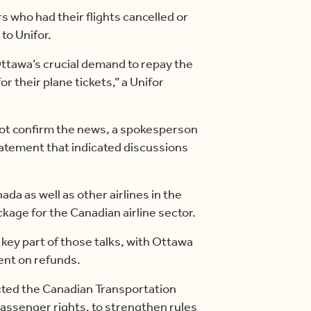
 who had their flights cancelled or
to Unifor.
ttawa’s crucial demand to repay the
their plane tickets,” a Unifor
ot confirm the news, a spokesperson
statement that indicated discussions
ada as well as other airlines in the
kage for the Canadian airline sector.
key part of those talks, with Ottawa
gent on refunds.
cted the Canadian Transportation
assenger rights, to strengthen rules