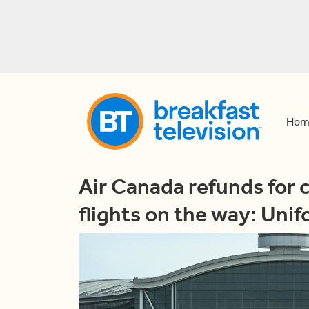
Hom
Air Canada refunds for 
flights on the way: Unif