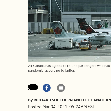
Air Canada has agreed to refund passengers who had t
pandemic, according to Unifor.
By RICHARD SOUTHERN AND THE CANADIAN
Posted Mar 04, 2021, 05:24AM EST