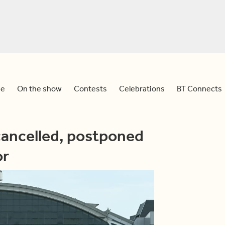
e
On the show
Contests
Celebrations
BT Connects
cancelled, postponed
or