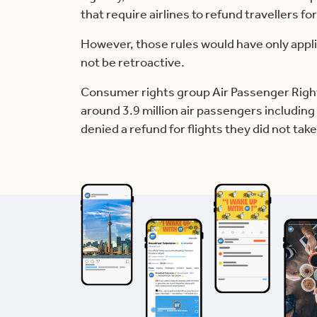
that require airlines to refund travellers for
However, those rules would have only appli
not be retroactive.
Consumer rights group Air Passenger Rights
around 3.9 million air passengers includin
denied a refund for flights they did not take