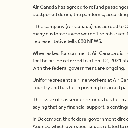
Air Canada has agreed to refund passengers
postponed during the pandemic, according 
“The company (Air Canada) has agreed to O
many customers who weren’t reimbursed for 
representative tells 680 NEWS.
When asked for comment, Air Canada did n
for the airline referred to a Feb. 12, 2021 
with the federal government are ongoing.
Unifor represents airline workers at Air Can
country and has been pushing for an aid pac
The issue of passenger refunds has been a 
saying that any financial support is contin
In December, the federal government dire
Agency, which oversees issues related to p