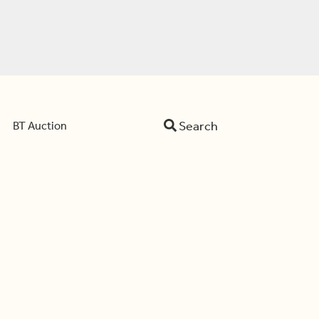
Search
BT Auction