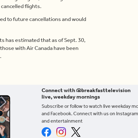
 cancelled flights.
ed to future cancellations and would
 has estimated that as of Sept. 30,
g those with Air Canada have been
.
Connect with @breakfasttelevision
live, weekday mornings
Subscribe or follow to watch live weekday m
and Facebook. Connect with us on Instagram
and entertainment