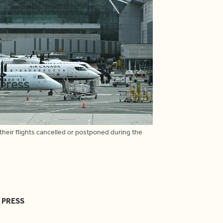
heir flights cancelled or postponed during the
 PRESS