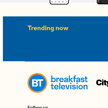
Trending now
Follow us