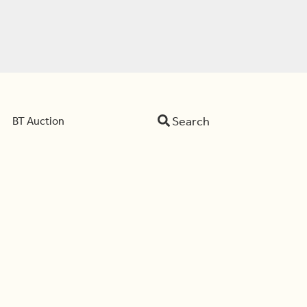
Search
BT Auction