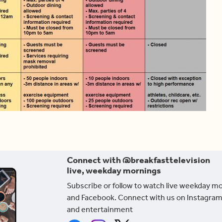
Connect with @breakfasttelevision
live, weekday mornings
Subscribe or follow to watch live weekday m
and Facebook. Connect with us on Instagram
and entertainment