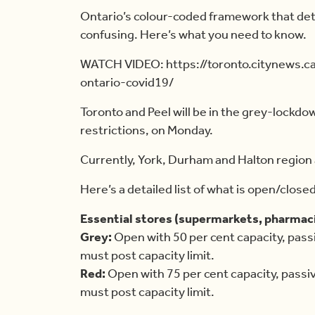
Ontario’s colour-coded framework that det
confusing. Here’s what you need to know.
WATCH VIDEO: https://toronto.citynews.
ontario-covid19/
Toronto and Peel will be in the grey-lockdow
restrictions, on Monday.
Currently, York, Durham and Halton region 
Here’s a detailed list of what is open/close
Essential stores (supermarkets, pharmaci
Grey:
Open with 50 per cent capacity, pass
must post capacity limit.
Red:
Open with 75 per cent capacity, passi
must post capacity limit.