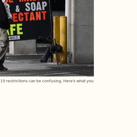
19 restrictions can be confusing. Here’s what you