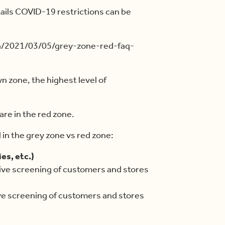
ails COVID-19 restrictions can be
ca/2021/03/05/grey-zone-red-faq-
n zone, the highest level of
are in the red zone.
d in the grey zone vs red zone:
es, etc.)
ive screening of customers and stores
ve screening of customers and stores