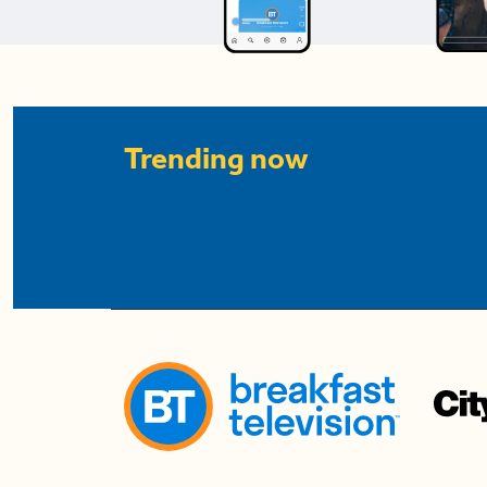
Trending now