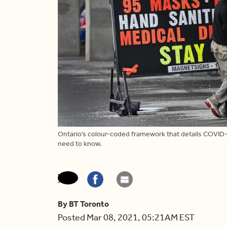
Ontario’s colour-coded framework that details COVID-
need to know.
By BT Toronto
Posted Mar 08, 2021, 05:21AM EST