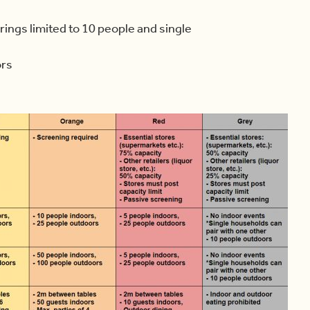
ings limited to 10 people and single
ors