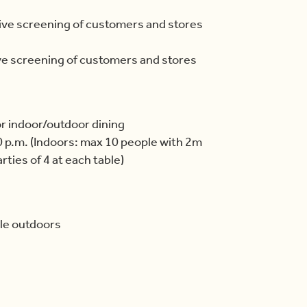
ive screening of customers and stores
ve screening of customers and stores
or indoor/outdoor dining
 p.m. (Indoors: max 10 people with 2m
ties of 4 at each table)
le outdoors