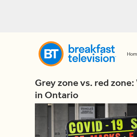
Hom
Grey zone vs. red zone:
in Ontario