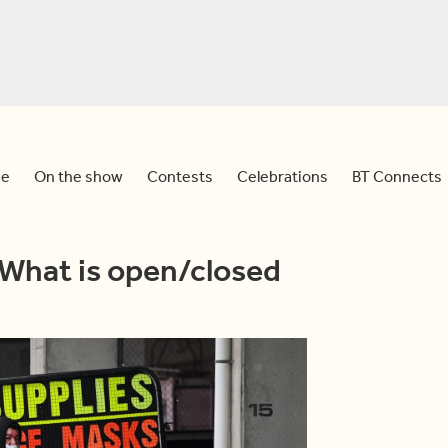
e
On the show
Contests
Celebrations
BT Connects
 What is open/closed