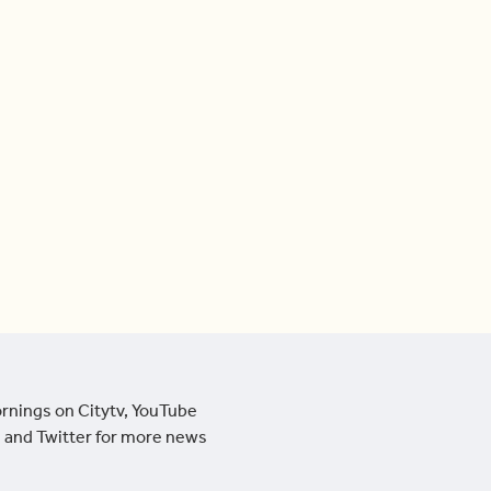
ornings on Citytv, YouTube
 and Twitter for more news