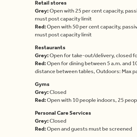
Retail stores
Grey:
Open with 25 per cent capacity, pass
must post capacity limit
Red:
Open with 50 per cent capacity, passi
must post capacity limit
Restaurants
Grey:
Open for take-out/delivery, closed f
Red:
Open for dining between 5 a.m. and 10
distance between tables, Outdoors: Max par
Gyms
Grey:
Closed
Red:
Open with 10 people indoors, 25 peop
Personal Care Services
Grey:
Closed
Red:
Open and guests must be screened