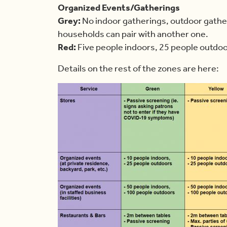
Organized Events/Gatherings
Grey:
No indoor gatherings, outdoor gather
households can pair with another one.
Red:
Five people indoors, 25 people outdo
Details on the rest of the zones are here: