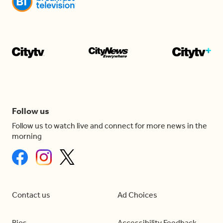
Follow us
Follow us to watch live and connect for more news in the
morning
Contact us
Ad Choices
Bios
Accessibility Feedback