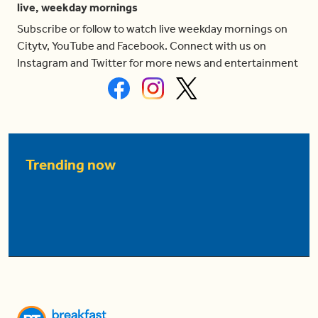
live, weekday mornings
Subscribe or follow to watch live weekday mornings on
Citytv, YouTube and Facebook. Connect with us on
Instagram and Twitter for more news and entertainment
Trending now