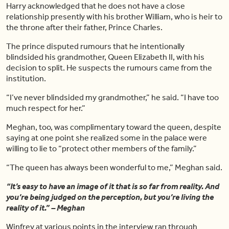
Harry acknowledged that he does not have a close
relationship presently with his brother William, who is heir to
the throne after their father, Prince Charles.
The prince disputed rumours that he intentionally
blindsided his grandmother, Queen Elizabeth II, with his
decision to split. He suspects the rumours came from the
institution.
“I’ve never blindsided my grandmother,” he said. “I have too
much respect for her.”
Meghan, too, was complimentary toward the queen, despite
saying at one point she realized some in the palace were
willing to lie to “protect other members of the family.”
“The queen has always been wonderful to me,” Meghan said.
“It’s easy to have an image of it that is so far from reality. And
you’re being judged on the perception, but you’re living the
reality of it.” – Meghan
Winfrey at various points in the interview ran through