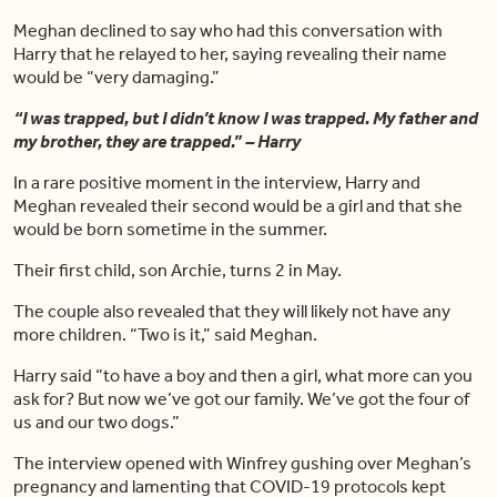
Meghan declined to say who had this conversation with
Harry that he relayed to her, saying revealing their name
would be “very damaging.”
“I was trapped, but I didn’t know I was trapped. My father and
my brother, they are trapped.” – Harry
In a rare positive moment in the interview, Harry and
Meghan revealed their second would be a girl and that she
would be born sometime in the summer.
Their first child, son Archie, turns 2 in May.
The couple also revealed that they will likely not have any
more children. “Two is it,” said Meghan.
Harry said “to have a boy and then a girl, what more can you
ask for? But now we’ve got our family. We’ve got the four of
us and our two dogs.”
The interview opened with Winfrey gushing over Meghan’s
pregnancy and lamenting that COVID-19 protocols kept