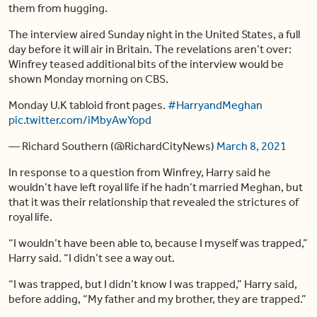
them from hugging.
The interview aired Sunday night in the United States, a full
day before it will air in Britain. The revelations aren’t over:
Winfrey teased additional bits of the interview would be
shown Monday morning on CBS.
Monday U.K tabloid front pages.
#HarryandMeghan
pic.twitter.com/iMbyAwYopd
— Richard Southern (@RichardCityNews)
March 8, 2021
In response to a question from Winfrey, Harry said he
wouldn’t have left royal life if he hadn’t married Meghan, but
that it was their relationship that revealed the strictures of
royal life.
“I wouldn’t have been able to, because I myself was trapped,”
Harry said. “I didn’t see a way out.
“I was trapped, but I didn’t know I was trapped,” Harry said,
before adding, “My father and my brother, they are trapped.”