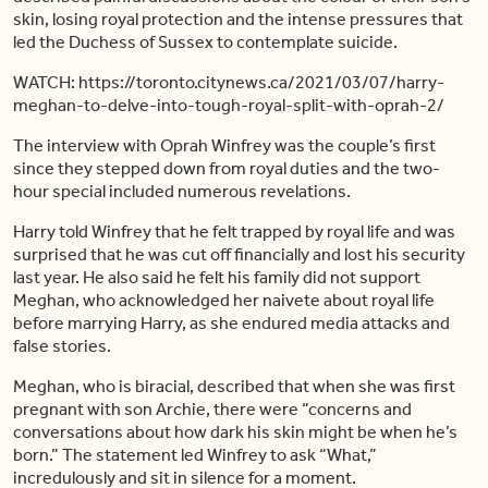
skin, losing royal protection and the intense pressures that
led the Duchess of Sussex to contemplate suicide.
WATCH: https://toronto.citynews.ca/2021/03/07/harry-
meghan-to-delve-into-tough-royal-split-with-oprah-2/
The interview with Oprah Winfrey was the couple’s first
since they stepped down from royal duties and the two-
hour special included numerous revelations.
Harry told Winfrey that he felt trapped by royal life and was
surprised that he was cut off financially and lost his security
last year. He also said he felt his family did not support
Meghan, who acknowledged her naivete about royal life
before marrying Harry, as she endured media attacks and
false stories.
Meghan, who is biracial, described that when she was first
pregnant with son Archie, there were “concerns and
conversations about how dark his skin might be when he’s
born.” The statement led Winfrey to ask “What,”
incredulously and sit in silence for a moment.