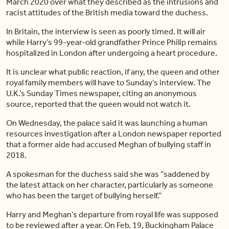
March 2020 over what they described as the intrusions and
racist attitudes of the British media toward the duchess.
In Britain, the interview is seen as poorly timed. It will air
while Harry’s 99-year-old grandfather Prince Philip remains
hospitalized in London after undergoing a heart procedure.
It is unclear what public reaction, if any, the queen and other
royal family members will have to Sunday’s interview. The
U.K.’s Sunday Times newspaper, citing an anonymous
source, reported that the queen would not watch it.
On Wednesday, the palace said it was launching a human
resources investigation after a London newspaper reported
that a former aide had accused Meghan of bullying staff in
2018.
A spokesman for the duchess said she was “saddened by
the latest attack on her character, particularly as someone
who has been the target of bullying herself.”
Harry and Meghan’s departure from royal life was supposed
to be reviewed after a year. On Feb. 19, Buckingham Palace