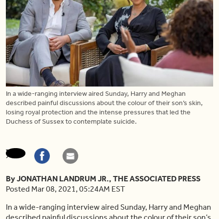
In a wide-ranging interview aired Sunday, Harry and Meghan
described painful discussions about the colour of their son’s skin,
losing royal protection and the intense pressures that led the
Duchess of Sussex to contemplate suicide.
By JONATHAN LANDRUM JR., THE ASSOCIATED PRESS
Posted Mar 08, 2021, 05:24AM EST
In a wide-ranging interview aired Sunday, Harry and Meghan
described painful discussions about the colour of their son’s