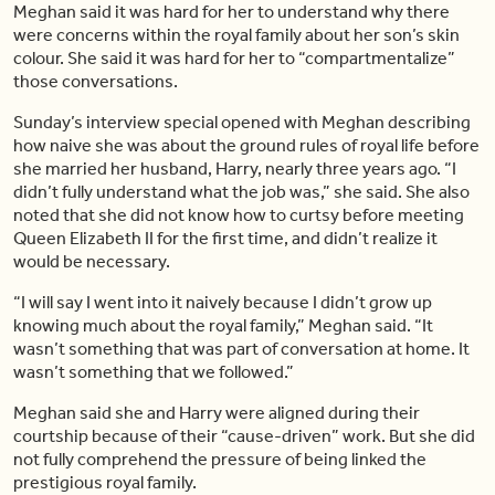
Meghan said it was hard for her to understand why there
were concerns within the royal family about her son’s skin
colour. She said it was hard for her to “compartmentalize”
those conversations.
Sunday’s interview special opened with Meghan describing
how naive she was about the ground rules of royal life before
she married her husband, Harry, nearly three years ago. “I
didn’t fully understand what the job was,” she said. She also
noted that she did not know how to curtsy before meeting
Queen Elizabeth II for the first time, and didn’t realize it
would be necessary.
“I will say I went into it naively because I didn’t grow up
knowing much about the royal family,” Meghan said. “It
wasn’t something that was part of conversation at home. It
wasn’t something that we followed.”
Meghan said she and Harry were aligned during their
courtship because of their “cause-driven” work. But she did
not fully comprehend the pressure of being linked the
prestigious royal family.