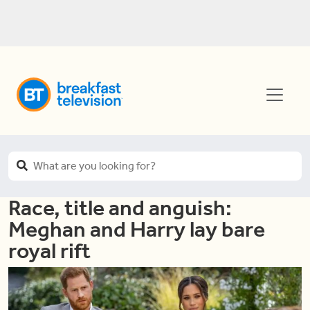
Race, title and anguish:
Meghan and Harry lay bare
royal rift