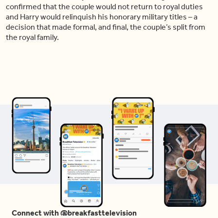
confirmed that the couple would not return to royal duties
and Harry would relinquish his honorary military titles – a
decision that made formal, and final, the couple’s split from
the royal family.
Connect with @breakfasttelevision