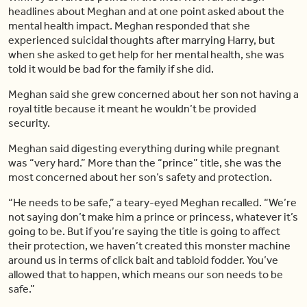
headlines about Meghan and at one point asked about the
mental health impact. Meghan responded that she
experienced suicidal thoughts after marrying Harry, but
when she asked to get help for her mental health, she was
told it would be bad for the family if she did.
Meghan said she grew concerned about her son not having a
royal title because it meant he wouldn’t be provided
security.
Meghan said digesting everything during while pregnant
was “very hard.” More than the “prince” title, she was the
most concerned about her son’s safety and protection.
“He needs to be safe,” a teary-eyed Meghan recalled. “We’re
not saying don’t make him a prince or princess, whatever it’s
going to be. But if you’re saying the title is going to affect
their protection, we haven’t created this monster machine
around us in terms of click bait and tabloid fodder. You’ve
allowed that to happen, which means our son needs to be
safe.”