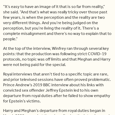
“It’s easy to have an image of it that is so far from reality,”
she said. “And that’s what was really tricky over those past
few years, is when the perception and the reality are two
very different things. And you’re being judged on the
perception, but you’re living the reality of it. There’s a
complete misalignment and there’s no way to explain that to
people.”
At the top of the interview, Winfrey ran through several key
points: that the production was following strict COVID-19
protocols, no topic was off limits and that Meghan and Harry
were not being paid for the special.
Royal interviews that aren’t tied to a specific topic are rare,
and prior televised sessions have often proved problematic.
Prince Andrew’s 2019 BBC interview about his links with
convicted sex offender Jeffrey Epstein led to his own
departure from royal duties after he failed to show empathy
for Epstein’s victims.
Harry and Meghan’s departure from royal duties began in