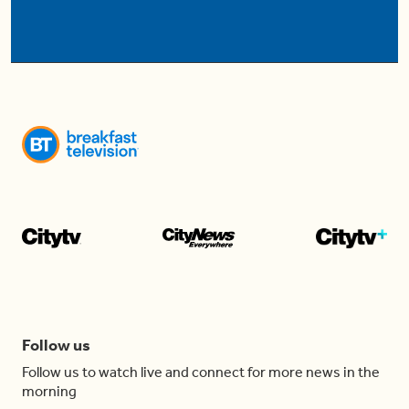
Follow us
Follow us to watch live and connect for more news in the
morning