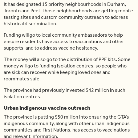
It has designated 15 priority neighbourhoods in Durham,
Toronto and Peel. Those neighbourhoods are getting mobile
testing sites and custom community outreach to address
historical discrimination.
Funding will go to local community ambassadors to help
ensure residents have access to vaccinations and other
supports, and to address vaccine hesitancy.
The money will also go to the distribution of PPE kits. Some
money will go to funding isolation centres, so people who
are sick can recover while keeping loved ones and
roommates safe.
The province had previously invested $42 million in such
isolation centres.
Urban indigenous vaccine outreach
The province is putting $50 million into ensuring the GTA’s
indigenous community, along with other urban indigenous
communities and First Nations, has access to vaccinations
and relevant information.