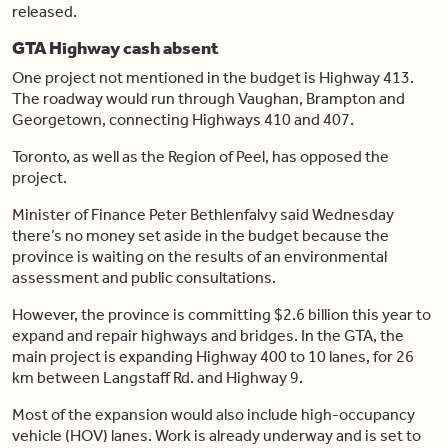
released.
GTA Highway cash absent
One project not mentioned in the budget is Highway 413.
The roadway would run through Vaughan, Brampton and
Georgetown, connecting Highways 410 and 407.
Toronto, as well as the Region of Peel, has opposed the
project.
Minister of Finance Peter Bethlenfalvy said Wednesday
there’s no money set aside in the budget because the
province is waiting on the results of an environmental
assessment and public consultations.
However, the province is committing $2.6 billion this year to
expand and repair highways and bridges. In the GTA, the
main project is expanding Highway 400 to 10 lanes, for 26
km between Langstaff Rd. and Highway 9.
Most of the expansion would also include high-occupancy
vehicle (HOV) lanes. Work is already underway and is set to