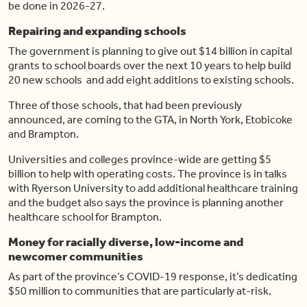
be done in 2026-27.
Repairing and expanding schools
The government is planning to give out $14 billion in capital
grants to school boards over the next 10 years to help build
20 new schools and add eight additions to existing schools.
Three of those schools, that had been previously
announced, are coming to the GTA, in North York, Etobicoke
and Brampton.
Universities and colleges province-wide are getting $5
billion to help with operating costs. The province is in talks
with Ryerson University to add additional healthcare training
and the budget also says the province is planning another
healthcare school for Brampton.
Money for racially diverse, low-income and
newcomer communities
As part of the province’s COVID-19 response, it’s dedicating
$50 million to communities that are particularly at-risk.