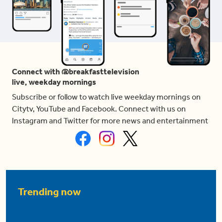
Connect with @breakfasttelevision
live, weekday mornings
Subscribe or follow to watch live weekday mornings on
Citytv, YouTube and Facebook. Connect with us on
Instagram and Twitter for more news and entertainment
Trending now