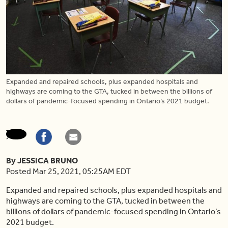
Expanded and repaired schools, plus expanded hospitals and
highways are coming to the GTA, tucked in between the billions of
dollars of pandemic-focused spending in Ontario’s 2021 budget.
By JESSICA BRUNO
Posted Mar 25, 2021, 05:25AM EDT
Expanded and repaired schools, plus expanded hospitals and
highways are coming to the GTA, tucked in between the
billions of dollars of pandemic-focused spending in Ontario’s
2021 budget.