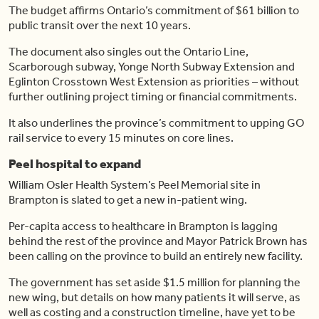
The budget affirms Ontario’s commitment of $61 billion to
public transit over the next 10 years.
The document also singles out the Ontario Line,
Scarborough subway, Yonge North Subway Extension and
Eglinton Crosstown West Extension as priorities – without
further outlining project timing or financial commitments.
It also underlines the province’s commitment to upping GO
rail service to every 15 minutes on core lines.
Peel hospital to expand
William Osler Health System’s Peel Memorial site in
Brampton is slated to get a new in-patient wing.
Per-capita access to healthcare in Brampton is lagging
behind the rest of the province and Mayor Patrick Brown has
been calling on the province to build an entirely new facility.
The government has set aside $1.5 million for planning the
new wing, but details on how many patients it will serve, as
well as costing and a construction timeline, have yet to be