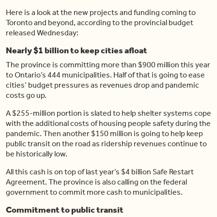
Here is a look at the new projects and funding coming to
Toronto and beyond, according to the provincial budget
released Wednesday:
Nearly $1 billion to keep cities afloat
The province is committing more than $900 million this year
to Ontario’s 444 municipalities. Half of that is going to ease
cities’ budget pressures as revenues drop and pandemic
costs go up.
A $255-million portion is slated to help shelter systems cope
with the additional costs of housing people safety during the
pandemic. Then another $150 million is going to help keep
public transit on the road as ridership revenues continue to
be historically low.
All this cash is on top of last year’s $4 billion Safe Restart
Agreement. The province is also calling on the federal
government to commit more cash to municipalities.
Commitment to public transit