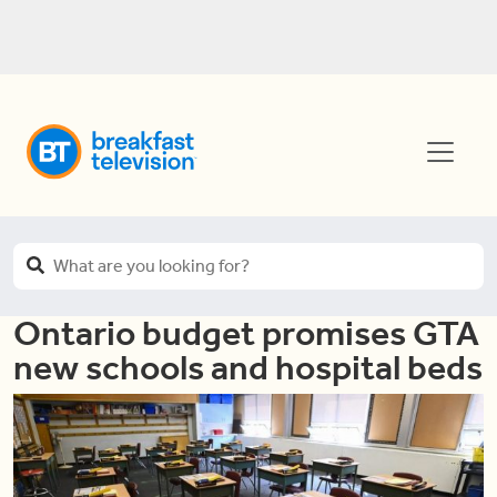
Ontario budget promises GTA
new schools and hospital beds