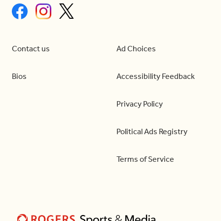
Contact us
Ad Choices
Bios
Accessibility Feedback
Privacy Policy
Political Ads Registry
Terms of Service