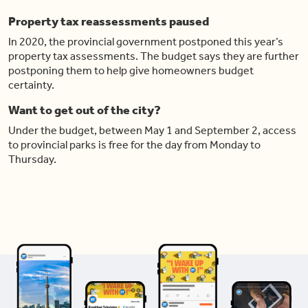
Property tax reassessments paused
In 2020, the provincial government postponed this year’s
property tax assessments. The budget says they are further
postponing them to help give homeowners budget
certainty.
Want to get out of the city?
Under the budget, between May 1 and September 2, access
to provincial parks is free for the day from Monday to
Thursday.