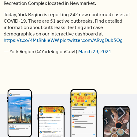
Recreation Complex located in Newmarket.
Today, York Region is reporting 242 new confirmed cases of
COVID-19. There are 51 active outbreaks. Find detailed
information about outbreaks, testing and case
demographics on our interactive dashboard at
https://t.co/4MtRhkieWW
pic.twitter.com/ARvgDub3Qg
— York Region (@YorkRegionGovt)
March 29, 2021