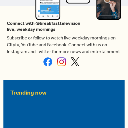
Connect with @breakfasttelevision
live, weekday mornings
Subscribe or follow to watch live weekday mornings on
Citytv, YouTube and Facebook. Connect with us on
Instagram and Twitter for more news and entertainment
Trending now