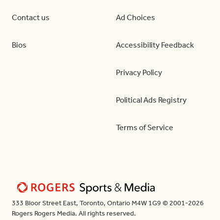
Contact us
Ad Choices
Bios
Accessibility Feedback
Privacy Policy
Political Ads Registry
Terms of Service
333 Bloor Street East, Toronto, Ontario M4W 1G9 © 2001-2026
Rogers Rogers Media. All rights reserved.