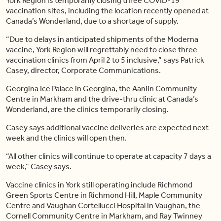
York Region is temporarily closing three COVID-19
vaccination sites, including the location recently opened at
Canada’s Wonderland, due to a shortage of supply.
“Due to delays in anticipated shipments of the Moderna
vaccine, York Region will regrettably need to close three
vaccination clinics from April 2 to 5 inclusive,” says Patrick
Casey, director, Corporate Communications.
Georgina Ice Palace in Georgina, the Aaniin Community
Centre in Markham and the drive-thru clinic at Canada’s
Wonderland, are the clinics temporarily closing.
Casey says additional vaccine deliveries are expected next
week and the clinics will open then.
“All other clinics will continue to operate at capacity 7 days a
week,” Casey says.
Vaccine clinics in York still operating include Richmond
Green Sports Centre in Richmond Hill, Maple Community
Centre and Vaughan Cortellucci Hospital in Vaughan, the
Cornell Community Centre in Markham, and Ray Twinney