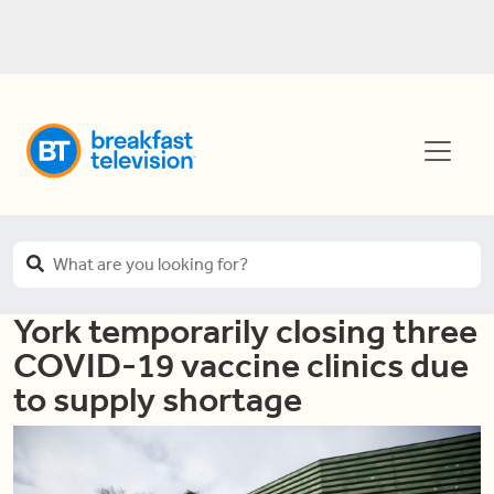
York temporarily closing three
COVID-19 vaccine clinics due
to supply shortage