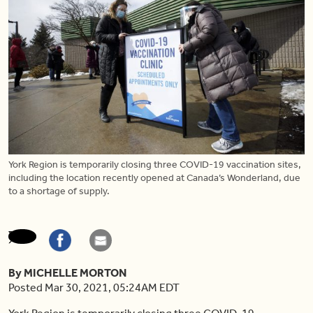
York Region is temporarily closing three COVID-19 vaccination sites,
including the location recently opened at Canada’s Wonderland, due
to a shortage of supply.
By MICHELLE MORTON
Posted Mar 30, 2021, 05:24AM EDT