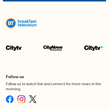
Follow us
Follow us to watch live and connect for more news in the
morning