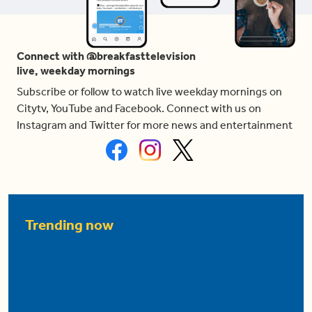
Connect with @breakfasttelevision
live, weekday mornings
Subscribe or follow to watch live weekday mornings on
Citytv, YouTube and Facebook. Connect with us on
Instagram and Twitter for more news and entertainment
Trending now