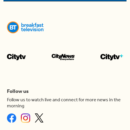
Follow us
Follow us to watch live and connect for more news in the
morning