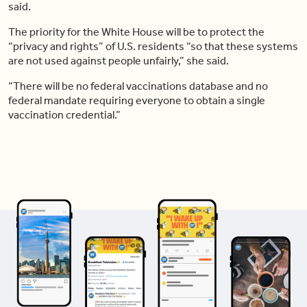
said.
The priority for the White House will be to protect the
“privacy and rights” of U.S. residents “so that these systems
are not used against people unfairly,” she said.
“There will be no federal vaccinations database and no
federal mandate requiring everyone to obtain a single
vaccination credential.”