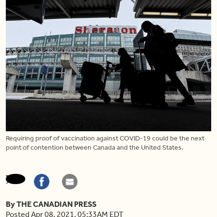
Requiring proof of vaccination against COVID-19 could be the next
point of contention between Canada and the United States.
By THE CANADIAN PRESS
Posted Apr 08, 2021, 05:33AM EDT