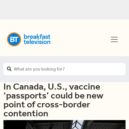
In Canada, U.S., vaccine
‘passports’ could be new
point of cross-border
contention