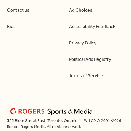
Contact us
Ad Choices
Bios
Accessibility Feedback
Privacy Policy
Political Ads Registry
Terms of Service
333 Bloor Street East, Toronto, Ontario M4W 1G9 © 2001-2026
Rogers Rogers Media. All rights reserved.