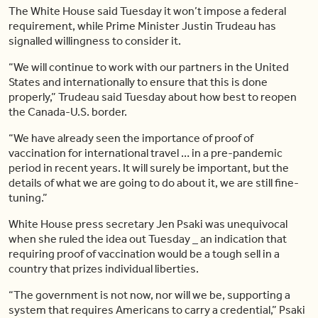
The White House said Tuesday it won’t impose a federal
requirement, while Prime Minister Justin Trudeau has
signalled willingness to consider it.
“We will continue to work with our partners in the United
States and internationally to ensure that this is done
properly,” Trudeau said Tuesday about how best to reopen
the Canada-U.S. border.
“We have already seen the importance of proof of
vaccination for international travel … in a pre-pandemic
period in recent years. It will surely be important, but the
details of what we are going to do about it, we are still fine-
tuning.”
White House press secretary Jen Psaki was unequivocal
when she ruled the idea out Tuesday _ an indication that
requiring proof of vaccination would be a tough sell in a
country that prizes individual liberties.
“The government is not now, nor will we be, supporting a
system that requires Americans to carry a credential,” Psaki