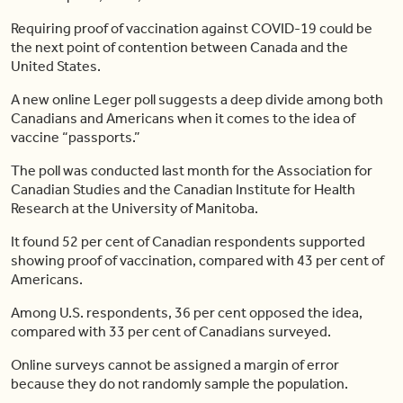
Requiring proof of vaccination against COVID-19 could be
the next point of contention between Canada and the
United States.
A new online Leger poll suggests a deep divide among both
Canadians and Americans when it comes to the idea of
vaccine “passports.”
The poll was conducted last month for the Association for
Canadian Studies and the Canadian Institute for Health
Research at the University of Manitoba.
It found 52 per cent of Canadian respondents supported
showing proof of vaccination, compared with 43 per cent of
Americans.
Among U.S. respondents, 36 per cent opposed the idea,
compared with 33 per cent of Canadians surveyed.
Online surveys cannot be assigned a margin of error
because they do not randomly sample the population.