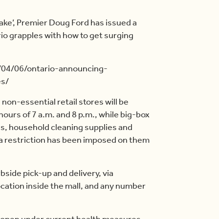
ake’, Premier Doug Ford has issued a
o grapples with how to get surging
/04/06/ontario-announcing-
es/
on-essential retail stores will be
ours of 7 a.m. and 8 p.m., while big-box
ies, household cleaning supplies and
 a restriction has been imposed on them
bside pick-up and delivery, via
cation inside the mall, and any number
n open under current health measures