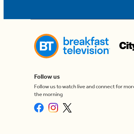
Follow us
Follow us to watch live and connect for mor
the morning