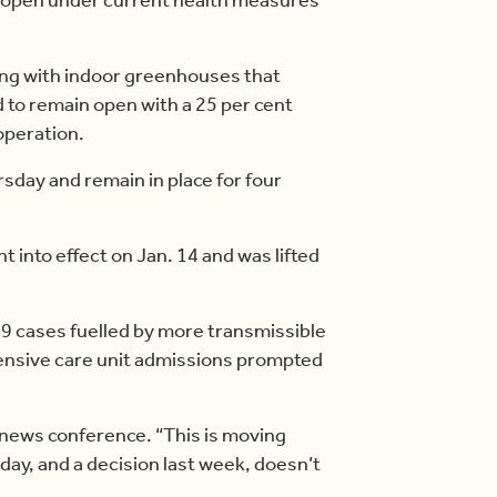
ong with indoor greenhouses that
ed to remain open with a 25 per cent
 operation.
rsday and remain in place for four
 into effect on Jan. 14 and was lifted
9 cases fuelled by more transmissible
ntensive care unit admissions prompted
a news conference. “This is moving
day, and a decision last week, doesn’t