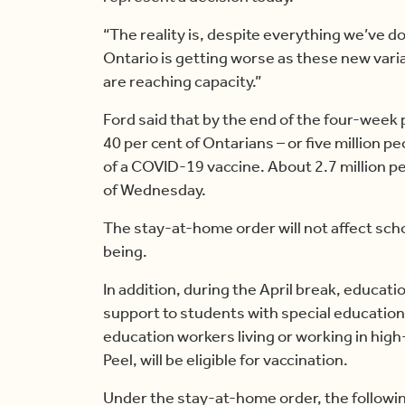
“The reality is, despite everything we’ve d
Ontario is getting worse as these new vari
are reaching capacity.”
Ford said that by the end of the four-week
40 per cent of Ontarians – or five million pe
of a COVID-19 vaccine. About 2.7 million p
of Wednesday.
The stay-at-home order will not affect scho
being.
In addition, during the April break, educat
support to students with special education
education workers living or working in hig
Peel, will be eligible for vaccination.
Under the stay-at-home order, the followin