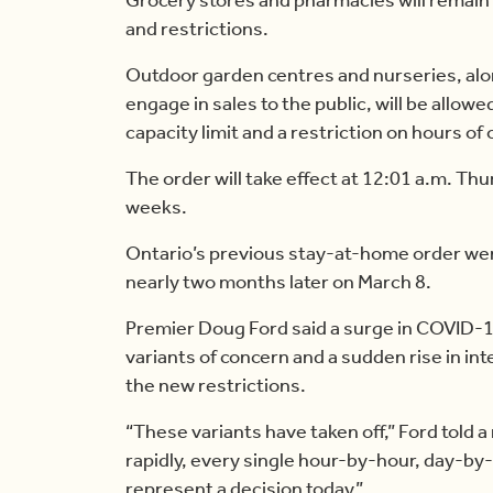
and restrictions.
Outdoor garden centres and nurseries, al
engage in sales to the public, will be allow
capacity limit and a restriction on hours of
The order will take effect at 12:01 a.m. Thu
weeks.
Ontario’s previous stay-at-home order went
nearly two months later on March 8.
Premier Doug Ford said a surge in COVID-1
variants of concern and a sudden rise in i
the new restrictions.
“These variants have taken off,” Ford told 
rapidly, every single hour-by-hour, day-by-
represent a decision today.”