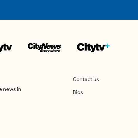
Contact us
e news in
Bios