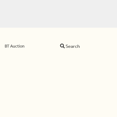
Search
BT Auction