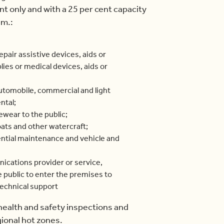
 only and with a 25 per cent capacity
.m.:
repair assistive devices, aids or
lies or medical devices, aids or
automobile, commercial and light
ntal;
yewear to the public;
oats and other watercraft;
ntial maintenance and vehicle and
ications provider or service,
public to enter the premises to
technical support
 health and safety inspections and
ional hot zones.