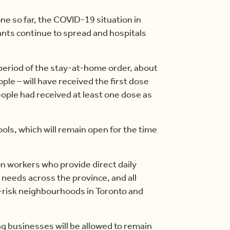
one so far, the COVID-19 situation in
ants continue to spread and hospitals
 period of the stay-at-home order, about
ople – will have received the first dose
eople had received at least one dose as
ols, which will remain open for the time
ion workers who provide direct daily
 needs across the province, and all
h-risk neighbourhoods in Toronto and
g businesses will be allowed to remain