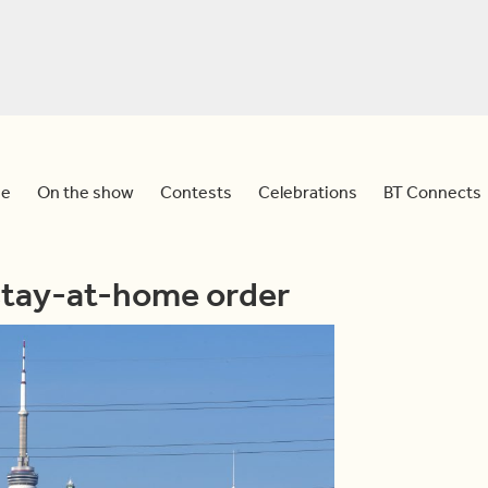
e
On the show
Contests
Celebrations
BT Connects
stay-at-home order