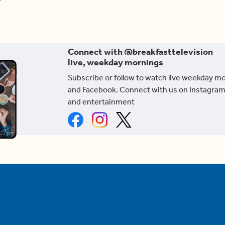
Connect with @breakfasttelevision
live, weekday mornings
Subscribe or follow to watch live weekday m
and Facebook. Connect with us on Instagram
and entertainment