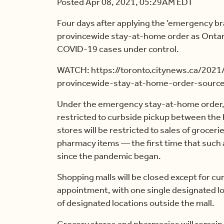
Posted Apr 08, 2021, 05:29AM EDT
Four days after applying the ’emergency br
provincewide stay-at-home order as Ontari
COVID-19 cases under control.
WATCH: https://toronto.citynews.ca/2021
provincewide-stay-at-home-order-sourc
Under the emergency stay-at-home order, n
restricted to curbside pickup between the h
stores will be restricted to sales of grocer
pharmacy items — the first time that such
since the pandemic began.
Shopping malls will be closed except for cur
appointment, with one single designated lo
of designated locations outside the mall.
Grocery stores and pharmacies will remai