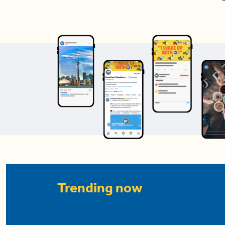
Trending now