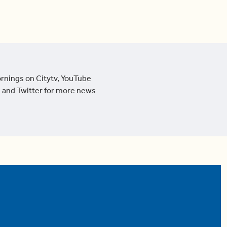
ornings on Citytv, YouTube
 and Twitter for more news