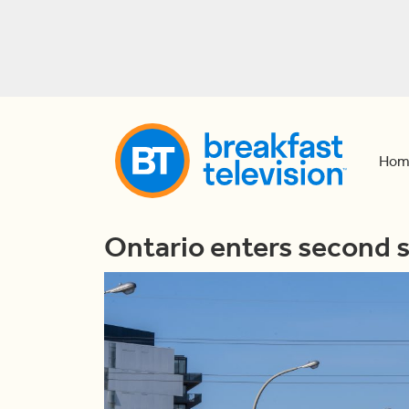
Hom
Ontario enters second 