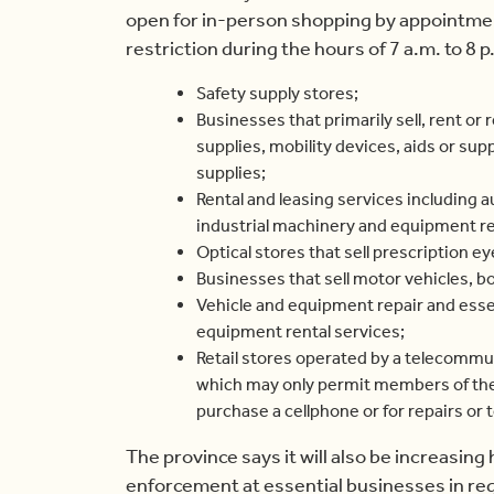
open for in-person shopping by appointment
restriction during the hours of 7 a.m. to 8 p
Safety supply stores;
Businesses that primarily sell, rent or 
supplies, mobility devices, aids or supp
supplies;
Rental and leasing services including 
industrial machinery and equipment re
Optical stores that sell prescription e
Businesses that sell motor vehicles, b
Vehicle and equipment repair and esse
equipment rental services;
Retail stores operated by a telecommun
which may only permit members of the 
purchase a cellphone or for repairs or 
The province says it will also be increasing
enforcement at essential businesses in reg