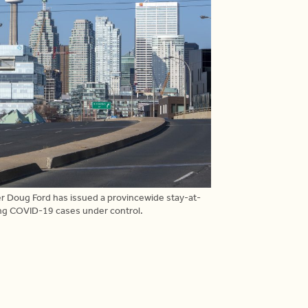
er Doug Ford has issued a provincewide stay-at-
ing COVID-19 cases under control.