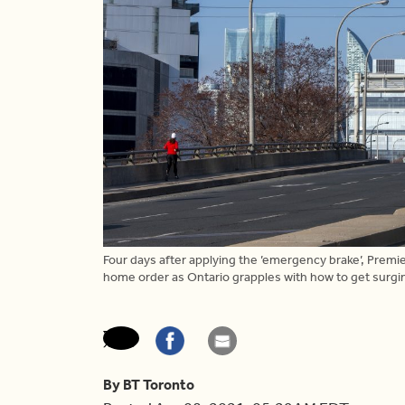
Four days after applying the ’emergency brake’, Premi
home order as Ontario grapples with how to get surg
By BT Toronto