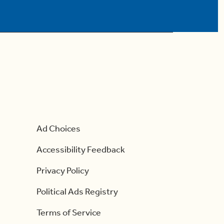
Ad Choices
Accessibility Feedback
Privacy Policy
Political Ads Registry
Terms of Service