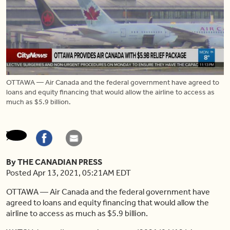
OTTAWA — Air Canada and the federal government have agreed to
loans and equity financing that would allow the airline to access as
much as $5.9 billion.
By THE CANADIAN PRESS
Posted Apr 13, 2021, 05:21AM EDT
OTTAWA — Air Canada and the federal government have
agreed to loans and equity financing that would allow the
airline to access as much as $5.9 billion.