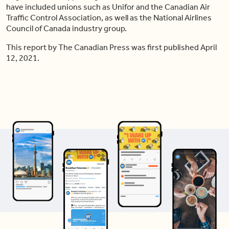
have included unions such as Unifor and the Canadian Air
Traffic Control Association, as well as the National Airlines
Council of Canada industry group.
This report by The Canadian Press was first published April
12, 2021.