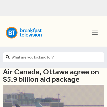
Air Canada, Ottawa agree on
$5.9 billion aid package