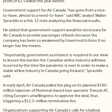
profit of $1.5 billion the year before.
Government support for Air Canada “has gone from a nice-
to-have, almost to a need-to-have” said RBC analyst Walter
Spracklin in a Feb. 12 note analyzing the financial results.
He added that government support would be necessary for
Air Canada to provide passenger refunds because the
company has been so weakened by travel restrictions it no
longer has the means.
“Importantly, government assistance is required in our view
to lessen the burden the Canadian airline industry will have
incurred by the time the pandemic is over in order to make a
viable airline industry in Canada going forward,” Spracklin
said.
In early April, Air Canada pulled the plug on its planned $190-
million takeover of Montreal-based tour operator Transat AT,
citing Europe’s unwillingness to approve the deal, thus
triggering a $12.5-million termination fee.
Organizations supporting Air Canada’s calls for a bailout