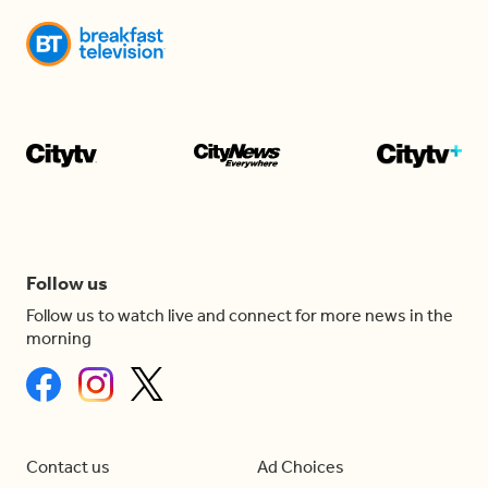
Follow us
Follow us to watch live and connect for more news in the
morning
Contact us
Ad Choices