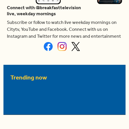
Connect with @breakfasttelevision
live, weekday mornings
Subscribe or follow to watch live weekday mornings on
Citytv, YouTube and Facebook. Connect with us on
Instagram and Twitter for more news and entertainment
Trending now