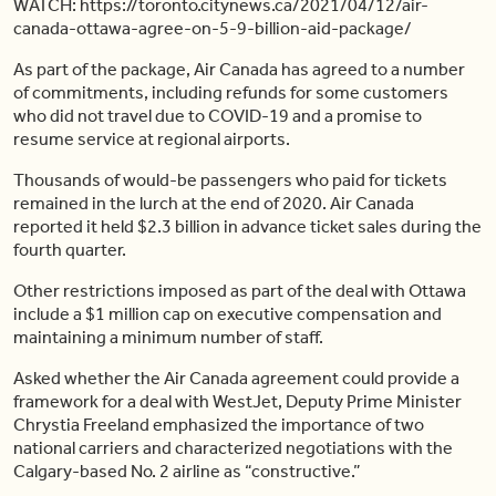
WATCH: https://toronto.citynews.ca/2021/04/12/air-
canada-ottawa-agree-on-5-9-billion-aid-package/
As part of the package, Air Canada has agreed to a number
of commitments, including refunds for some customers
who did not travel due to COVID-19 and a promise to
resume service at regional airports.
Thousands of would-be passengers who paid for tickets
remained in the lurch at the end of 2020. Air Canada
reported it held $2.3 billion in advance ticket sales during the
fourth quarter.
Other restrictions imposed as part of the deal with Ottawa
include a $1 million cap on executive compensation and
maintaining a minimum number of staff.
Asked whether the Air Canada agreement could provide a
framework for a deal with WestJet, Deputy Prime Minister
Chrystia Freeland emphasized the importance of two
national carriers and characterized negotiations with the
Calgary-based No. 2 airline as “constructive.”