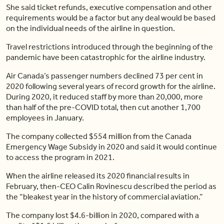
She said ticket refunds, executive compensation and other
requirements would be a factor but any deal would be based
on the individual needs of the airline in question.
Travel restrictions introduced through the beginning of the
pandemic have been catastrophic for the airline industry.
Air Canada’s passenger numbers declined 73 per cent in
2020 following several years of record growth for the airline.
During 2020, it reduced staff by more than 20,000, more
than half of the pre-COVID total, then cut another 1,700
employees in January.
The company collected $554 million from the Canada
Emergency Wage Subsidy in 2020 and said it would continue
to access the program in 2021.
When the airline released its 2020 financial results in
February, then-CEO Calin Rovinescu described the period as
the “bleakest year in the history of commercial aviation.”
The company lost $4.6-billion in 2020, compared with a