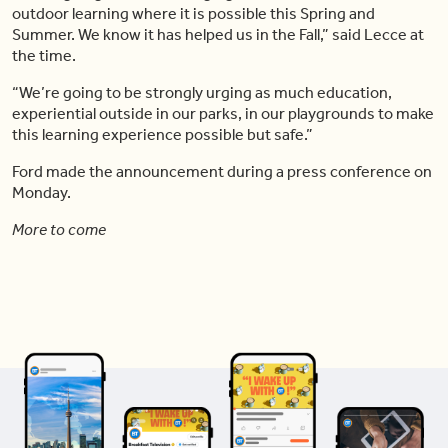
outdoor learning where it is possible this Spring and
Summer. We know it has helped us in the Fall,” said Lecce at
the time.
“We’re going to be strongly urging as much education,
experiential outside in our parks, in our playgrounds to make
this learning experience possible but safe.”
Ford made the announcement during a press conference on
Monday.
More to come