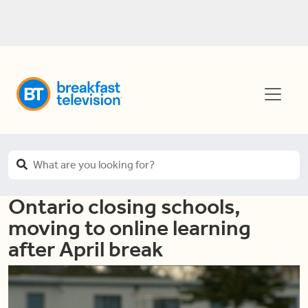
Ontario closing schools,
moving to online learning
after April break