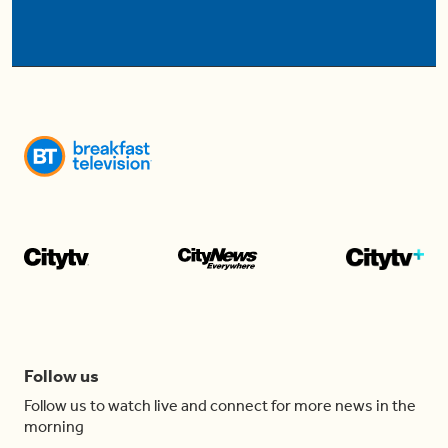
Follow us
Follow us to watch live and connect for more news in the
morning