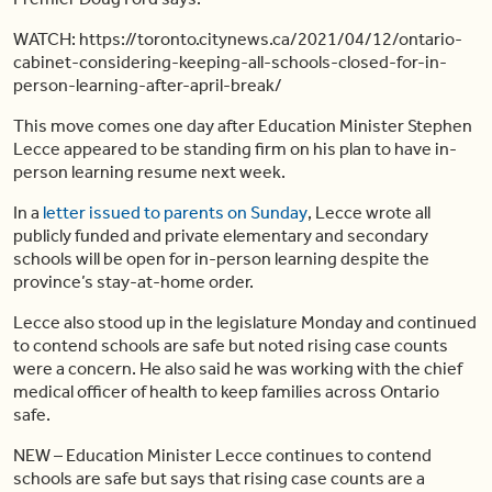
WATCH: https://toronto.citynews.ca/2021/04/12/ontario-
cabinet-considering-keeping-all-schools-closed-for-in-
person-learning-after-april-break/
This move comes one day after Education Minister Stephen
Lecce appeared to be standing firm on his plan to have in-
person learning resume next week.
In a
letter issued to parents on Sunday
, Lecce wrote all
publicly funded and private elementary and secondary
schools will be open for in-person learning despite the
province’s stay-at-home order.
Lecce also stood up in the legislature Monday and continued
to contend schools are safe but noted rising case counts
were a concern. He also said he was working with the chief
medical officer of health to keep families across Ontario
safe.
NEW – Education Minister Lecce continues to contend
schools are safe but says that rising case counts are a