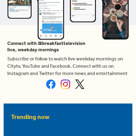
Connect with @breakfasttelevision
live, weekday mornings
Subscribe or follow to watch live weekday mornings on
Citytv, YouTube and Facebook. Connect with us on
Instagram and Twitter for more news and entertainment
Trending now