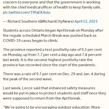
concern to everyone and that the government is working
with the chief medical officer of health to keep family safe.
pic.twitter.com/19FaEK4uiu
— Richard Southern (@RichardCityNews)
April 12, 2021
Students across Ontario began April break on Monday after
the regular scheduled March Break was pushed back as
COVID-19 cases began to climb.
The province reported a test positivity rate of 9.5 per cent
on Monday, up from 7.7 per cent a day ago and 7.8 percent
last week. It is the second-highest positivity rate the
province has recorded since the start of the pandemic.
There was a rate of 9.7 per cent on Dec. 29 and Jan. 4 during
the peak of the second wave.
Last week, Lecce said that enhanced safety measures
would be put in place to protect students and staff once they
were supposed to return from the April break.
“We’re going to be encouraging outdoor education. More