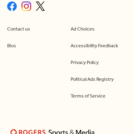
Contact us
Ad Choices
Bios
Accessibility Feedback
Privacy Policy
Political Ads Registry
Terms of Service