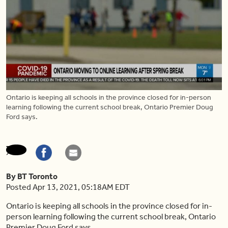
Ontario is keeping all schools in the province closed for in-person
learning following the current school break, Ontario Premier Doug
Ford says.
By BT Toronto
Posted Apr 13, 2021, 05:18AM EDT
Ontario is keeping all schools in the province closed for in-
person learning following the current school break, Ontario
Premier Doug Ford says.