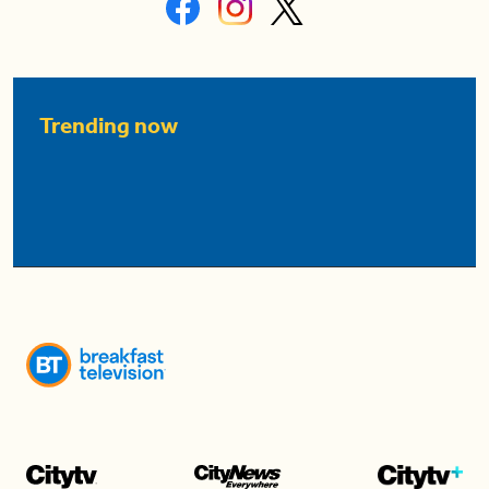
Trending now