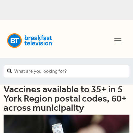
Vaccines available to 35+ in 5
York Region postal codes, 60+
across municipality