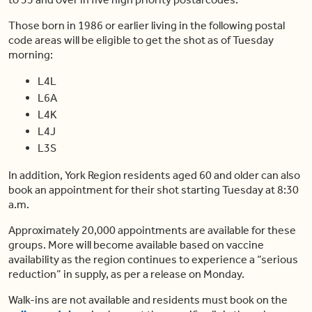
Those born in 1986 or earlier living in the following postal
code areas will be eligible to get the shot as of Tuesday
morning:
L4L
L6A
L4K
L4J
L3S
In addition, York Region residents aged 60 and older can also
book an appointment for their shot starting Tuesday at 8:30
a.m.
Approximately 20,000 appointments are available for these
groups. More will become available based on vaccine
availability as the region continues to experience a “serious
reduction” in supply, as per a release on Monday.
Walk-ins are not available and residents must book on the