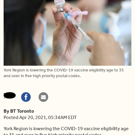
York Region is lowering the COVID-19 vaccine eligibility age to 35
and over in five high priority postal codes.
By BT Toronto
Posted Apr 20, 2021, 05:34AM EDT
York Region is lowering the COVID-19 vaccine eligibility age
to 35 and over in five high priority postal codes.