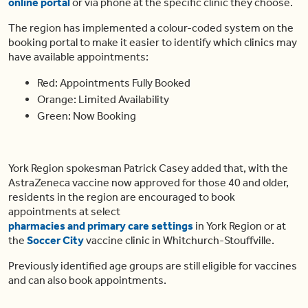
online portal
or via phone at the specific clinic they choose.
The region has implemented a colour-coded system on the
booking portal to make it easier to identify which clinics may
have available appointments:
Red: Appointments Fully Booked
Orange: Limited Availability
Green: Now Booking
York Region spokesman Patrick Casey added that, with the
AstraZeneca vaccine now approved for those 40 and older,
residents in the region are encouraged to book
appointments at select
pharmacies and primary care settings
in York Region or at
the
Soccer City
vaccine clinic in Whitchurch-Stouffville.
Previously identified age groups are still eligible for vaccines
and can also book appointments.