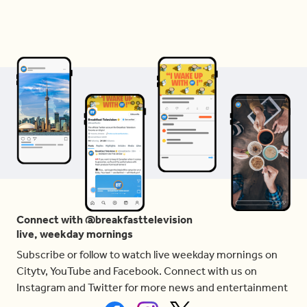
Connect with @breakfasttelevision
live, weekday mornings
Subscribe or follow to watch live weekday mornings on
Citytv, YouTube and Facebook. Connect with us on
Instagram and Twitter for more news and entertainment