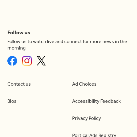
Follow us
Follow us to watch live and connect for more news in the
morning
Contact us
Ad Choices
Bios
Accessibility Feedback
Privacy Policy
Political Ads Registry