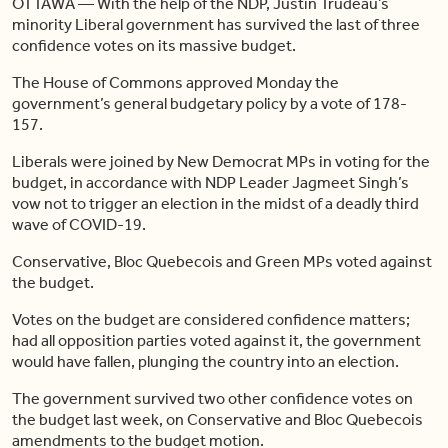
OTTAWA — With the help of the NDP, Justin Trudeau’s
minority Liberal government has survived the last of three
confidence votes on its massive budget.
The House of Commons approved Monday the
government’s general budgetary policy by a vote of 178-
157.
Liberals were joined by New Democrat MPs in voting for the
budget, in accordance with NDP Leader Jagmeet Singh’s
vow not to trigger an election in the midst of a deadly third
wave of COVID-19.
Conservative, Bloc Quebecois and Green MPs voted against
the budget.
Votes on the budget are considered confidence matters;
had all opposition parties voted against it, the government
would have fallen, plunging the country into an election.
The government survived two other confidence votes on
the budget last week, on Conservative and Bloc Quebecois
amendments to the budget motion.