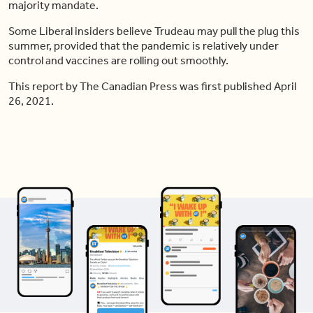
majority mandate.
Some Liberal insiders believe Trudeau may pull the plug this
summer, provided that the pandemic is relatively under
control and vaccines are rolling out smoothly.
This report by The Canadian Press was first published April
26, 2021.