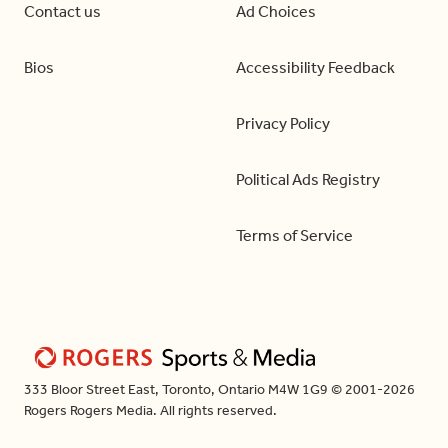
Contact us
Ad Choices
Bios
Accessibility Feedback
Privacy Policy
Political Ads Registry
Terms of Service
333 Bloor Street East, Toronto, Ontario M4W 1G9 © 2001-2026
Rogers Rogers Media. All rights reserved.