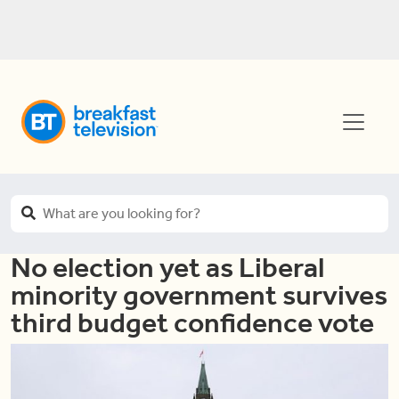
No election yet as Liberal
minority government survives
third budget confidence vote