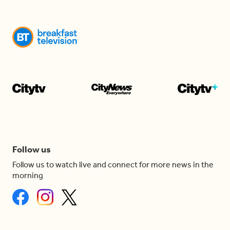
Follow us
Follow us to watch live and connect for more news in the
morning