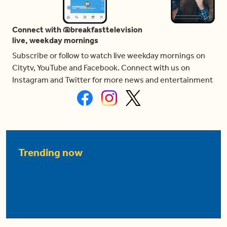
Connect with @breakfasttelevision
live, weekday mornings
Subscribe or follow to watch live weekday mornings on
Citytv, YouTube and Facebook. Connect with us on
Instagram and Twitter for more news and entertainment
Trending now