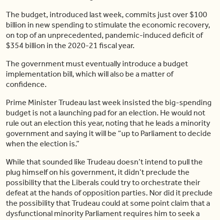
The budget, introduced last week, commits just over $100
billion in new spending to stimulate the economic recovery,
on top of an unprecedented, pandemic-induced deficit of
$354 billion in the 2020-21 fiscal year.
The government must eventually introduce a budget
implementation bill, which will also be a matter of
confidence.
Prime Minister Trudeau last week insisted the big-spending
budget is not a launching pad for an election. He would not
rule out an election this year, noting that he leads a minority
government and saying it will be “up to Parliament to decide
when the election is.”
While that sounded like Trudeau doesn’t intend to pull the
plug himself on his government, it didn’t preclude the
possibility that the Liberals could try to orchestrate their
defeat at the hands of opposition parties. Nor did it preclude
the possibility that Trudeau could at some point claim that a
dysfunctional minority Parliament requires him to seek a