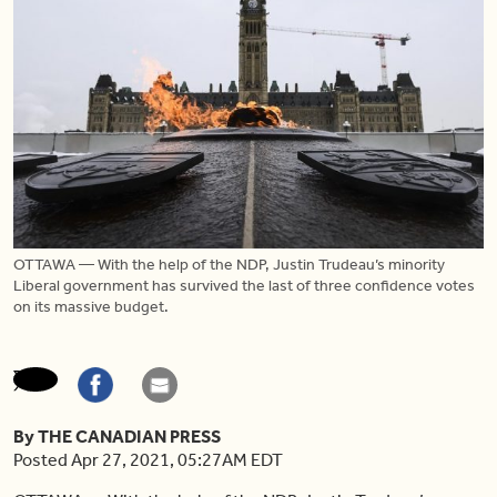
OTTAWA — With the help of the NDP, Justin Trudeau’s minority
Liberal government has survived the last of three confidence votes
on its massive budget.
By THE CANADIAN PRESS
Posted Apr 27, 2021, 05:27AM EDT