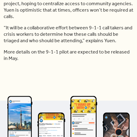
project, hoping to centralize access to community agencies.
Yuen is optimistic that at times, officers won’t be required at
calls.
“It will be a collaborative effort between 9-1-1 call takers and
crisis workers to determine how these calls should be
triaged and who should be attending,” explains Yuen.
More details on the 9-1-1 pilot are expected to be released
in May.