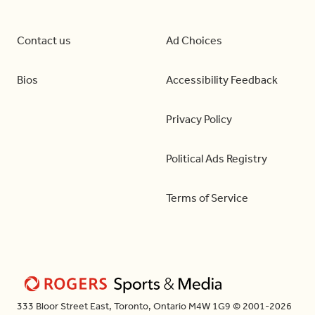
Contact us
Ad Choices
Bios
Accessibility Feedback
Privacy Policy
Political Ads Registry
Terms of Service
333 Bloor Street East, Toronto, Ontario M4W 1G9 © 2001-2026