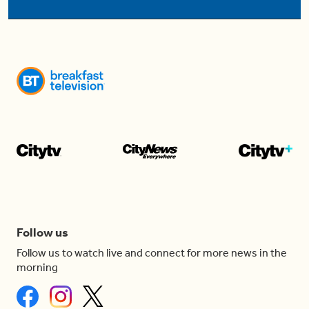
Follow us
Follow us to watch live and connect for more news in the
morning