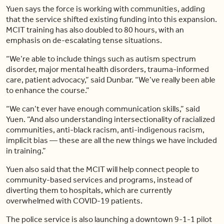
Yuen says the force is working with communities, adding
that the service shifted existing funding into this expansion.
MCIT training has also doubled to 80 hours, with an
emphasis on de-escalating tense situations.
“We’re able to include things such as autism spectrum
disorder, major mental health disorders, trauma-informed
care, patient advocacy,” said Dunbar. “We’ve really been able
to enhance the course.”
“We can’t ever have enough communication skills,” said
Yuen. “And also understanding intersectionality of racialized
communities, anti-black racism, anti-indigenous racism,
implicit bias — these are all the new things we have included
in training.”
Yuen also said that the MCIT will help connect people to
community-based services and programs, instead of
diverting them to hospitals, which are currently
overwhelmed with COVID-19 patients.
The police service is also launching a downtown 9-1-1 pilot