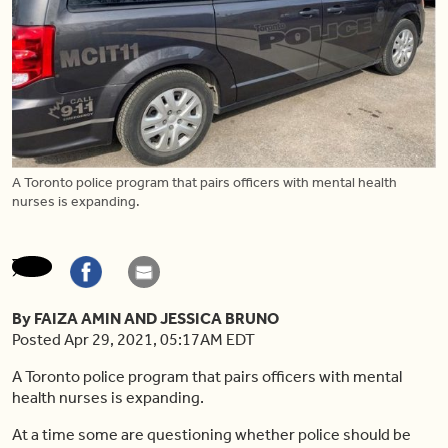
A Toronto police program that pairs officers with mental health
nurses is expanding.
By FAIZA AMIN AND JESSICA BRUNO
Posted Apr 29, 2021, 05:17AM EDT
A Toronto police program that pairs officers with mental
health nurses is expanding.
At a time some are questioning whether police should be