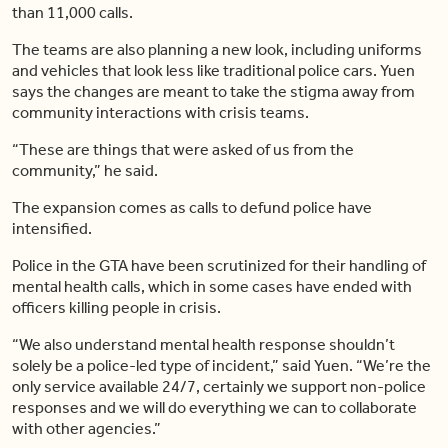
than 11,000 calls.
The teams are also planning a new look, including uniforms
and vehicles that look less like traditional police cars. Yuen
says the changes are meant to take the stigma away from
community interactions with crisis teams.
“These are things that were asked of us from the
community,” he said.
The expansion comes as calls to defund police have
intensified.
Police in the GTA have been scrutinized for their handling of
mental health calls, which in some cases have ended with
officers killing people in crisis.
“We also understand mental health response shouldn’t
solely be a police-led type of incident,” said Yuen. “We’re the
only service available 24/7, certainly we support non-police
responses and we will do everything we can to collaborate
with other agencies.”