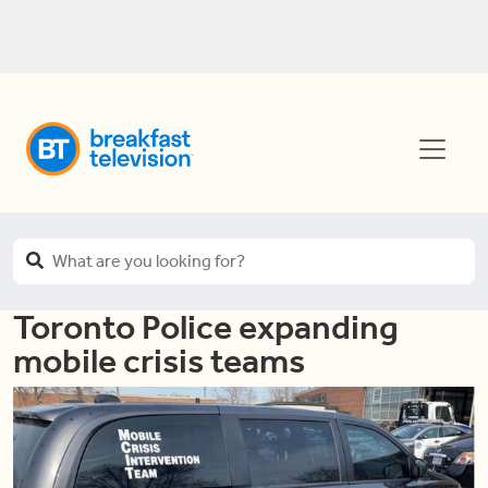
Toronto Police expanding
mobile crisis teams