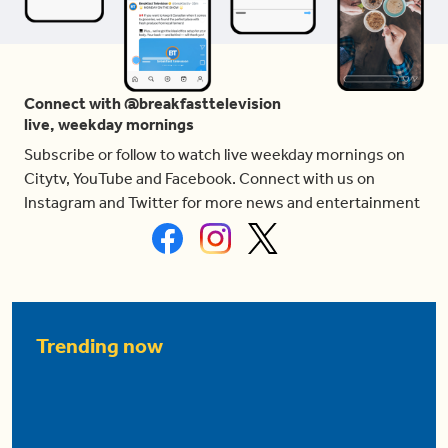
Connect with @breakfasttelevision
live, weekday mornings
Subscribe or follow to watch live weekday mornings on
Citytv, YouTube and Facebook. Connect with us on
Instagram and Twitter for more news and entertainment
Trending now