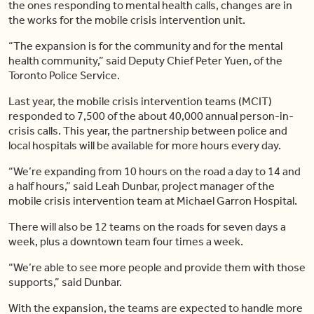
the ones responding to mental health calls, changes are in
the works for the mobile crisis intervention unit.
“The expansion is for the community and for the mental
health community,” said Deputy Chief Peter Yuen, of the
Toronto Police Service.
Last year, the mobile crisis intervention teams (MCIT)
responded to 7,500 of the about 40,000 annual person-in-
crisis calls. This year, the partnership between police and
local hospitals will be available for more hours every day.
“We’re expanding from 10 hours on the road a day to 14 and
a half hours,” said Leah Dunbar, project manager of the
mobile crisis intervention team at Michael Garron Hospital.
There will also be 12 teams on the roads for seven days a
week, plus a downtown team four times a week.
“We’re able to see more people and provide them with those
supports,” said Dunbar.
With the expansion, the teams are expected to handle more