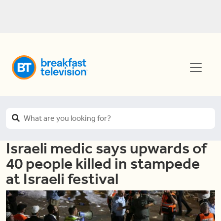
Israeli medic says upwards of
40 people killed in stampede
at Israeli festival