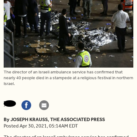
The director of an Israeli ambulance service has confirmed that
nearly 40 people died in a stampede at a religious festival in northern
Israel.
By JOSEPH KRAUSS, THE ASSOCIATED PRESS
Posted Apr 30, 2021, 05:14AM EDT