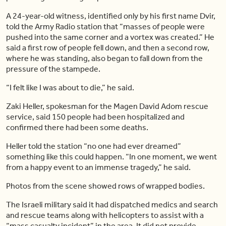
A 24-year-old witness, identified only by his first name Dvir,
told the Army Radio station that “masses of people were
pushed into the same corner and a vortex was created.” He
said a first row of people fell down, and then a second row,
where he was standing, also began to fall down from the
pressure of the stampede.
“I felt like I was about to die,” he said.
Zaki Heller, spokesman for the Magen David Adom rescue
service, said 150 people had been hospitalized and
confirmed there had been some deaths.
Heller told the station “no one had ever dreamed”
something like this could happen. “In one moment, we went
from a happy event to an immense tragedy,” he said.
Photos from the scene showed rows of wrapped bodies.
The Israeli military said it had dispatched medics and search
and rescue teams along with helicopters to assist with a
“mass casualty incident” in the area. It did not provide