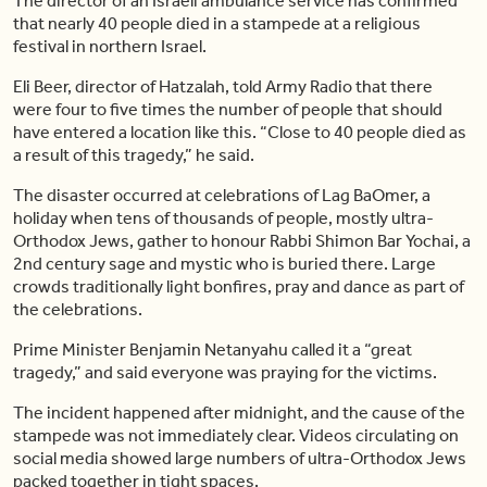
The director of an Israeli ambulance service has confirmed
that nearly 40 people died in a stampede at a religious
festival in northern Israel.
Eli Beer, director of Hatzalah, told Army Radio that there
were four to five times the number of people that should
have entered a location like this. “Close to 40 people died as
a result of this tragedy,” he said.
The disaster occurred at celebrations of Lag BaOmer, a
holiday when tens of thousands of people, mostly ultra-
Orthodox Jews, gather to honour Rabbi Shimon Bar Yochai, a
2nd century sage and mystic who is buried there. Large
crowds traditionally light bonfires, pray and dance as part of
the celebrations.
Prime Minister Benjamin Netanyahu called it a “great
tragedy,” and said everyone was praying for the victims.
The incident happened after midnight, and the cause of the
stampede was not immediately clear. Videos circulating on
social media showed large numbers of ultra-Orthodox Jews
packed together in tight spaces.