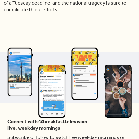
of a Tuesday deadline, and the national tragedy is sure to
complicate those efforts.
Connect with @breakfasttelevision
live, weekday mornings
Subscribe or follow to watch live weekday mornings on