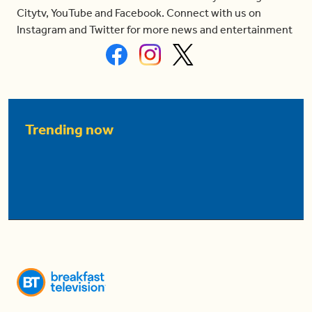
Citytv, YouTube and Facebook. Connect with us on
Instagram and Twitter for more news and entertainment
Trending now