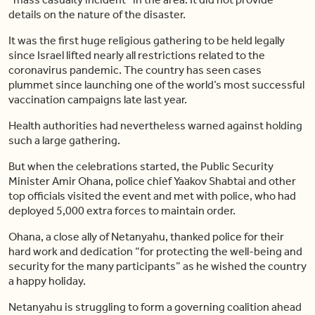
details on the nature of the disaster.
It was the first huge religious gathering to be held legally
since Israel lifted nearly all restrictions related to the
coronavirus pandemic. The country has seen cases
plummet since launching one of the world’s most successful
vaccination campaigns late last year.
Health authorities had nevertheless warned against holding
such a large gathering.
But when the celebrations started, the Public Security
Minister Amir Ohana, police chief Yaakov Shabtai and other
top officials visited the event and met with police, who had
deployed 5,000 extra forces to maintain order.
Ohana, a close ally of Netanyahu, thanked police for their
hard work and dedication “for protecting the well-being and
security for the many participants” as he wished the country
a happy holiday.
Netanyahu is struggling to form a governing coalition ahead