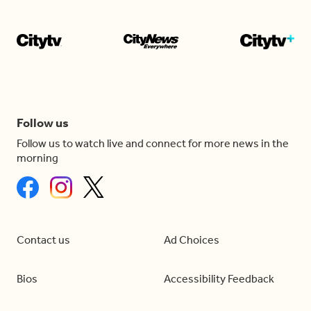
Follow us
Follow us to watch live and connect for more news in the
morning
Contact us
Ad Choices
Bios
Accessibility Feedback