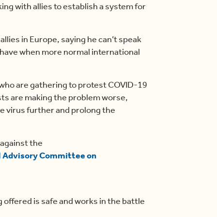
g with allies to establish a system for
llies in Europe, saying he can’t speak
l have when more normal international
 who are gathering to protest COVID-19
sts are making the problem worse,
 virus further and prolong the
 against the
l Advisory Committee on
 offered is safe and works in the battle