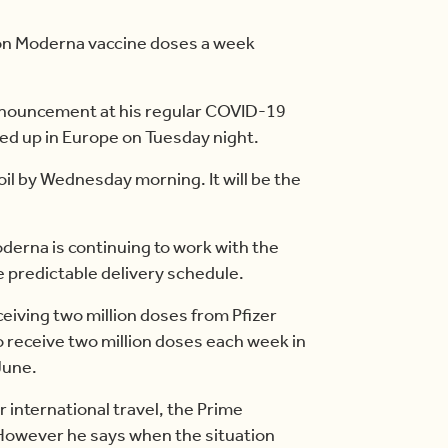
lion Moderna vaccine doses a week
nnouncement at his regular COVID-19
ked up in Europe on Tuesday night.
oil by Wednesday morning. It will be the
erna is continuing to work with the
 predictable delivery schedule.
eiving two million doses from Pfizer
o receive two million doses each week in
June.
 international travel, the Prime
. However he says when the situation