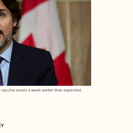
 vaccine doses a week earlier than expected.
EY