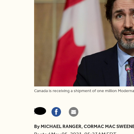
Canada is receiving a shipment of one million Moderna
By MICHAEL RANGER, CORMAC MAC SWEEN