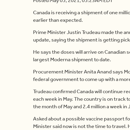
Posted May 05, 2021, 05:23AM EDT
Canada is receiving a shipment of one mil
earlier than expected.
Prime Minister Justin Trudeau made the a
update, saying the shipment is getting pic
He says the doses will arrive on Canadian s
largest Moderna shipment to date.
Procurement Minister Anita Anand says Mod
federal government to come up with a more
Trudeau confirmed Canada will continue rec
each week in May. The country is on track t
the month of May and 2.4 million a week in 
Asked about a possible vaccine passport for
Minister said now is not the time to travel