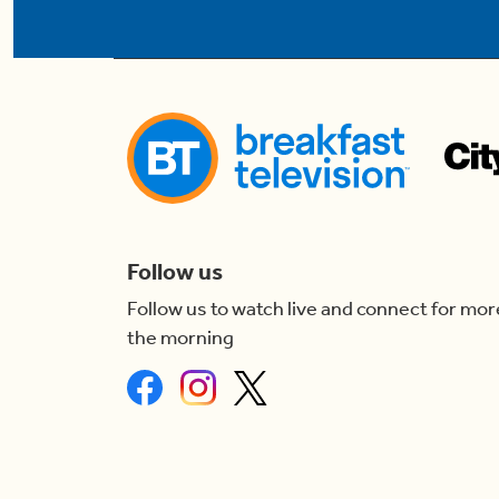
Follow us
Follow us to watch live and connect for mor
the morning