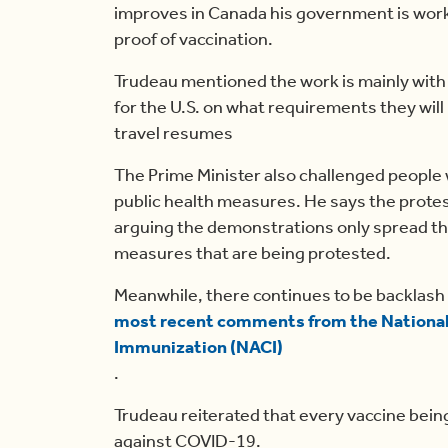
improves in Canada his government is workin
proof of vaccination.
Trudeau mentioned the work is mainly with a
for the U.S. on what requirements they wil
travel resumes
The Prime Minister also challenged people
public health measures. He says the prote
arguing the demonstrations only spread the
measures that are being protested.
Meanwhile, there continues to be backlash
most recent comments from the Nationa
Immunization (NACI)
.
Trudeau reiterated that every vaccine being
against COVID-19.