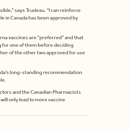
ible,” says Trudeau. “I can reinforce
able in Canada has been approved by
”
rna vaccines are “preferred” and that
g for one of them before deciding
ther of the other two approved for use
nada’s long-standing recommendation
le.
doctors and the Canadian Pharmacists
will only lead to more vaccine