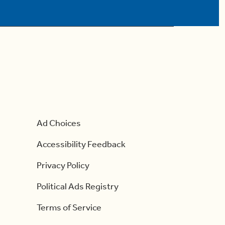
Ad Choices
Accessibility Feedback
Privacy Policy
Political Ads Registry
Terms of Service