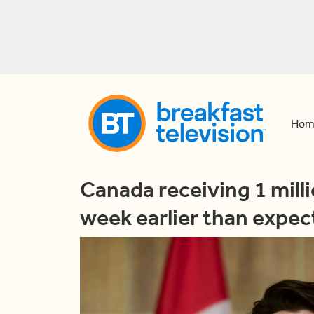
Hom
Canada receiving 1 mill
week earlier than expec