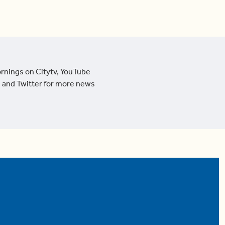
ornings on Citytv, YouTube
 and Twitter for more news