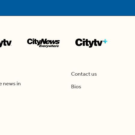
Contact us
e news in
Bios