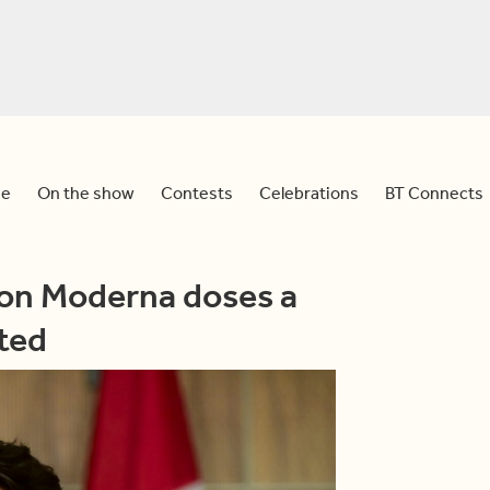
e
On the show
Contests
Celebrations
BT Connects
ion Moderna doses a
ted