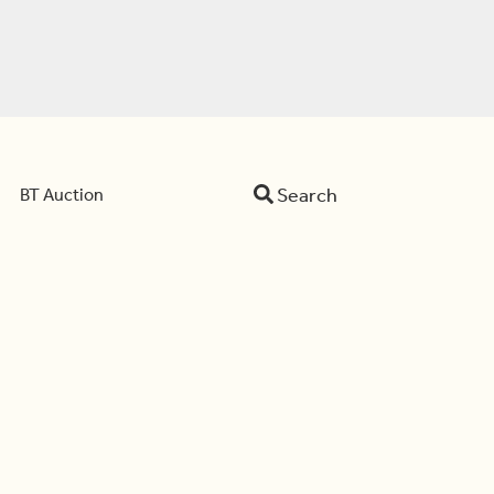
Search
BT Auction