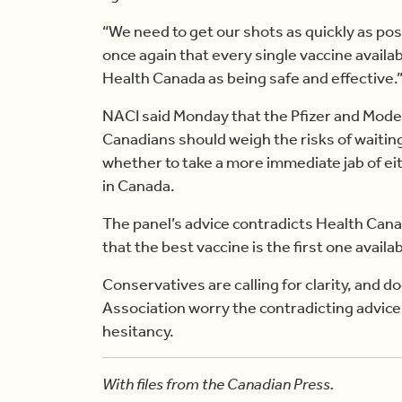
“We need to get our shots as quickly as poss
once again that every single vaccine avail
Health Canada as being safe and effective.
NACI said Monday that the Pfizer and Mode
Canadians should weigh the risks of waitin
whether to take a more immediate jab of ei
in Canada.
The panel’s advice contradicts Health Ca
that the best vaccine is the first one availab
Conservatives are calling for clarity, and 
Association worry the contradicting advice 
hesitancy.
With files from the Canadian Press.