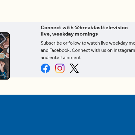
Connect with @breakfasttelevision
live, weekday mornings
Subscribe or follow to watch live weekday m
and Facebook. Connect with us on Instagram
and entertainment