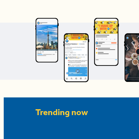
Trending now