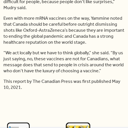
difficult for people, because people don’t like surprises,”
Mudry said.
Even with more mRNA vaccines on the way, Yammine noted
that Canada should be careful before outright dismissing
shots like Oxford-AstraZeneca’s because they are important
to ending the global pandemic and Canada has a strong
healthcare reputation on the world stage.
“We act locally but we have to think globally,” she said. “By us
just saying, no, these vaccines are not for Canadians, what
message does that send to people in crisis around the world
who don’t have the luxury of choosing a vaccine.”
This report by The Canadian Press was first published May
10, 2021.