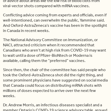
of advice about areas like the low risk of blood clots from
viral-vector shots compared with mRNA vaccines.
Conflicting advice coming from experts and officials, even if
well-intentioned, can overwhelm the public, Yammine said.
And Oxford-AstraZeneca’s vaccine has been in the spotlight
in Canada in recent weeks.
The National Advisory Committee on Immunization, or
NACI, attracted criticism when it recommended that
Canadians who aren’t at high risk from COVID-19 may want
to wait until a dose of Pfizer-BioNtech or Moderna is
available, calling them the “preferred” vaccines.
Since then, the chair of the committee has said people who
took the Oxford-AstraZeneca shot did the right thing, and
some prominent physicians have suggested on social media
that Canada could focus on distributing mRNA shots with
millions of doses expected to arrive over the next few
weeks.
Dr. Andrew Morris, an infectious diseases specialist and a
member Ontario’s COVID-19 science advisory table, argued