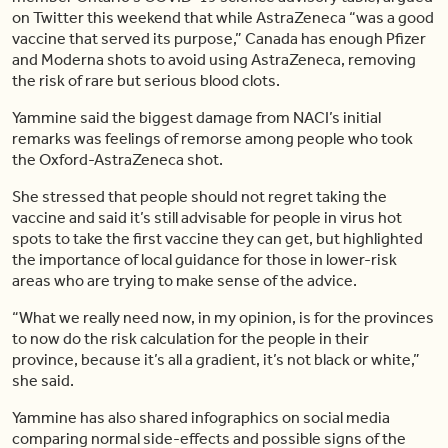
on Twitter this weekend that while AstraZeneca “was a good
vaccine that served its purpose,” Canada has enough Pfizer
and Moderna shots to avoid using AstraZeneca, removing
the risk of rare but serious blood clots.
Yammine said the biggest damage from NACI’s initial
remarks was feelings of remorse among people who took
the Oxford-AstraZeneca shot.
She stressed that people should not regret taking the
vaccine and said it’s still advisable for people in virus hot
spots to take the first vaccine they can get, but highlighted
the importance of local guidance for those in lower-risk
areas who are trying to make sense of the advice.
“What we really need now, in my opinion, is for the provinces
to now do the risk calculation for the people in their
province, because it’s all a gradient, it’s not black or white,”
she said.
Yammine has also shared infographics on social media
comparing normal side-effects and possible signs of the