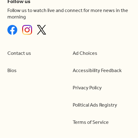
Follow us
Follow us to watch live and connect for more news in the
morning
Contact us
Ad Choices
Bios
Accessibility Feedback
Privacy Policy
Political Ads Registry
Terms of Service