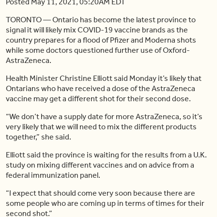
Posted May 11, 2021, 05:20AM EDT
TORONTO — Ontario has become the latest province to
signal it will likely mix COVID-19 vaccine brands as the
country prepares for a flood of Pfizer and Moderna shots
while some doctors questioned further use of Oxford-
AstraZeneca.
Health Minister Christine Elliott said Monday it’s likely that
Ontarians who have received a dose of the AstraZeneca
vaccine may get a different shot for their second dose.
“We don’t have a supply date for more AstraZeneca, so it’s
very likely that we will need to mix the different products
together,” she said.
Elliott said the province is waiting for the results from a U.K.
study on mixing different vaccines and on advice from a
federal immunization panel.
“I expect that should come very soon because there are
some people who are coming up in terms of times for their
second shot.”