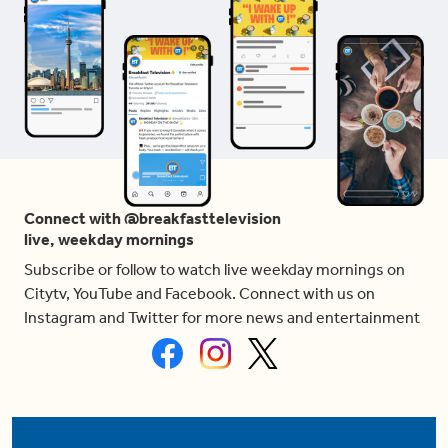
Connect with @breakfasttelevision
live, weekday mornings
Subscribe or follow to watch live weekday mornings on
Citytv, YouTube and Facebook. Connect with us on
Instagram and Twitter for more news and entertainment