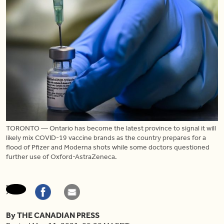
TORONTO — Ontario has become the latest province to signal it will
likely mix COVID-19 vaccine brands as the country prepares for a
flood of Pfizer and Moderna shots while some doctors questioned
further use of Oxford-AstraZeneca.
By THE CANADIAN PRESS