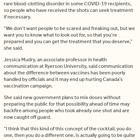
rare blood-clotting disorder in some COVID-19 recipients,
so people who have received the shots can seek treatment
if necessary.
“We don’t want people to be scared and freaking out, but we
want you to know what to look out for, so that you’re
prepared and you can get the treatment that you deserve,”
she said.
Jessica Mudry, an associate professor in health
communication at Ryerson University, said communication
about the difference between vaccines has been poorly
handled by officials and it may end up hurting Canada’s
vaccination campaign.
She said new government plans to mix doses without
preparing the public for that possibility ahead of time may
backfire among people who took already one shot and are
now caught off guard.
“I think that this kind of this concept of the cocktail, you do
one, then you do a different one, is actually going to be quite