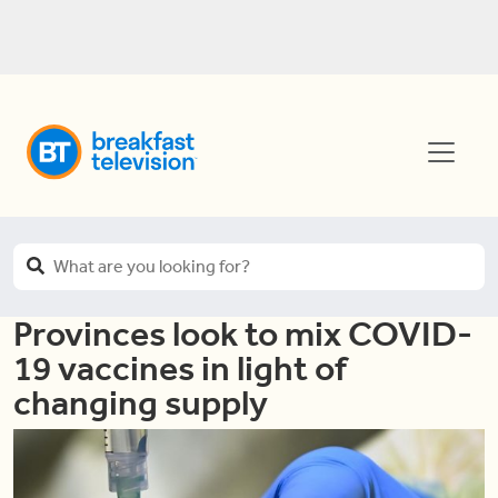
Provinces look to mix COVID-
19 vaccines in light of
changing supply