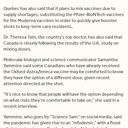
Quebec has also said that it plans to mix vaccines due to
supply shortages, substituting the Pfizer-BioNTech vaccines
for the Moderna vaccines in order to quickly give booster
shots to long-term care residents.
Dr. Theresa Tam, the country’s top doctor, has also said that
Canada is closely following the results of the U.K. study on
mixing doses.
Molecular biologist and science communicator Samantha
Yammine said some Canadians who have already received
the Oxford-AstraZeneca vaccine may be comforted to know
they have the option of a different dose, given recent
attention directed at the shot.
“It’s nice to know that people will have the option depending
on what risks they’re comfortable to take on,” she said in a
recent interview.
Yammine, who goes by “Science Sam” on social media, said
the pandemic has given rise to an “infodemic,” with a flood