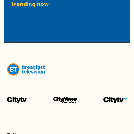
Trending now