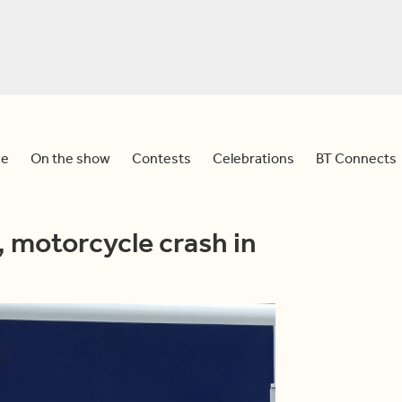
e
On the show
Contests
Celebrations
BT Connects
, motorcycle crash in