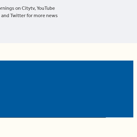
ornings on Citytv, YouTube
 and Twitter for more news