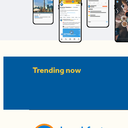
Trending now