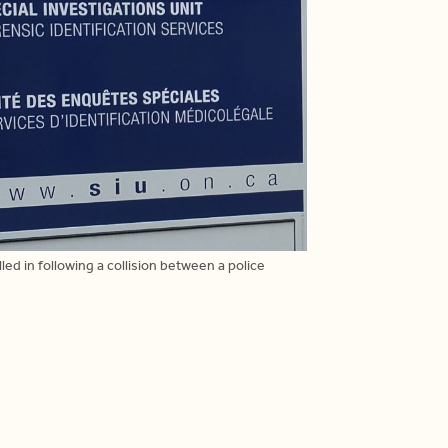
led in following a collision between a police