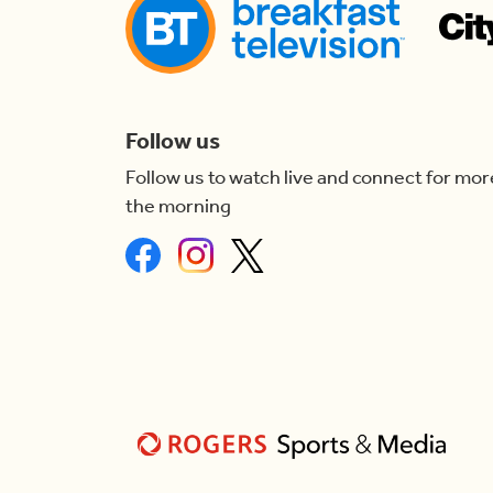
Follow us
Follow us to watch live and connect for mor
the morning