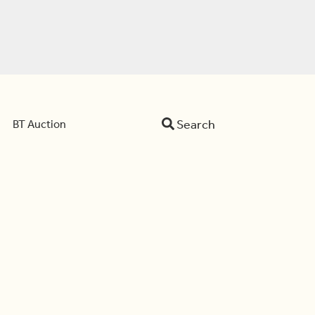
Search
BT Auction