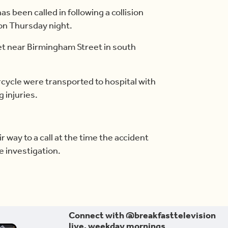
s been called in following a collision
on Thursday night.
eet near Birmingham Street in south
ycle were transported to hospital with
 injuries.
ir way to a call at the time the accident
e investigation.
Connect with @breakfasttelevision
live, weekday mornings