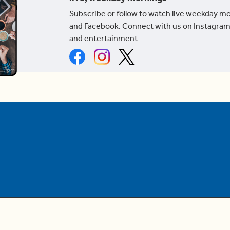
Subscribe or follow to watch live weekday m
and Facebook. Connect with us on Instagram
and entertainment