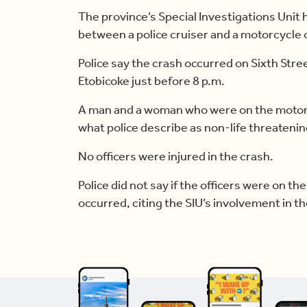
The province’s Special Investigations Unit ha
between a police cruiser and a motorcycle 
Police say the crash occurred on Sixth Str
Etobicoke just before 8 p.m.
A man and a woman who were on the motorc
what police describe as non-life threatening
No officers were injured in the crash.
Police did not say if the officers were on the
occurred, citing the SIU’s involvement in th