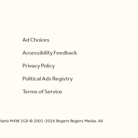
Ad Choices
Accessibility Feedback
Privacy Policy
Political Ads Registry
Terms of Service
Ontario M4W 1G9 © 2001-2026 Rogers Rogers Media. All