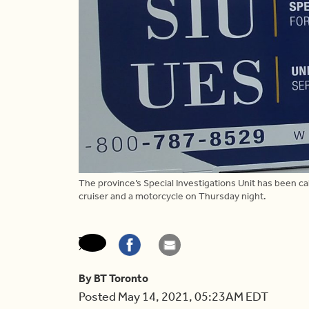
The province’s Special Investigations Unit has been cal
cruiser and a motorcycle on Thursday night.
By BT Toronto
Posted May 14, 2021, 05:23AM EDT