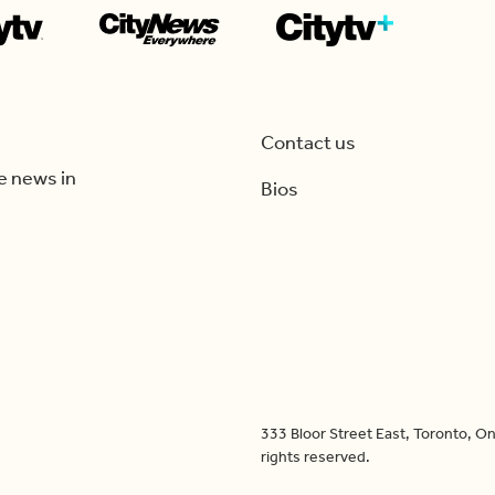
Contact us
e news in
Bios
333 Bloor Street East, Toronto, 
rights reserved.