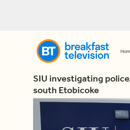
Hom
SIU investigating police
south Etobicoke