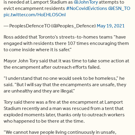
is needed at Lamport Stadium as
@JohnTory
attempts to
evict encampment residents
#NoCovidEvictions
@ESN_TO
pic.twitter.com/HoEHLOSOnI
— PeoplesDefenceTO (@Peoples_Defence)
May 19, 2021
Ross added that Toronto’s streets-to-homes teams “have
engaged with residents there 107 times encouraging them
to come inside where it is safer.”
Mayor John Tory said that it was time to take some action at
the encampment after outreach efforts failed.
“I understand that no one would seek to be homeless,” he
said. “But I will say that the encampments are unsafe, they
are unhealthy and they are illegal.”
Tory said there was a fire at the encampment at Lamport
Stadium recently and a man was rescued from a tent that
exploded moments later, thanks only to outreach workers
who happened to be there at the time.
“We cannot have people living continuously in unsafe,