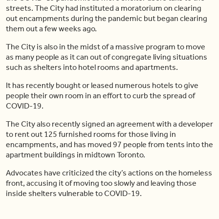
streets. The City had instituted a moratorium on clearing
out encampments during the pandemic but began clearing
them out a few weeks ago.
The City is also in the midst of a massive program to move
as many people as it can out of congregate living situations
such as shelters into hotel rooms and apartments.
It has recently bought or leased numerous hotels to give
people their own room in an effort to curb the spread of
COVID-19.
The City also recently signed an agreement with a developer
to rent out 125 furnished rooms for those living in
encampments, and has moved 97 people from tents into the
apartment buildings in midtown Toronto.
Advocates have criticized the city’s actions on the homeless
front, accusing it of moving too slowly and leaving those
inside shelters vulnerable to COVID-19.