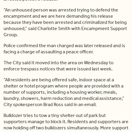
“An unhoused person was arrested trying to defend the
encampment and we are here demanding his release
because they have been arrested and criminalized for being
unhoused,” said Charlotte Smith with Encampment Support
Group.
Police confirmed the man charged was later released and is
facing a charge of assaulting a peace officer.
The City said it moved into the area on Wednesday to
enforce trespass notices that were issued last week.
“All residents are being offered safe, indoor space at a
shelter or hotel program where people are provided with a
number of supports, including a housing worker, meals,
laundry, showers, harm reduction and medical assistance,”
City spokesperson Brad Ross said in an email.
Bulldozer tries to tow a tiny shelter out of park but
supporters manage to block it. Residents and supporters are
now holding off two bulldozers simultaneously. More support