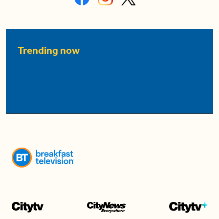
Trending now