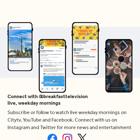
Connect with @breakfasttelevision
live, weekday mornings
Subscribe or follow to watch live weekday mornings on
Citytv, YouTube and Facebook. Connect with us on
Instagram and Twitter for more news and entertainment