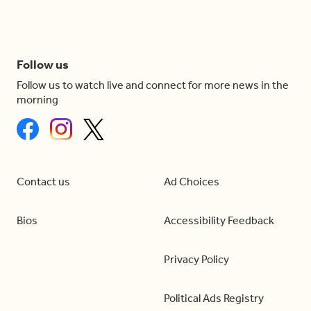
Follow us
Follow us to watch live and connect for more news in the
morning
Contact us
Ad Choices
Bios
Accessibility Feedback
Privacy Policy
Political Ads Registry