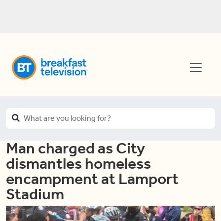
Man charged as City
dismantles homeless
encampment at Lamport
Stadium