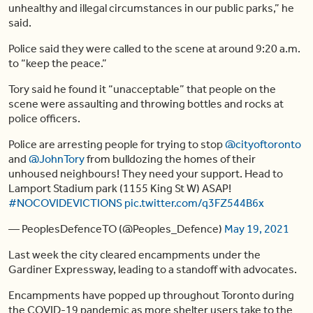
unhealthy and illegal circumstances in our public parks,” he
said.
Police said they were called to the scene at around 9:20 a.m.
to “keep the peace.”
Tory said he found it “unacceptable” that people on the
scene were assaulting and throwing bottles and rocks at
police officers.
Police are arresting people for trying to stop
@cityoftoronto
and
@JohnTory
from bulldozing the homes of their
unhoused neighbours! They need your support. Head to
Lamport Stadium park (1155 King St W) ASAP!
#NOCOVIDEVICTIONS
pic.twitter.com/q3FZ544B6x
— PeoplesDefenceTO (@Peoples_Defence)
May 19, 2021
Last week the city cleared encampments under the
Gardiner Expressway, leading to a standoff with advocates.
Encampments have popped up throughout Toronto during
the COVID-19 pandemic as more shelter users take to the