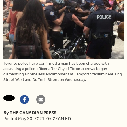
Toronto police have confirmed a man has been charged with
assaulting a police officer after City of Toronto crews began
dismantling a homeless encampment at Lamport Stadium near King
Street West and Dufferin Street on Wednesday.
By THE CANADIAN PRESS
Posted May 20, 2021, 05:22AM EDT