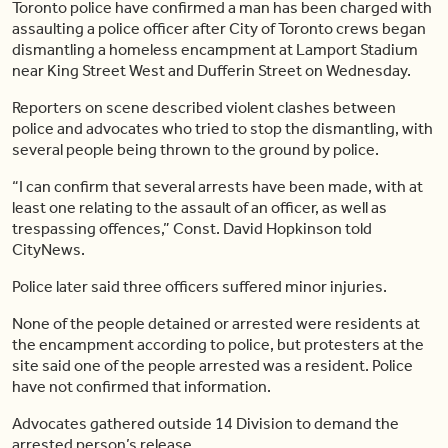
Toronto police have confirmed a man has been charged with
assaulting a police officer after City of Toronto crews began
dismantling a homeless encampment at Lamport Stadium
near King Street West and Dufferin Street on Wednesday.
Reporters on scene described violent clashes between
police and advocates who tried to stop the dismantling, with
several people being thrown to the ground by police.
“I can confirm that several arrests have been made, with at
least one relating to the assault of an officer, as well as
trespassing offences,” Const. David Hopkinson told
CityNews.
Police later said three officers suffered minor injuries.
None of the people detained or arrested were residents at
the encampment according to police, but protesters at the
site said one of the people arrested was a resident. Police
have not confirmed that information.
Advocates gathered outside 14 Division to demand the
arrested person’s release.