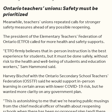
Ontario teachers’ unions: Safety must be
prioritized
Meanwhile, teachers’ unions repeated calls for stronger
safety measures ahead of any possible reopening.
The president of the Elementary Teachers’ Federation of
Ontario (ETFO) called for more health and safety supports.
“ETFO firmly believes that in-person instruction is the best
experience for students, but it must be done safely, without
risk to the health and well-being of students and education
workers,” Sam Hammond said.
Harvey Bischof with the Ontario Secondary School Teachers’
Federation (OSSTF) said he would support in-person
learning in certain areas with lower COVID-19 risk, but he
wanted more clarity on any government plan.
“This is astonishing to me that we’re hearing public musings
from the chief medical officer of health about reopening
schools when there has been no proposed plan (and) there