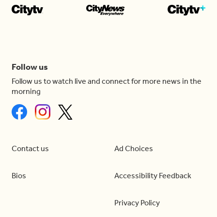
Follow us
Follow us to watch live and connect for more news in the
morning
Contact us
Ad Choices
Bios
Accessibility Feedback
Privacy Policy