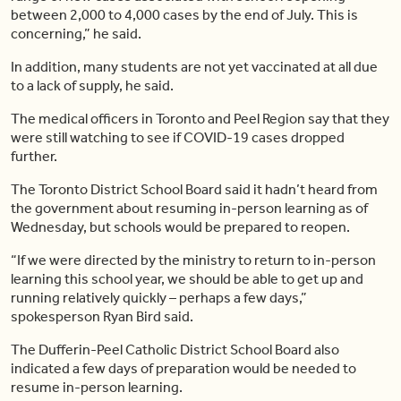
between 2,000 to 4,000 cases by the end of July. This is
concerning,” he said.
In addition, many students are not yet vaccinated at all due
to a lack of supply, he said.
The medical officers in Toronto and Peel Region say that they
were still watching to see if COVID-19 cases dropped
further.
The Toronto District School Board said it hadn’t heard from
the government about resuming in-person learning as of
Wednesday, but schools would be prepared to reopen.
“If we were directed by the ministry to return to in-person
learning this school year, we should be able to get up and
running relatively quickly – perhaps a few days,”
spokesperson Ryan Bird said.
The Dufferin-Peel Catholic District School Board also
indicated a few days of preparation would be needed to
resume in-person learning.