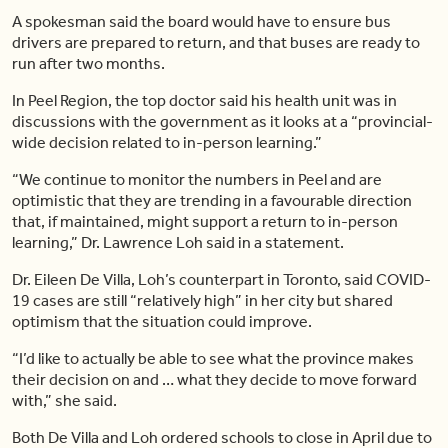
A spokesman said the board would have to ensure bus
drivers are prepared to return, and that buses are ready to
run after two months.
In Peel Region, the top doctor said his health unit was in
discussions with the government as it looks at a “provincial-
wide decision related to in-person learning.”
“We continue to monitor the numbers in Peel and are
optimistic that they are trending in a favourable direction
that, if maintained, might support a return to in-person
learning,” Dr. Lawrence Loh said in a statement.
Dr. Eileen De Villa, Loh’s counterpart in Toronto, said COVID-
19 cases are still “relatively high” in her city but shared
optimism that the situation could improve.
“I’d like to actually be able to see what the province makes
their decision on and … what they decide to move forward
with,” she said.
Both De Villa and Loh ordered schools to close in April due to