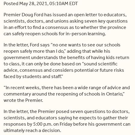
Posted May 28, 2021, 05:10AM EDT
Premier Doug Ford has issued an open letter to educators,
scientists, doctors, and unions asking seven key questions
in an effort to find a consensus as to whether the province
can safely reopen schools for in-person learning.
In the letter, Ford says “no one wants to see our schools
reopen safely more than I do,” adding that while his
government understands the benefits of having kids return
to class, it can only be done based on “sound scientific
advice, consensus and considers potential or future risks
faced by students and staff.”
“In recent weeks, there has been a wide range of advice and
commentary around the reopening of schools in Ontario,”
wrote the Premier.
In the letter, the Premier posed seven questions to doctors,
scientists, and educators saying he expects to gather their
responses by 5:00 p.m. on Friday before his government can
ultimately reach a decision.