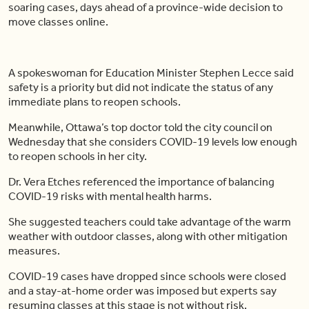
soaring cases, days ahead of a province-wide decision to
move classes online.
A spokeswoman for Education Minister Stephen Lecce said
safety is a priority but did not indicate the status of any
immediate plans to reopen schools.
Meanwhile, Ottawa’s top doctor told the city council on
Wednesday that she considers COVID-19 levels low enough
to reopen schools in her city.
Dr. Vera Etches referenced the importance of balancing
COVID-19 risks with mental health harms.
She suggested teachers could take advantage of the warm
weather with outdoor classes, along with other mitigation
measures.
COVID-19 cases have dropped since schools were closed
and a stay-at-home order was imposed but experts say
resuming classes at this stage is not without risk.