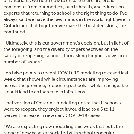
of Ontarians. We need now to ensure there are broad
consensus from our medical, public health, and education
experts that returning to school is the right thing to do. I’ve
always said we have the best minds in the world right here in
Ontario and that together we make the best decisions,” he
continued.
“Ultimately, this is our government’s decision, but in light of
the foregoing, and the diversity of perspectives on the
safety of reopening schools, I am asking for your views on a
number of issues.”
Ford also points to recent COVID-19 modelling released last
week, that showed while circumstances are improving
across the province, reopening schools – while manageable
– could lead to an increase in infections.
That version of Ontario’s modelling noted that if schools
were to reopen, they project it would lead to a 6 to 11
percent increase in new daily COVID-19 cases.
“We are expecting new modelling this week that puts the
range of new cases associated with school reopening