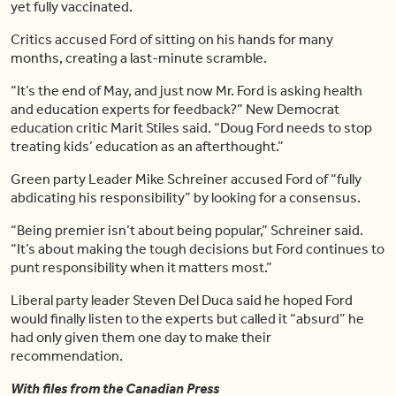
yet fully vaccinated.
Critics accused Ford of sitting on his hands for many
months, creating a last-minute scramble.
“It’s the end of May, and just now Mr. Ford is asking health
and education experts for feedback?” New Democrat
education critic Marit Stiles said. “Doug Ford needs to stop
treating kids’ education as an afterthought.”
Green party Leader Mike Schreiner accused Ford of “fully
abdicating his responsibility” by looking for a consensus.
“Being premier isn’t about being popular,” Schreiner said.
“It’s about making the tough decisions but Ford continues to
punt responsibility when it matters most.”
Liberal party leader Steven Del Duca said he hoped Ford
would finally listen to the experts but called it “absurd” he
had only given them one day to make their
recommendation.
With files from the Canadian Press