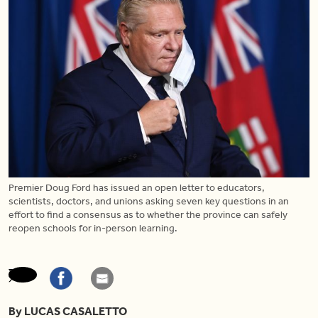
Premier Doug Ford has issued an open letter to educators,
scientists, doctors, and unions asking seven key questions in an
effort to find a consensus as to whether the province can safely
reopen schools for in-person learning.
By LUCAS CASALETTO