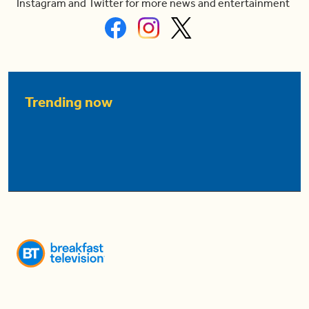
Instagram and Twitter for more news and entertainment
Trending now