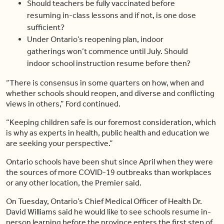
Should teachers be fully vaccinated before
resuming in-class lessons and if not, is one dose
sufficient?
Under Ontario’s reopening plan, indoor
gatherings won’t commence until July. Should
indoor school instruction resume before then?
“There is consensus in some quarters on how, when and
whether schools should reopen, and diverse and conflicting
views in others,” Ford continued.
“Keeping children safe is our foremost consideration, which
is why as experts in health, public health and education we
are seeking your perspective.”
Ontario schools have been shut since April when they were
the sources of more COVID-19 outbreaks than workplaces
or any other location, the Premier said.
On Tuesday, Ontario’s Chief Medical Officer of Health Dr.
David Williams said he would like to see schools resume in-
person learning before the province enters the first step of