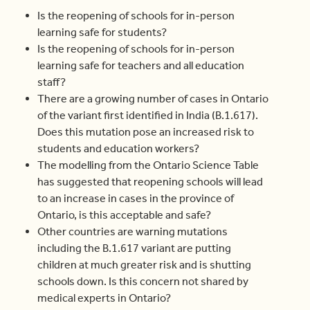
Is the reopening of schools for in-person
learning safe for students?
Is the reopening of schools for in-person
learning safe for teachers and all education
staff?
There are a growing number of cases in Ontario
of the variant first identified in India (B.1.617).
Does this mutation pose an increased risk to
students and education workers?
The modelling from the Ontario Science Table
has suggested that reopening schools will lead
to an increase in cases in the province of
Ontario, is this acceptable and safe?
Other countries are warning mutations
including the B.1.617 variant are putting
children at much greater risk and is shutting
schools down. Is this concern not shared by
medical experts in Ontario?