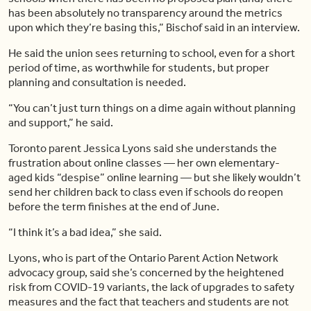
has been absolutely no transparency around the metrics
upon which they’re basing this,” Bischof said in an interview.
He said the union sees returning to school, even for a short
period of time, as worthwhile for students, but proper
planning and consultation is needed.
“You can’t just turn things on a dime again without planning
and support,” he said.
Toronto parent Jessica Lyons said she understands the
frustration about online classes — her own elementary-
aged kids “despise” online learning — but she likely wouldn’t
send her children back to class even if schools do reopen
before the term finishes at the end of June.
“I think it’s a bad idea,” she said.
Lyons, who is part of the Ontario Parent Action Network
advocacy group, said she’s concerned by the heightened
risk from COVID-19 variants, the lack of upgrades to safety
measures and the fact that teachers and students are not