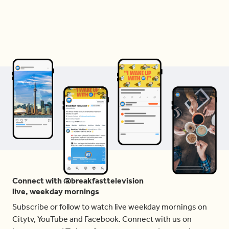
Connect with @breakfasttelevision
live, weekday mornings
Subscribe or follow to watch live weekday mornings on
Citytv, YouTube and Facebook. Connect with us on