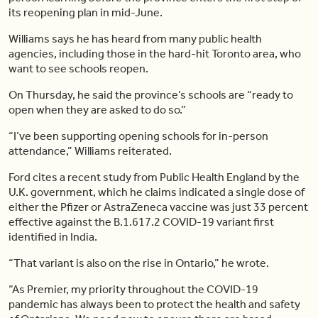
its reopening plan in mid-June.
Williams says he has heard from many public health
agencies, including those in the hard-hit Toronto area, who
want to see schools reopen.
On Thursday, he said the province’s schools are “ready to
open when they are asked to do so.”
“I’ve been supporting opening schools for in-person
attendance,” Williams reiterated.
Ford cites a recent study from Public Health England by the
U.K. government, which he claims indicated a single dose of
either the Pfizer or AstraZeneca vaccine was just 33 percent
effective against the B.1.617.2 COVID-19 variant first
identified in India.
“That variant is also on the rise in Ontario,” he wrote.
“As Premier, my priority throughout the COVID-19
pandemic has always been to protect the health and safety