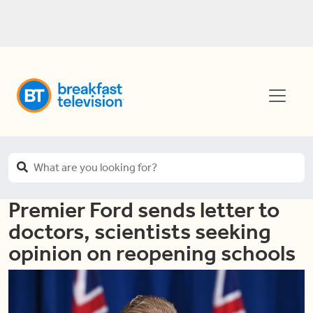
Premier Ford sends letter to
doctors, scientists seeking
opinion on reopening schools