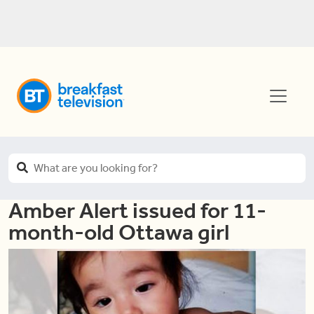
Amber Alert issued for 11-
month-old Ottawa girl