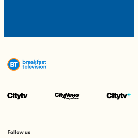
Follow us