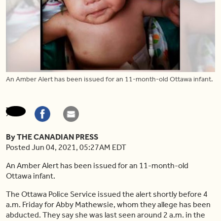
An Amber Alert has been issued for an 11-month-old Ottawa infant.
By THE CANADIAN PRESS
Posted Jun 04, 2021, 05:27AM EDT
An Amber Alert has been issued for an 11-month-old
Ottawa infant.
The Ottawa Police Service issued the alert shortly before 4
a.m. Friday for Abby Mathewsie, whom they allege has been
abducted. They say she was last seen around 2 a.m. in the