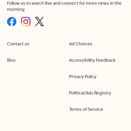
Follow us to watch live and connect for more news in the
morning
Contact us
Ad Choices
Bios
Accessibility Feedback
Privacy Policy
Political Ads Registry
Terms of Service