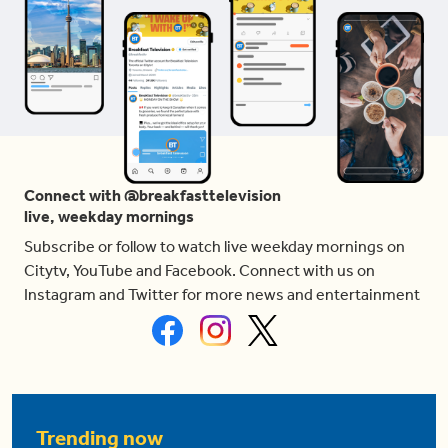
Connect with @breakfasttelevision
live, weekday mornings
Subscribe or follow to watch live weekday mornings on
Citytv, YouTube and Facebook. Connect with us on
Instagram and Twitter for more news and entertainment
Trending now