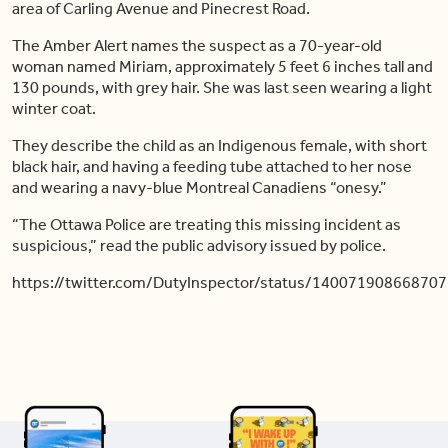
area of Carling Avenue and Pinecrest Road.
The Amber Alert names the suspect as a 70-year-old
woman named Miriam, approximately 5 feet 6 inches tall and
130 pounds, with grey hair. She was last seen wearing a light
winter coat.
They describe the child as an Indigenous female, with short
black hair, and having a feeding tube attached to her nose
and wearing a navy-blue Montreal Canadiens “onesy.”
“The Ottawa Police are treating this missing incident as
suspicious,” read the public advisory issued by police.
https://twitter.com/DutyInspector/status/14007190866870