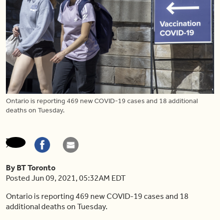
Ontario is reporting 469 new COVID-19 cases and 18 additional
deaths on Tuesday.
By BT Toronto
Posted Jun 09, 2021, 05:32AM EDT
Ontario is reporting 469 new COVID-19 cases and 18
additional deaths on Tuesday.