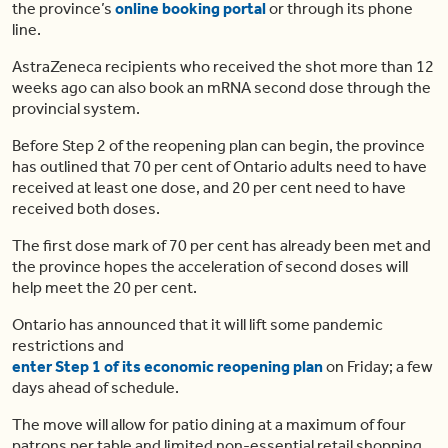
the province’s
online booking portal
or through its phone
line.
AstraZeneca recipients who received the shot more than 12
weeks ago can also book an mRNA second dose through the
provincial system.
Before Step 2 of the reopening plan can begin, the province
has outlined that 70 per cent of Ontario adults need to have
received at least one dose, and 20 per cent need to have
received both doses.
The first dose mark of 70 per cent has already been met and
the province hopes the acceleration of second doses will
help meet the 20 per cent.
Ontario has announced that it will lift some pandemic
restrictions and
enter Step 1 of its economic reopening plan
on Friday; a few
days ahead of schedule.
The move will allow for patio dining at a maximum of four
patrons per table and limited non-essential retail shopping