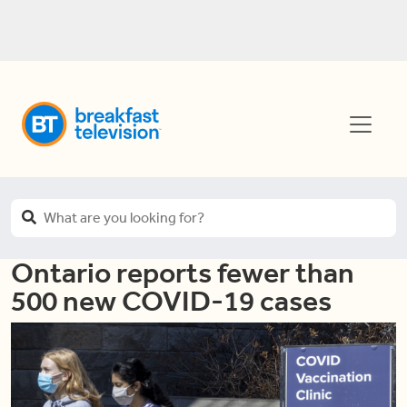
Ontario reports fewer than
500 new COVID-19 cases