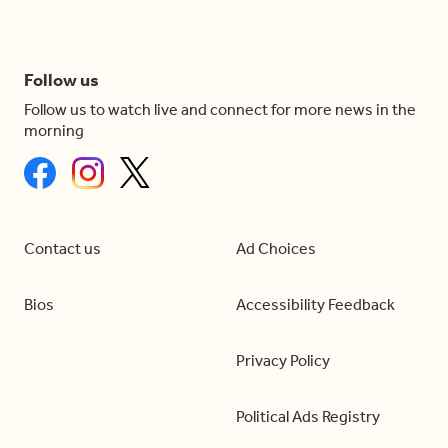
Follow us
Follow us to watch live and connect for more news in the
morning
Contact us
Ad Choices
Bios
Accessibility Feedback
Privacy Policy
Political Ads Registry