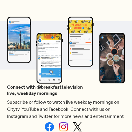
Connect with @breakfasttelevision
live, weekday mornings
Subscribe or follow to watch live weekday mornings on
Citytv, YouTube and Facebook. Connect with us on
Instagram and Twitter for more news and entertainment