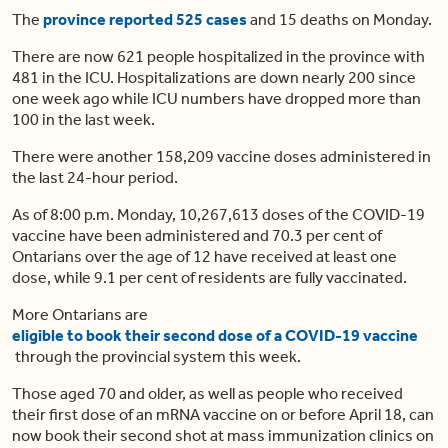
The
province reported 525 cases
and 15 deaths on Monday.
There are now 621 people hospitalized in the province with
481 in the ICU. Hospitalizations are down nearly 200 since
one week ago while ICU numbers have dropped more than
100 in the last week.
There were another 158,209 vaccine doses administered in
the last 24-hour period.
As of 8:00 p.m. Monday, 10,267,613 doses of the COVID-19
vaccine have been administered and 70.3 per cent of
Ontarians over the age of 12 have received at least one
dose, while 9.1 per cent of residents are fully vaccinated.
More Ontarians are
eligible to book their second dose of a COVID-19 vaccine
through the provincial system this week.
Those aged 70 and older, as well as people who received
their first dose of an mRNA vaccine on or before April 18, can
now book their second shot at mass immunization clinics on