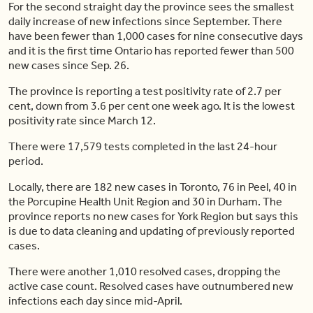
For the second straight day the province sees the smallest
daily increase of new infections since September. There
have been fewer than 1,000 cases for nine consecutive days
and it is the first time Ontario has reported fewer than 500
new cases since Sep. 26.
The province is reporting a test positivity rate of 2.7 per
cent, down from 3.6 per cent one week ago. It is the lowest
positivity rate since March 12.
There were 17,579 tests completed in the last 24-hour
period.
Locally, there are 182 new cases in Toronto, 76 in Peel, 40 in
the Porcupine Health Unit Region and 30 in Durham. The
province reports no new cases for York Region but says this
is due to data cleaning and updating of previously reported
cases.
There were another 1,010 resolved cases, dropping the
active case count. Resolved cases have outnumbered new
infections each day since mid-April.