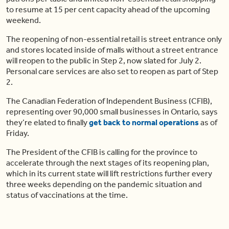
to resume at 15 per cent capacity ahead of the upcoming
weekend.
The reopening of non-essential retail is street entrance only
and stores located inside of malls without a street entrance
will reopen to the public in Step 2, now slated for July 2.
Personal care services are also set to reopen as part of Step
2.
The Canadian Federation of Independent Business (CFIB),
representing over 90,000 small businesses in Ontario, says
they’re elated to finally
get back to normal operations
as of
Friday.
The President of the CFIB is calling for the province to
accelerate through the next stages of its reopening plan,
which in its current state will lift restrictions further every
three weeks depending on the pandemic situation and
status of vaccinations at the time.