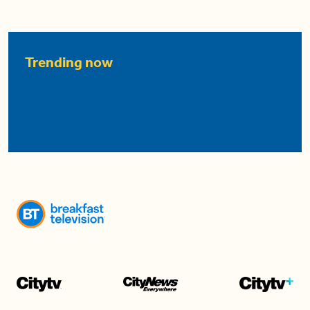
Trending now