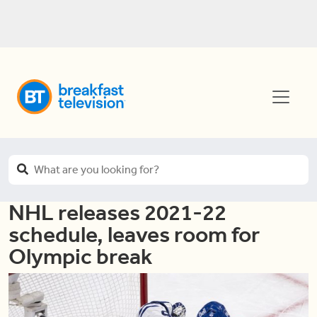
NHL releases 2021-22
schedule, leaves room for
Olympic break