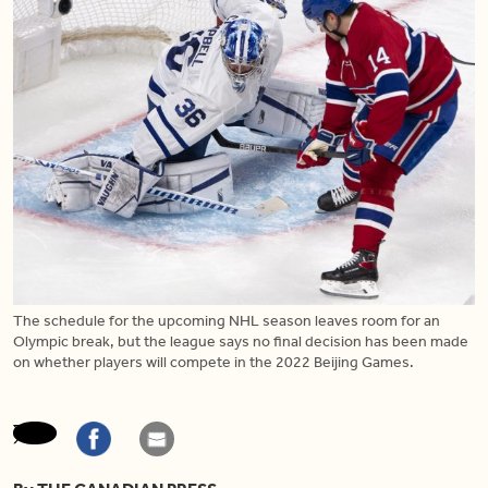
The schedule for the upcoming NHL season leaves room for an
Olympic break, but the league says no final decision has been made
on whether players will compete in the 2022 Beijing Games.