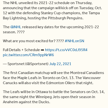
The NHL unveiled its 2021-22 schedule on Thursday,
announcing that the campaign will kick off on Tuesday, Oct.
12 with the defending Stanley Cup champions, the Tampa
Bay Lightning, hosting the Pittsburgh Penguins.
The
@NHL
released key dates for the upcoming 2021-22
season. ????
What are you most excited for? ????
#NHLonSN
Full Details + Schedule ➡️
https://t.co/vVC0dJ95R4
pic.twitter.com/CRm9ppNrW6
— Sportsnet (@Sportsnet)
July 22, 2021
The first Canadian matchup will see the Montreal Canadiens
face the Maple Leafs in Toronto on Oct. 13. The Vancouver
Canucks will also visit the Edmonton Oilers that night.
The Leafs will be in Ottawa to battle the Senators on Oct. 14,
the same night the Winnipeg Jets open their season in
Anaheim against the Ducks.