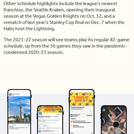
Other schedule highlights include the league’s newest
franchise, the Seattle Kraken, opening their inaugural
season at the Vegas Golden Knights on Oct. 12, and a
rematch of last year’s Stanley Cup final on Dec. 7 when the
Habs host the Lightning.
The 2021-22 season will see teams play its regular 82-game
schedule, up from the 56 games they saw in the pandemic-
condensed 2020-21 season.