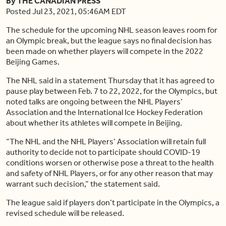
By THE CANADIAN PRESS
Posted Jul 23, 2021, 05:46AM EDT
The schedule for the upcoming NHL season leaves room for
an Olympic break, but the league says no final decision has
been made on whether players will compete in the 2022
Beijing Games.
The NHL said in a statement Thursday that it has agreed to
pause play between Feb. 7 to 22, 2022, for the Olympics, but
noted talks are ongoing between the NHL Players’
Association and the International Ice Hockey Federation
about whether its athletes will compete in Beijing.
“The NHL and the NHL Players’ Association will retain full
authority to decide not to participate should COVID-19
conditions worsen or otherwise pose a threat to the health
and safety of NHL Players, or for any other reason that may
warrant such decision,” the statement said.
The league said if players don’t participate in the Olympics, a
revised schedule will be released.