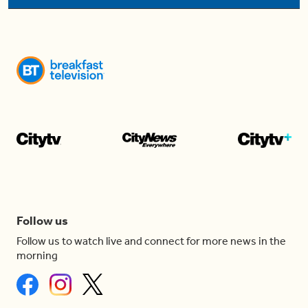
Follow us
Follow us to watch live and connect for more news in the
morning