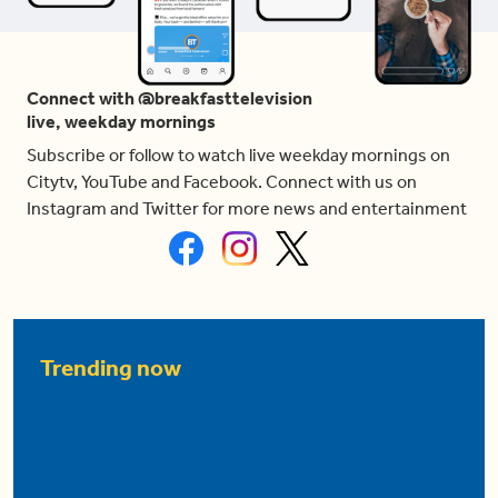
Connect with @breakfasttelevision
live, weekday mornings
Subscribe or follow to watch live weekday mornings on
Citytv, YouTube and Facebook. Connect with us on
Instagram and Twitter for more news and entertainment
Trending now