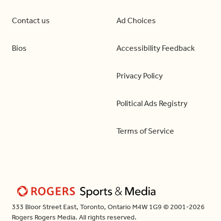
Contact us
Ad Choices
Bios
Accessibility Feedback
Privacy Policy
Political Ads Registry
Terms of Service
333 Bloor Street East, Toronto, Ontario M4W 1G9 © 2001-2026
Rogers Rogers Media. All rights reserved.