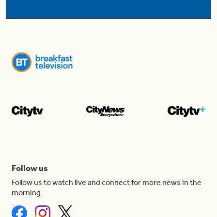
Follow us
Follow us to watch live and connect for more news in the
morning