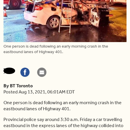
One person is dead following an early morning crash in the
eastbound lanes of Highway 401.
By BT Toronto
Posted Aug 13, 2021, 06:01AM EDT
One person is dead following an early morning crash in the
eastbound lanes of Highway 401.
Provincial police say around 3:30 a.m. Friday a car travelling
eastbound in the express lanes of the highway collided into