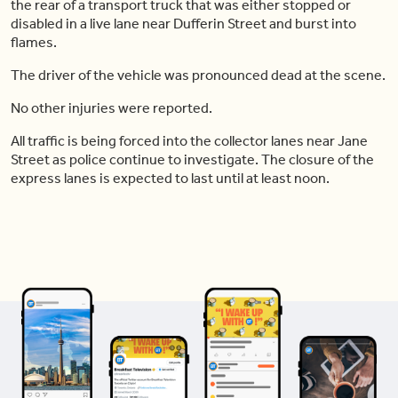
the rear of a transport truck that was either stopped or
disabled in a live lane near Dufferin Street and burst into
flames.
The driver of the vehicle was pronounced dead at the scene.
No other injuries were reported.
All traffic is being forced into the collector lanes near Jane
Street as police continue to investigate. The closure of the
express lanes is expected to last until at least noon.