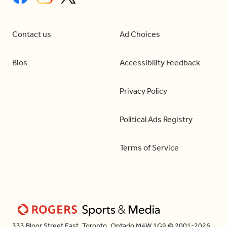
Contact us
Ad Choices
Bios
Accessibility Feedback
Privacy Policy
Political Ads Registry
Terms of Service
333 Bloor Street East, Toronto, Ontario M4W 1G9 © 2001-2026