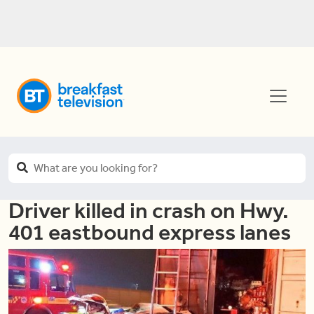
Driver killed in crash on Hwy.
401 eastbound express lanes