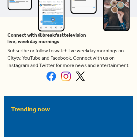
Connect with @breakfasttelevision
live, weekday mornings
Subscribe or follow to watch live weekday mornings on
Citytv, YouTube and Facebook. Connect with us on
Instagram and Twitter for more news and entertainment
Trending now