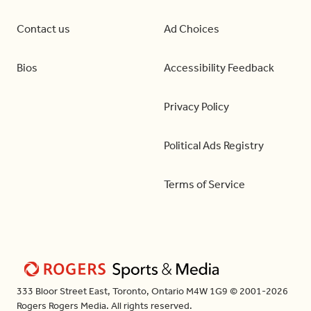
Contact us
Ad Choices
Bios
Accessibility Feedback
Privacy Policy
Political Ads Registry
Terms of Service
333 Bloor Street East, Toronto, Ontario M4W 1G9 © 2001-2026
Rogers Rogers Media. All rights reserved.