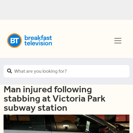
Man injured following
stabbing at Victoria Park
subway station