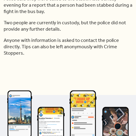
evening for a report that a person had been stabbed during a
fight in the bus bay.
Two people are currently in custody, but the police did not
provide any further details.
Anyone with information is asked to contact the police
directly. Tips can also be left anonymously with Crime
Stoppers.