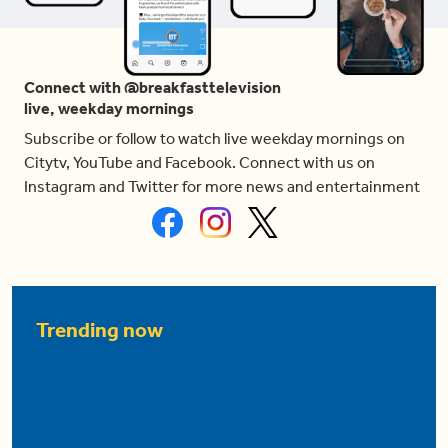
Connect with @breakfasttelevision
live, weekday mornings
Subscribe or follow to watch live weekday mornings on
Citytv, YouTube and Facebook. Connect with us on
Instagram and Twitter for more news and entertainment
Trending now