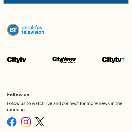
Follow us
Follow us to watch live and connect for more news in the
morning