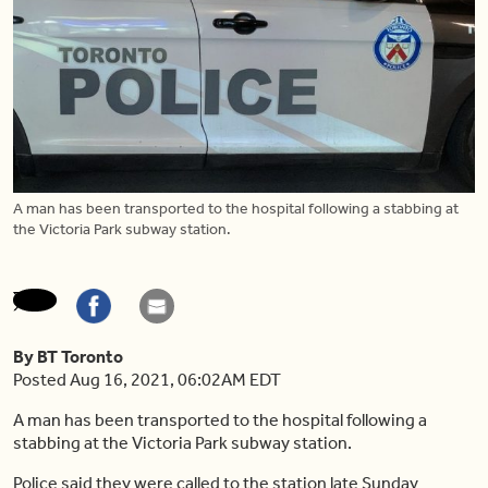
A man has been transported to the hospital following a stabbing at
the Victoria Park subway station.
By BT Toronto
Posted Aug 16, 2021, 06:02AM EDT
A man has been transported to the hospital following a
stabbing at the Victoria Park subway station.
Police said they were called to the station late Sunday