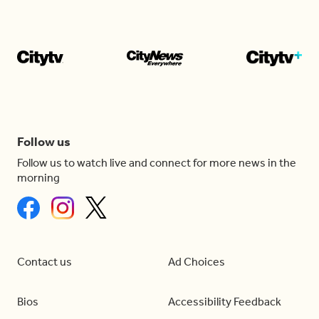
Follow us
Follow us to watch live and connect for more news in the
morning
Contact us
Ad Choices
Bios
Accessibility Feedback