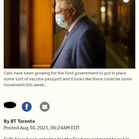
Calls have been growing for the Ford government to put in place
some sort of vaccine passport and it looks like there could be some
movement this week.
By BT Toronto
Posted Aug 30, 2021, 06:24AM EDT