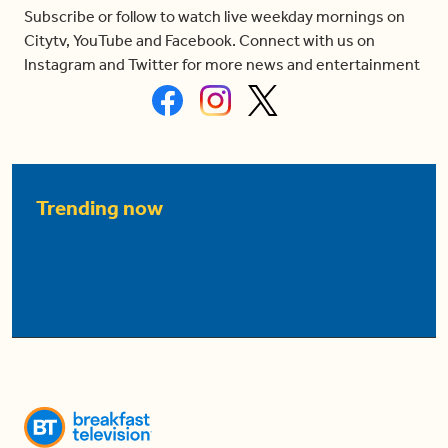
Subscribe or follow to watch live weekday mornings on
Citytv, YouTube and Facebook. Connect with us on
Instagram and Twitter for more news and entertainment
Trending now