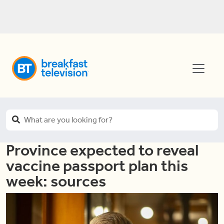
Province expected to reveal
vaccine passport plan this
week: sources