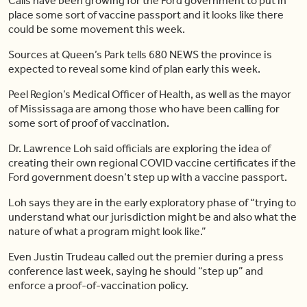
Calls have been growing for the Ford government to put in
place some sort of vaccine passport and it looks like there
could be some movement this week.
Sources at Queen’s Park tells 680 NEWS the province is
expected to reveal some kind of plan early this week.
Peel Region’s Medical Officer of Health, as well as the mayor
of Mississaga are among those who have been calling for
some sort of proof of vaccination.
Dr. Lawrence Loh said officials are exploring the idea of
creating their own regional COVID vaccine certificates if the
Ford government doesn’t step up with a vaccine passport.
Loh says they are in the early exploratory phase of “trying to
understand what our jurisdiction might be and also what the
nature of what a program might look like.”
Even Justin Trudeau called out the premier during a press
conference last week, saying he should “step up” and
enforce a proof-of-vaccination policy.