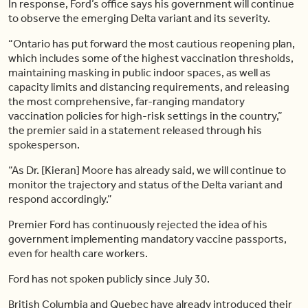
In response, Ford’s office says his government will continue
to observe the emerging Delta variant and its severity.
“Ontario has put forward the most cautious reopening plan,
which includes some of the highest vaccination thresholds,
maintaining masking in public indoor spaces, as well as
capacity limits and distancing requirements, and releasing
the most comprehensive, far-ranging mandatory
vaccination policies for high-risk settings in the country,”
the premier said in a statement released through his
spokesperson.
“As Dr. [Kieran] Moore has already said, we will continue to
monitor the trajectory and status of the Delta variant and
respond accordingly.”
Premier Ford has continuously rejected the idea of his
government implementing mandatory vaccine passports,
even for health care workers.
Ford has not spoken publicly since July 30.
British Columbia and Quebec have already introduced their