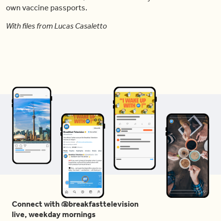
own vaccine passports.
With files from Lucas Casaletto
Connect with @breakfasttelevision
live, weekday mornings