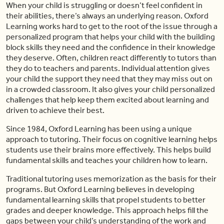
When your child is struggling or doesn’t feel confident in
their abilities, there’s always an underlying reason. Oxford
Learning works hard to get to the root of the issue through a
personalized program that helps your child with the building
block skills they need and the confidence in their knowledge
they deserve. Often, children react differently to tutors than
they do to teachers and parents. Individual attention gives
your child the support they need that they may miss out on
in a crowded classroom. It also gives your child personalized
challenges that help keep them excited about learning and
driven to achieve their best.
Since 1984, Oxford Learning has been using a unique
approach to tutoring. Their focus on cognitive learning helps
students use their brains more effectively. This helps build
fundamental skills and teaches your children how to learn.
Traditional tutoring uses memorization as the basis for their
programs. But Oxford Learning believes in developing
fundamental learning skills that propel students to better
grades and deeper knowledge. This approach helps fill the
gaps between your child’s understanding of the work and