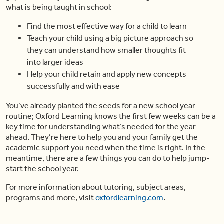
what is being taught in school:
Find the most effective way for a child to learn
Teach your child using a big picture approach so
they can understand how smaller thoughts fit
into larger ideas
Help your child retain and apply new concepts
successfully and with ease
You’ve already planted the seeds for a new school year
routine; Oxford Learning knows the first few weeks can be a
key time for understanding what’s needed for the year
ahead. They’re here to help you and your family get the
academic support you need when the time is right. In the
meantime, there are a few things you can do to help jump-
start the school year.
For more information about tutoring, subject areas,
programs and more, visit
oxfordlearning.com
.