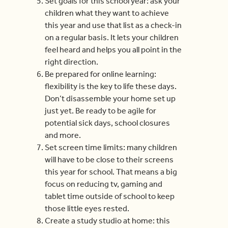
Set goals for this school year: ask your
children what they want to achieve
this year and use that list as a check-in
on a regular basis. It lets your children
feel heard and helps you all point in the
right direction.
Be prepared for online learning:
flexibility is the key to life these days.
Don’t disassemble your home set up
just yet. Be ready to be agile for
potential sick days, school closures
and more.
Set screen time limits: many children
will have to be close to their screens
this year for school. That means a big
focus on reducing tv, gaming and
tablet time outside of school to keep
those little eyes rested.
Create a study studio at home: this