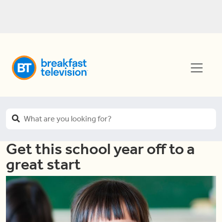
Get this school year off to a
great start