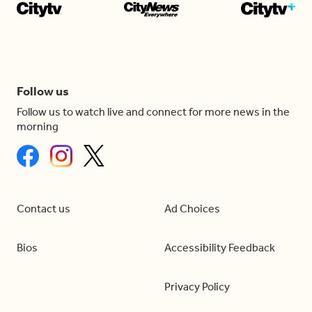
Follow us
Follow us to watch live and connect for more news in the
morning
Contact us
Ad Choices
Bios
Accessibility Feedback
Privacy Policy