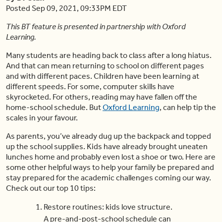
Posted Sep 09, 2021, 09:33PM EDT
This BT feature is presented in partnership with Oxford
Learning.
Many students are heading back to class after a long hiatus.
And that can mean returning to school on different pages
and with different paces. Children have been learning at
different speeds. For some, computer skills have
skyrocketed. For others, reading may have fallen off the
home-school schedule. But
Oxford Learning
, can help tip the
scales in your favour.
As parents, you’ve already dug up the backpack and topped
up the school supplies. Kids have already brought uneaten
lunches home and probably even lost a shoe or two. Here are
some other helpful ways to help your family be prepared and
stay prepared for the academic challenges coming our way.
Check out our top 10 tips:
Restore routines: kids love structure.
A pre-and-post-school schedule can