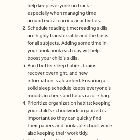
help keep everyone on track –
especially when managing time
around extra-curricular activities.
Schedule reading time: reading skills
are highly transferrable and the basis
for all subjects. Adding some time in
your book nook each day will help
boost your child’s skills.
Build better sleep habits: brains
recover overnight, and new
information is absorbed. Ensuring a
solid sleep schedule keeps everyone’s
moods in check and focus razor-sharp.
Prioritize organization habits: keeping
your child’s schoolwork organized is
important so they can quickly find
their papers and books at school, while
also keeping their work tidy.