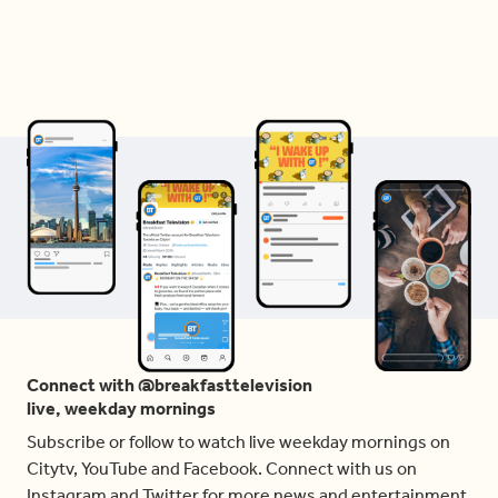
Connect with @breakfasttelevision
live, weekday mornings
Subscribe or follow to watch live weekday mornings on
Citytv, YouTube and Facebook. Connect with us on
Instagram and Twitter for more news and entertainment