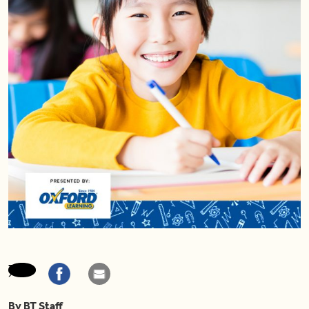
By BT Staff