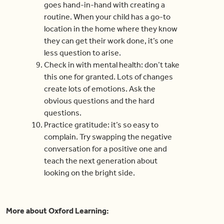
goes hand-in-hand with creating a
routine. When your child has a go-to
location in the home where they know
they can get their work done, it’s one
less question to arise.
Check in with mental health: don’t take
this one for granted. Lots of changes
create lots of emotions. Ask the
obvious questions and the hard
questions.
Practice gratitude: it’s so easy to
complain. Try swapping the negative
conversation for a positive one and
teach the next generation about
looking on the bright side.
More about Oxford Learning: