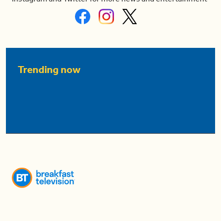
Trending now