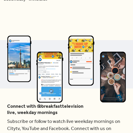
Connect with @breakfasttelevision
live, weekday mornings
Subscribe or follow to watch live weekday mornings on
Citytv, YouTube and Facebook. Connect with us on