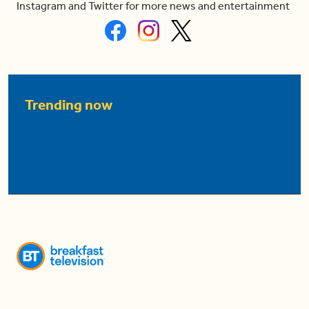
Instagram and Twitter for more news and entertainment
Trending now