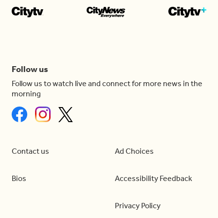
Follow us
Follow us to watch live and connect for more news in the
morning
Contact us
Ad Choices
Bios
Accessibility Feedback
Privacy Policy