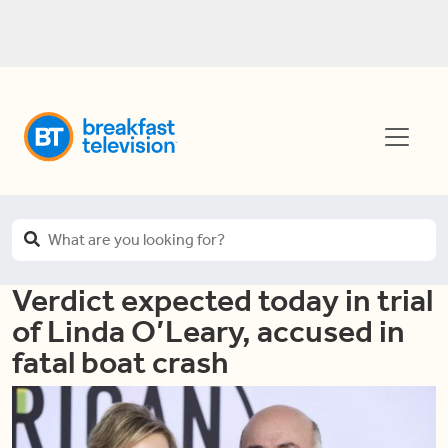
Verdict expected today in trial
of Linda O’Leary, accused in
fatal boat crash