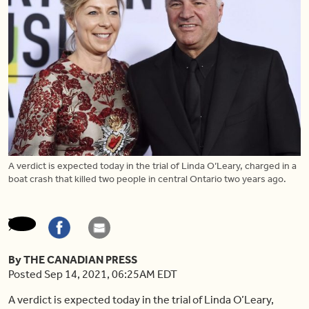
A verdict is expected today in the trial of Linda O’Leary, charged in a
boat crash that killed two people in central Ontario two years ago.
By THE CANADIAN PRESS
Posted Sep 14, 2021, 06:25AM EDT
A verdict is expected today in the trial of Linda O’Leary,