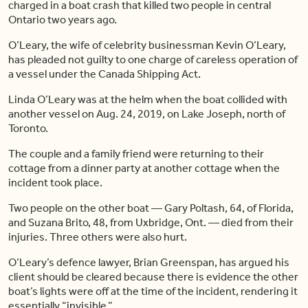
charged in a boat crash that killed two people in central
Ontario two years ago.
O’Leary, the wife of celebrity businessman Kevin O’Leary,
has pleaded not guilty to one charge of careless operation of
a vessel under the Canada Shipping Act.
Linda O’Leary was at the helm when the boat collided with
another vessel on Aug. 24, 2019, on Lake Joseph, north of
Toronto.
The couple and a family friend were returning to their
cottage from a dinner party at another cottage when the
incident took place.
Two people on the other boat — Gary Poltash, 64, of Florida,
and Suzana Brito, 48, from Uxbridge, Ont. — died from their
injuries. Three others were also hurt.
O’Leary’s defence lawyer, Brian Greenspan, has argued his
client should be cleared because there is evidence the other
boat’s lights were off at the time of the incident, rendering it
essentially “invisible.”