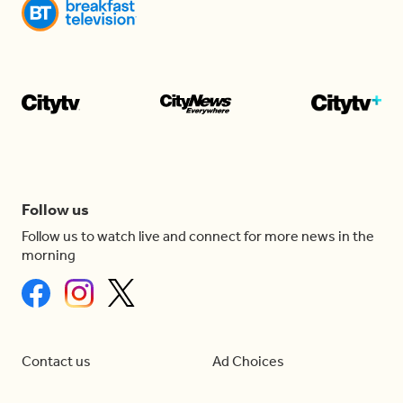
Follow us
Follow us to watch live and connect for more news in the
morning
Contact us
Ad Choices