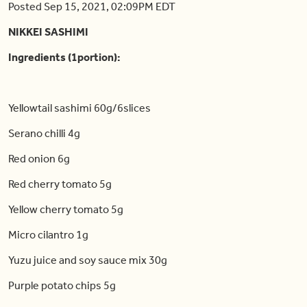
Posted Sep 15, 2021, 02:09PM EDT
NIKKEI SASHIMI
Ingredients (1portion):
Yellowtail sashimi 60g/6slices
Serano chilli 4g
Red onion 6g
Red cherry tomato 5g
Yellow cherry tomato 5g
Micro cilantro 1g
Yuzu juice and soy sauce mix 30g
Purple potato chips 5g