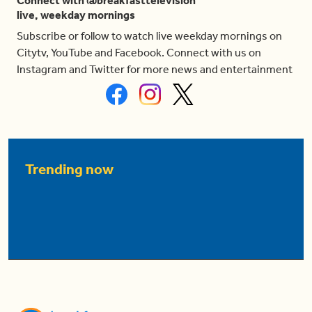
Connect with @breakfasttelevision
live, weekday mornings
Subscribe or follow to watch live weekday mornings on
Citytv, YouTube and Facebook. Connect with us on
Instagram and Twitter for more news and entertainment
Trending now