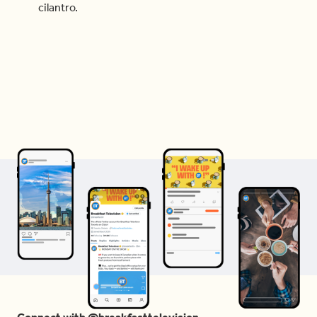
cilantro.