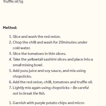
Truffle oil 5g
Method:
Slice and wash the red onion.
Chop the chilli and wash for 20minutes under
cold water.
Slice the tomatoes in thin slices.
Take the yellowtail sashimi slices and place into a
small mixing bowl.
Add yuzu juice and soy sauce, and mix using
chopsticks.
Add the red onion, chilli, tomatoes and truffle oil.
Lightly mix again using chopsticks –
Be careful
not to break the fish.
Garnish with purple potato chips and micro