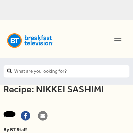
Recipe: NIKKEI SASHIMI
By BT Staff