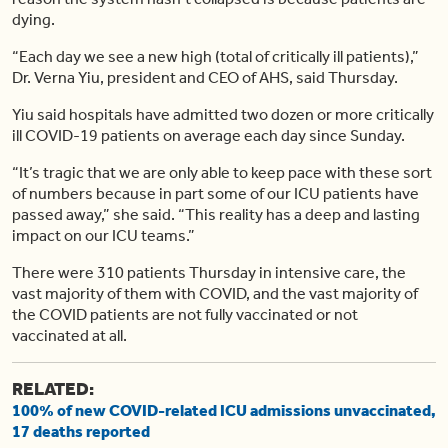
dying.
“Each day we see a new high (total of critically ill patients),”
Dr. Verna Yiu, president and CEO of AHS, said Thursday.
Yiu said hospitals have admitted two dozen or more critically
ill COVID-19 patients on average each day since Sunday.
“It’s tragic that we are only able to keep pace with these sort
of numbers because in part some of our ICU patients have
passed away,” she said. “This reality has a deep and lasting
impact on our ICU teams.”
There were 310 patients Thursday in intensive care, the
vast majority of them with COVID, and the vast majority of
the COVID patients are not fully vaccinated or not
vaccinated at all.
RELATED:
100% of new COVID-related ICU admissions unvaccinated,
17 deaths reported