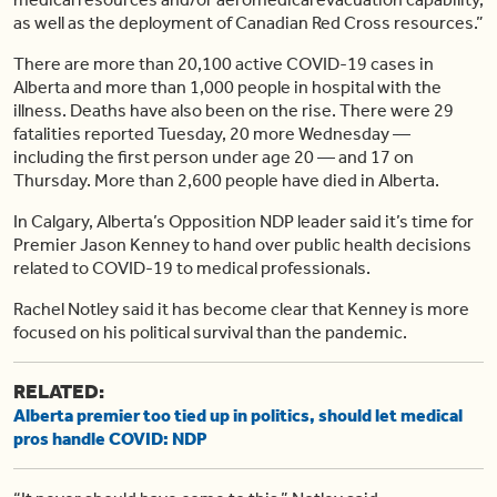
as well as the deployment of Canadian Red Cross resources.”
There are more than 20,100 active COVID-19 cases in
Alberta and more than 1,000 people in hospital with the
illness. Deaths have also been on the rise. There were 29
fatalities reported Tuesday, 20 more Wednesday —
including the first person under age 20 — and 17 on
Thursday. More than 2,600 people have died in Alberta.
In Calgary, Alberta’s Opposition NDP leader said it’s time for
Premier Jason Kenney to hand over public health decisions
related to COVID-19 to medical professionals.
Rachel Notley said it has become clear that Kenney is more
focused on his political survival than the pandemic.
RELATED:
Alberta premier too tied up in politics, should let medical
pros handle COVID: NDP