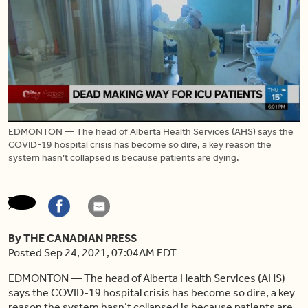
EDMONTON — The head of Alberta Health Services (AHS) says the
COVID-19 hospital crisis has become so dire, a key reason the
system hasn’t collapsed is because patients are dying.
By THE CANADIAN PRESS
Posted Sep 24, 2021, 07:04AM EDT
EDMONTON — The head of Alberta Health Services (AHS)
says the COVID-19 hospital crisis has become so dire, a key
reason the system hasn’t collapsed is because patients are