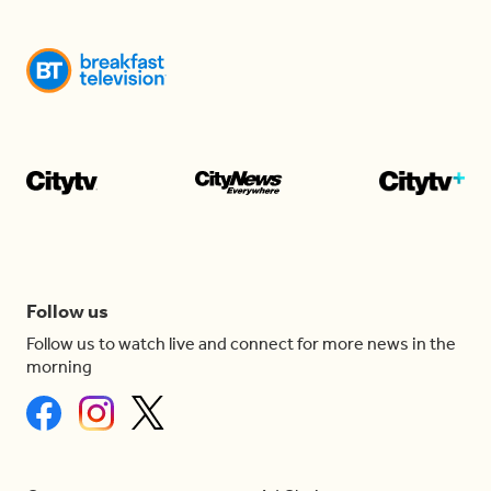
Follow us
Follow us to watch live and connect for more news in the
morning