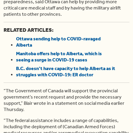
preparedness, said Ottawa can help by providing more
critical care medical staff and by having the military airlift
patients to other provinces.
RELATED ARTICLES:
Ottawa sending help to COVID-ravaged
Alberta
Manitoba offers help to Alberta, which is
seeing a surge in COVID-19 cases
B.C. doesn’t have capacity to help Alberta as it
struggles with COVID-19: ER doctor
“The Government of Canada will support the provincial
government’s recent request and provide the necessary
support,” Blair wrote in a statement on social media earlier
Thursday.
“The federal assistance includes a range of capabilities,
including the deployment of (Canadian Armed Forces)
medical resources and/or aeromedical evacuation capability,