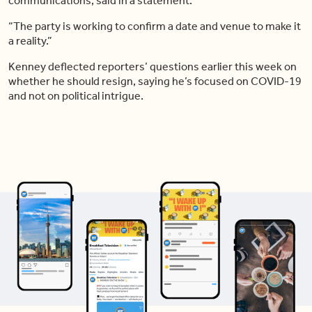
communications, said in a statement.
“The party is working to confirm a date and venue to make it
a reality.”
Kenney deflected reporters’ questions earlier this week on
whether he should resign, saying he’s focused on COVID-19
and not on political intrigue.