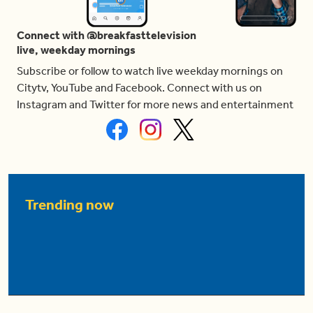
Connect with @breakfasttelevision
live, weekday mornings
Subscribe or follow to watch live weekday mornings on
Citytv, YouTube and Facebook. Connect with us on
Instagram and Twitter for more news and entertainment
Trending now