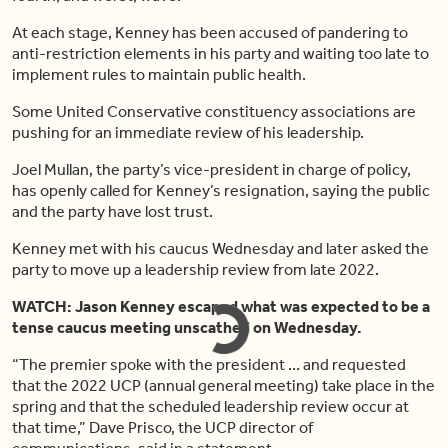
At each stage, Kenney has been accused of pandering to
anti-restriction elements in his party and waiting too late to
implement rules to maintain public health.
Some United Conservative constituency associations are
pushing for an immediate review of his leadership.
Joel Mullan, the party’s vice-president in charge of policy,
has openly called for Kenney’s resignation, saying the public
and the party have lost trust.
Kenney met with his caucus Wednesday and later asked the
party to move up a leadership review from late 2022.
WATCH: Jason Kenney escaped what was expected to be a
tense caucus meeting unscathed on Wednesday.
“The premier spoke with the president … and requested
that the 2022 UCP (annual general meeting) take place in the
spring and that the scheduled leadership review occur at
that time,” Dave Prisco, the UCP director of