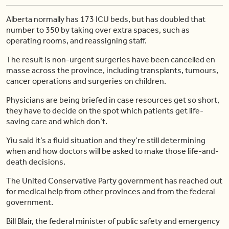
Alberta normally has 173 ICU beds, but has doubled that
number to 350 by taking over extra spaces, such as
operating rooms, and reassigning staff.
The result is non-urgent surgeries have been cancelled en
masse across the province, including transplants, tumours,
cancer operations and surgeries on children.
Physicians are being briefed in case resources get so short,
they have to decide on the spot which patients get life-
saving care and which don’t.
Yiu said it’s a fluid situation and they’re still determining
when and how doctors will be asked to make those life-and-
death decisions.
The United Conservative Party government has reached out
for medical help from other provinces and from the federal
government.
Bill Blair, the federal minister of public safety and emergency