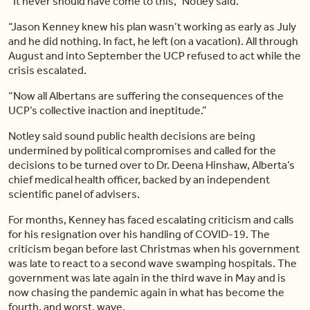
“It never should have come to this,” Notley said.
“Jason Kenney knew his plan wasn’t working as early as July
and he did nothing. In fact, he left (on a vacation). All through
August and into September the UCP refused to act while the
crisis escalated.
“Now all Albertans are suffering the consequences of the
UCP’s collective inaction and ineptitude.”
Notley said sound public health decisions are being
undermined by political compromises and called for the
decisions to be turned over to Dr. Deena Hinshaw, Alberta’s
chief medical health officer, backed by an independent
scientific panel of advisers.
For months, Kenney has faced escalating criticism and calls
for his resignation over his handling of COVID-19. The
criticism began before last Christmas when his government
was late to react to a second wave swamping hospitals. The
government was late again in the third wave in May and is
now chasing the pandemic again in what has become the
fourth, and worst, wave.