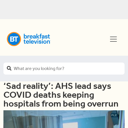
‘Sad reality’: AHS lead says
COVID deaths keeping
hospitals from being overrun