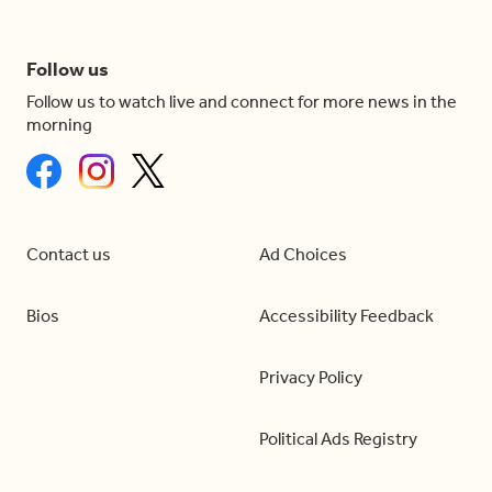
Follow us
Follow us to watch live and connect for more news in the
morning
Contact us
Ad Choices
Bios
Accessibility Feedback
Privacy Policy
Political Ads Registry