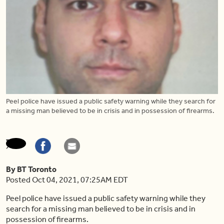
Peel police have issued a public safety warning while they search for
a missing man believed to be in crisis and in possession of firearms.
By BT Toronto
Posted Oct 04, 2021, 07:25AM EDT
Peel police have issued a public safety warning while they
search for a missing man believed to be in crisis and in
possession of firearms.