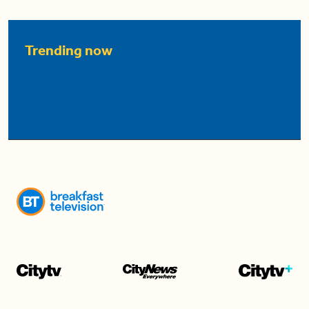
Trending now