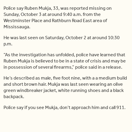
Police say Ruben Mukja, 33, was reported missing on
Sunday, October 3 at around 9:40 a.m. from the
Westminster Place and Rathburn Road East area of
Mississauga.
He was last seen on Saturday, October 2 at around 10:30
p.m.
“As the investigation has unfolded, police have learned that
Ruben Mukja is believed to be in a state of crisis and may be
in possession of several firearms,” police said in a release.
He’s described as male, five foot nine, with a a medium build
and short brown hair. Mukja was last seen wearing an olive
green windbreaker jacket, white running shoes and a black
backpack.
Police say if you see Mukja, don’t approach him and call 911.