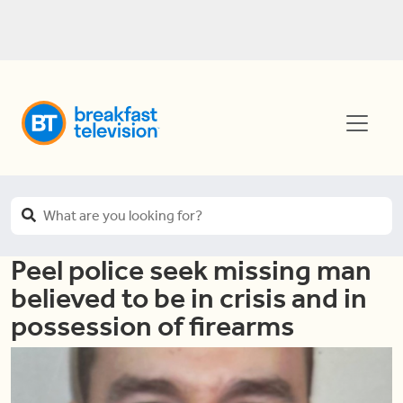
Peel police seek missing man
believed to be in crisis and in
possession of firearms