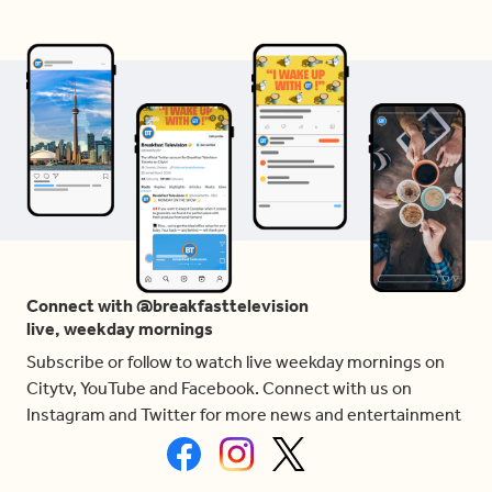
Connect with @breakfasttelevision
live, weekday mornings
Subscribe or follow to watch live weekday mornings on
Citytv, YouTube and Facebook. Connect with us on
Instagram and Twitter for more news and entertainment