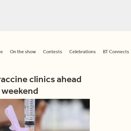
e
On the show
Contests
Celebrations
BT Connects
accine clinics ahead
y weekend