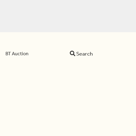
Search
BT Auction