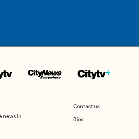
Contact us
e news in
Bios