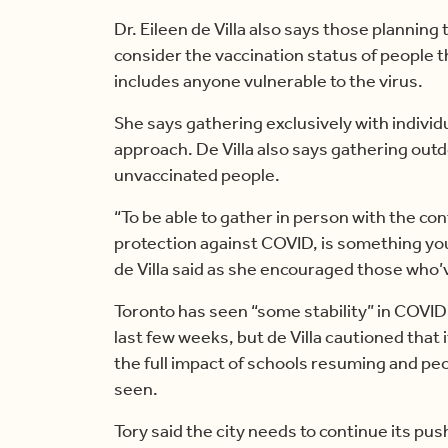
Dr. Eileen de Villa also says those plannin
consider the vaccination status of people th
includes anyone vulnerable to the virus.
She says gathering exclusively with individ
approach. De Villa also says gathering outd
unvaccinated people.
“To be able to gather in person with the con
protection against COVID, is something you
de Villa said as she encouraged those who’v
Toronto has seen “some stability” in COVID
last few weeks, but de Villa cautioned that i
the full impact of schools resuming and pe
seen.
Tory said the city needs to continue its pu