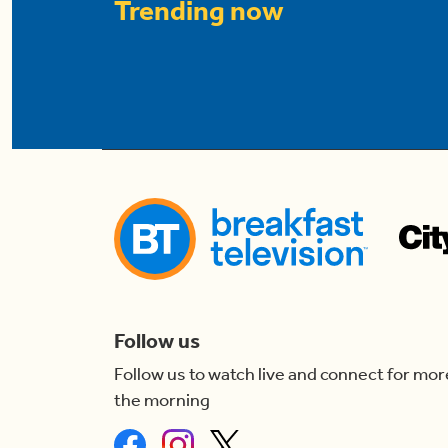
Trending now
Follow us
Follow us to watch live and connect for mor
the morning