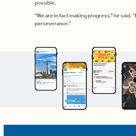
possible.
“We are in fact making progress,” he said. “
perseverance.”