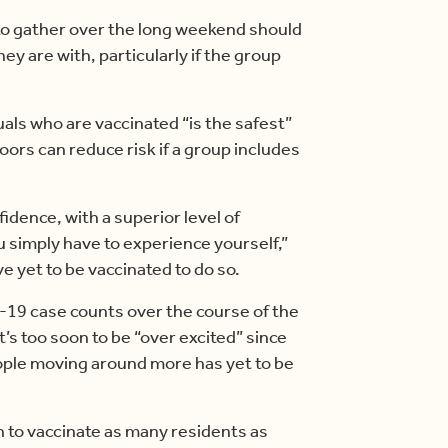
g to gather over the long weekend should
ey are with, particularly if the group
uals who are vaccinated “is the safest”
oors can reduce risk if a group includes
fidence, with a superior level of
 simply have to experience yourself,”
e yet to be vaccinated to do so.
-19 case counts over the course of the
t’s too soon to be “over excited” since
ople moving around more has yet to be
sh to vaccinate as many residents as