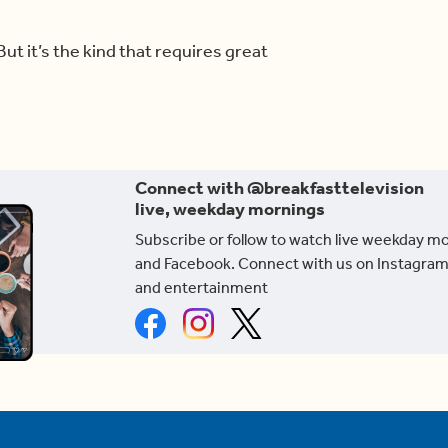
But it’s the kind that requires great
Connect with @breakfasttelevision
live, weekday mornings
Subscribe or follow to watch live weekday m
and Facebook. Connect with us on Instagram
and entertainment