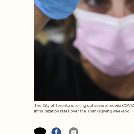
The City of Toronto is rolling out several mobile COVID
immunization rates over the Thanksgiving weekend.