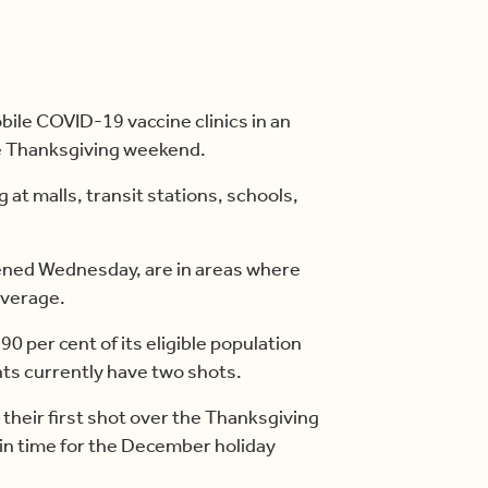
obile COVID-19 vaccine clinics in an
he Thanksgiving weekend.
g at malls, transit stations, schools,
pened Wednesday, are in areas where
average.
90 per cent of its eligible population
nts currently have two shots.
their first shot over the Thanksgiving
d in time for the December holiday