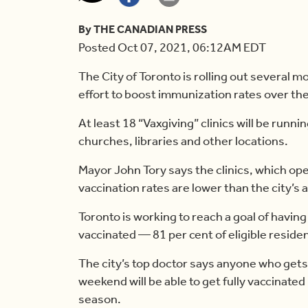
By THE CANADIAN PRESS
Posted Oct 07, 2021, 06:12AM EDT
The City of Toronto is rolling out several m
effort to boost immunization rates over t
At least 18 “Vaxgiving” clinics will be runnin
churches, libraries and other locations.
Mayor John Tory says the clinics, which o
vaccination rates are lower than the city’s 
Toronto is working to reach a goal of having 
vaccinated — 81 per cent of eligible reside
The city’s top doctor says anyone who gets 
weekend will be able to get fully vaccinate
season.