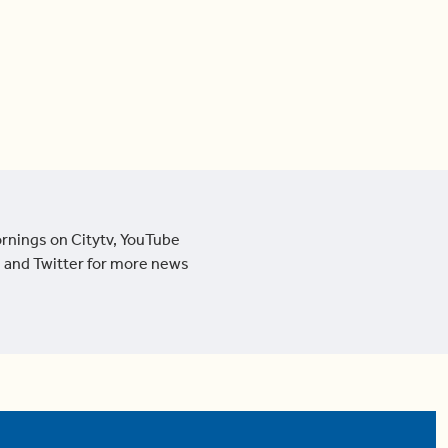
ornings on Citytv, YouTube
 and Twitter for more news