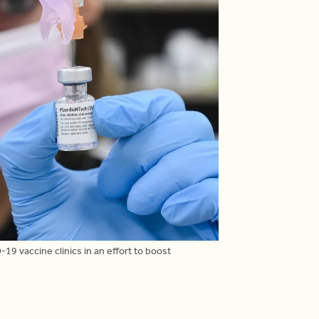
-19 vaccine clinics in an effort to boost