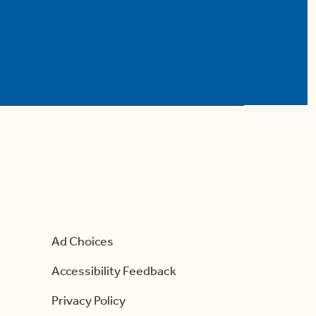
Ad Choices
Accessibility Feedback
Privacy Policy