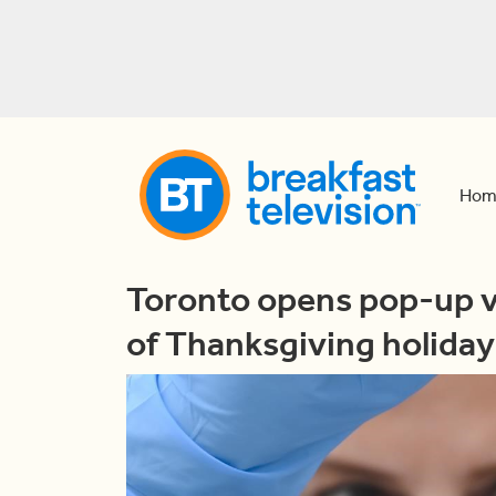
Hom
Toronto opens pop-up v
of Thanksgiving holida