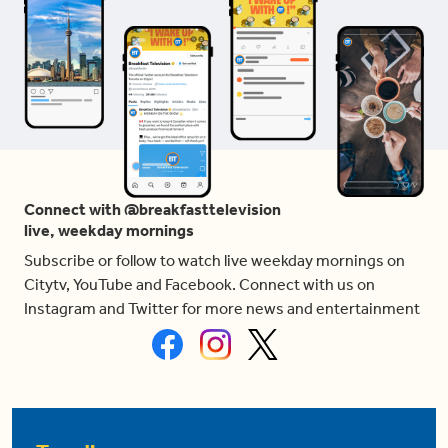
Connect with @breakfasttelevision
live, weekday mornings
Subscribe or follow to watch live weekday mornings on
Citytv, YouTube and Facebook. Connect with us on
Instagram and Twitter for more news and entertainment