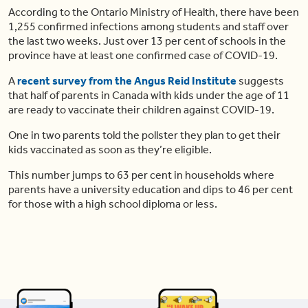
According to the Ontario Ministry of Health, there have been
1,255 confirmed infections among students and staff over
the last two weeks. Just over 13 per cent of schools in the
province have at least one confirmed case of COVID-19.
A
recent survey from the Angus Reid Institute
suggests
that half of parents in Canada with kids under the age of 11
are ready to vaccinate their children against COVID-19.
One in two parents told the pollster they plan to get their
kids vaccinated as soon as they’re eligible.
This number jumps to 63 per cent in households where
parents have a university education and dips to 46 per cent
for those with a high school diploma or less.