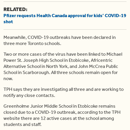
RELATED:
Pfizer requests Health Canada approval for kids’ COVID-19
shot
Meanwhile, COVID-19 outbreaks have been declared in
three more Toronto schools.
Two or more cases of the virus have been linked to Michael
Power St. Joseph High School in Etobicoke, Africentric
Alternative School in North York, and John McCrea Public
School in Scarborough. All three schools remain open for
now.
TPH says they are investigating all three and are working to
notify any close contacts.
Greenholme Junior Middle School in Etobicoke remains
closed due to a COVID-19 outbreak, according to the TPH
website there are 12 active cases at the school among
students and staff.