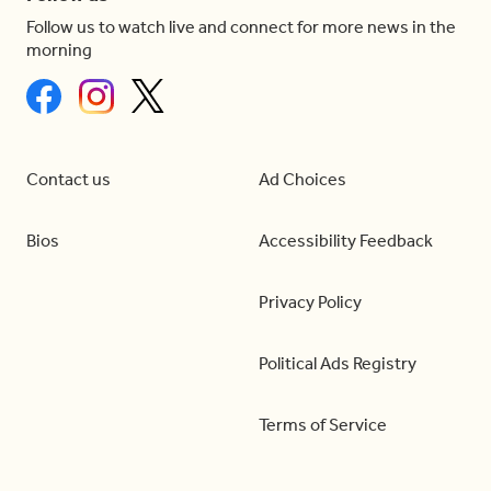
Follow us to watch live and connect for more news in the
morning
Contact us
Ad Choices
Bios
Accessibility Feedback
Privacy Policy
Political Ads Registry
Terms of Service