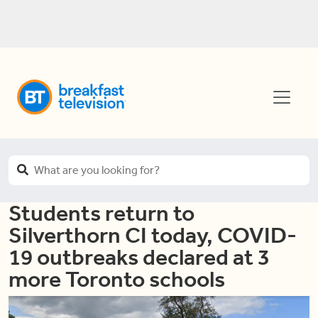
Students return to
Silverthorn CI today, COVID-
19 outbreaks declared at 3
more Toronto schools