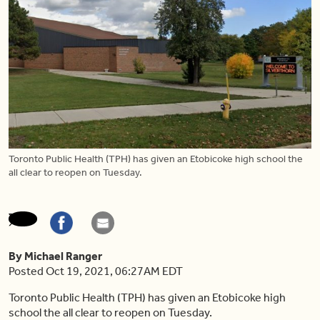
Toronto Public Health (TPH) has given an Etobicoke high school the
all clear to reopen on Tuesday.
By Michael Ranger
Posted Oct 19, 2021, 06:27AM EDT
Toronto Public Health (TPH) has given an Etobicoke high
school the all clear to reopen on Tuesday.