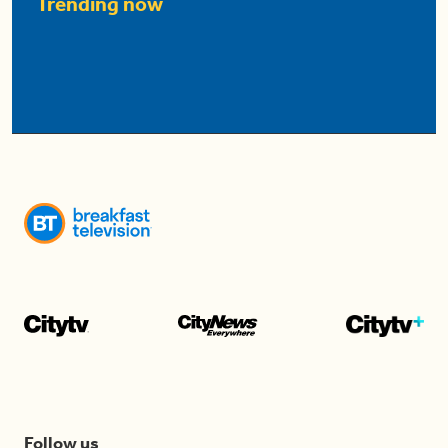
Trending now
Follow us