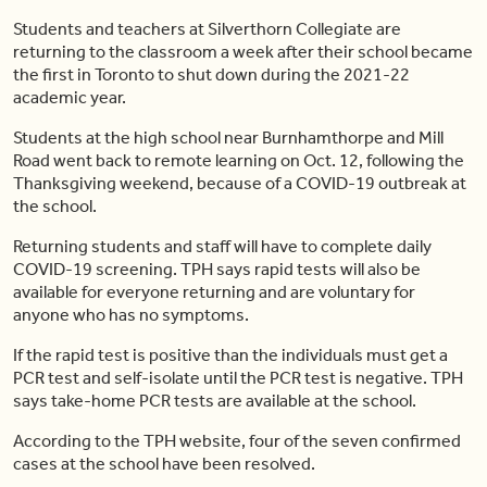
Students and teachers at Silverthorn Collegiate are
returning to the classroom a week after their school became
the first in Toronto to shut down during the 2021-22
academic year.
Students at the high school near Burnhamthorpe and Mill
Road went back to remote learning on Oct. 12, following the
Thanksgiving weekend, because of a COVID-19 outbreak at
the school.
Returning students and staff will have to complete daily
COVID-19 screening. TPH says rapid tests will also be
available for everyone returning and are voluntary for
anyone who has no symptoms.
If the rapid test is positive than the individuals must get a
PCR test and self-isolate until the PCR test is negative. TPH
says take-home PCR tests are available at the school.
According to the TPH website, four of the seven confirmed
cases at the school have been resolved.