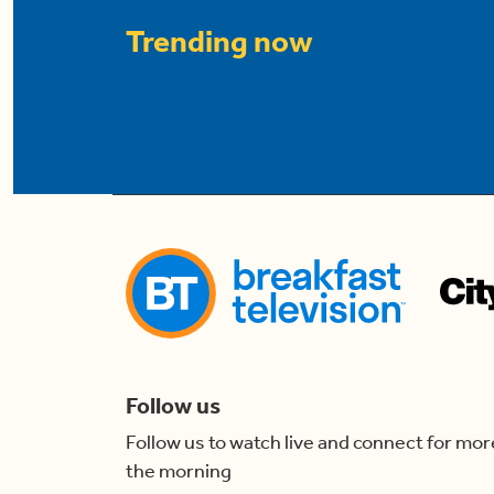
Trending now
Follow us
Follow us to watch live and connect for mor
the morning