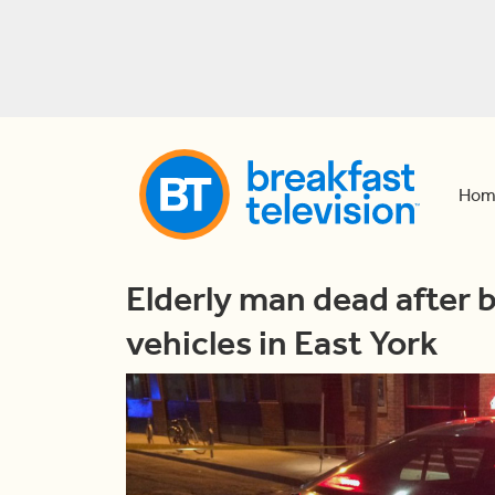
Hom
Elderly man dead after 
vehicles in East York