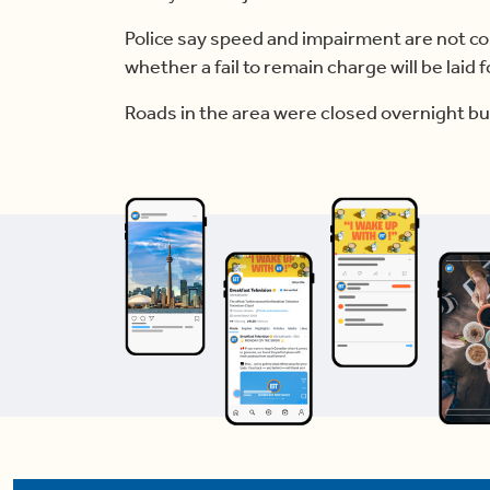
Police say speed and impairment are not co
whether a fail to remain charge will be laid fo
Roads in the area were closed overnight b