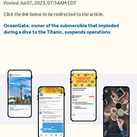
Posted Jul 07, 2023, 07:34AM EDT
Click the link below to be redirected to the article.
OceanGate, owner of the submersible that imploded
during a dive to the Titanic, suspends operations