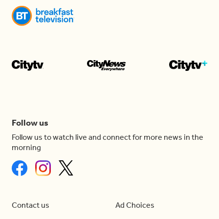
Follow us
Follow us to watch live and connect for more news in the
morning
Contact us
Ad Choices