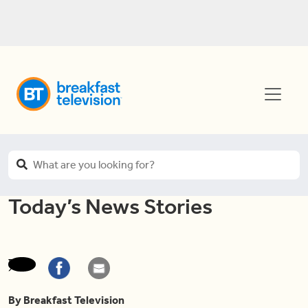
Today’s News Stories
By Breakfast Television