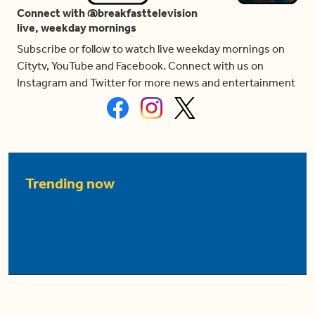
Connect with @breakfasttelevision
live, weekday mornings
Subscribe or follow to watch live weekday mornings on
Citytv, YouTube and Facebook. Connect with us on
Instagram and Twitter for more news and entertainment
Trending now