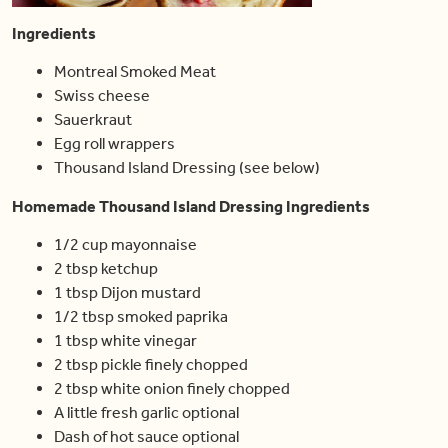
Ingredients
Montreal Smoked Meat
Swiss cheese
Sauerkraut
Egg roll wrappers
Thousand Island Dressing (see below)
Homemade Thousand Island Dressing Ingredients
1/2 cup mayonnaise
2 tbsp ketchup
1 tbsp Dijon mustard
1/2 tbsp smoked paprika
1 tbsp white vinegar
2 tbsp pickle finely chopped
2 tbsp white onion finely chopped
A little fresh garlic optional
Dash of hot sauce optional