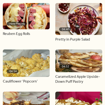
Now Playing
04:40
Reuben Egg Rolls
Pretty in Purple Salad
04:52
04:14
Caramelized Apple Upside-
Cauliflower ‘Popcorn’
Down Puff Pastry