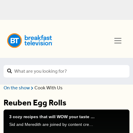
On the show
Cook With Us
Reuben Egg Rolls
3 cozy recipes that will WOW your taste buds
Sid and Meredith are joined by content creator and creator of “Dine With Dunn” Steven Dunn to share some delicious appetizers you can make easily.