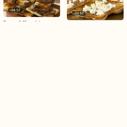
04:52
04:52
Banana & Chocolate
Fig & Ricotta Upside-Down
Hazelnut Upside-Down Puff
Puff Pastry
Pastry
03:50
04:49
Lemon Basil Chicken
Glitter Tea Lemonade