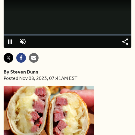
Video
Player
is
loading.
Loaded
:
0.00%
Pause
Unmute
Shar
By Steven Dunn
Posted Nov 08, 2023, 07:41AM EST