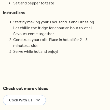
Salt and pepper to taste
Instructions
Start by making your Thousand Island Dressing.
Let chill in the fridge for about an hour to let all
flavours come together.
Construct your rolls. Place in hot oil for 2 – 3
minutes a side.
Serve while hot and enjoy!
Check out more videos
Cook With Us