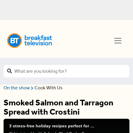
On the show
Cook With Us
Smoked Salmon and Tarragon
Spread with Crostini
3 stress-free holiday recipes perfect for entertaining