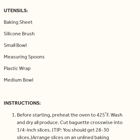
UTENSILS:
Baking Sheet
Silicone Brush
Small Bowl
Measuring Spoons
Plastic Wrap
Medium Bowl
INSTRUCTIONS:
Before starting, preheat the oven to 425˚F. Wash
and dry all produce. Cut baguette crosswise into
1/4-inch slices. (TIP: You should get 28-30
slices.)Arrange slices on an unlined baking