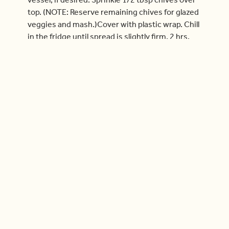
top. (NOTE: Reserve remaining chives for glazed
veggies and mash.)Cover with plastic wrap. Chill
in the fridge until spread is slightly firm, 2 hrs.
Move on to the veggie add-on if you ordered it.
If not, move on to glazed veggies.
Remove spread from the fridge 20 min before
serving. When ready to serve, arrange garlic
crostini alongside smoked salmon spread. (TIP:
We recommend serving salmon spread and
crostini as an appetizer before feasting!)
Check out more videos
Cook With Us