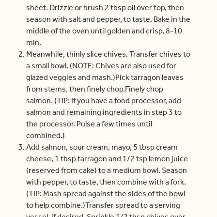
sheet. Drizzle or brush 2 tbsp oil over top, then
season with salt and pepper, to taste. Bake in the
middle of the oven until golden and crisp, 8-10
min.
Meanwhile, thinly slice chives. Transfer chives to
a small bowl. (NOTE: Chives are also used for
glazed veggies and mash.)Pick tarragon leaves
from stems, then finely chop.Finely chop
salmon. (TIP: If you have a food processor, add
salmon and remaining ingredients in step 3 to
the processor. Pulse a few times until
combined.)
Add salmon, sour cream, mayo, 5 tbsp cream
cheese, 1 tbsp tarragon and 1/2 tsp lemon juice
(reserved from cake) to a medium bowl. Season
with pepper, to taste, then combine with a fork.
(TIP: Mash spread against the sides of the bowl
to help combine.)Transfer spread to a serving
vessel, if desired. Sprinkle 1/2 tbsp chives over