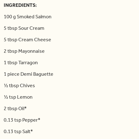
INGREDIENTS:
100 g Smoked Salmon
5 tbsp Sour Cream
5 tbsp Cream Cheese
2 tbsp Mayonnaise
1 tbsp Tarragon
1 piece Demi Baguette
½ tbsp Chives
½ tsp Lemon
2 tbsp Oil*
0.13 tsp Pepper*
0.13 tsp Salt*