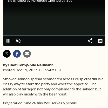
Sid is joined by Hellofresh Chef Corby-Sue to learn about hassle-free appetizers for your next holiday gathering.
Video
Player
is
loading.
Loaded
:
0%
Pause
Unmute
Share
Capt
By Chef Corby-Sue Neumann
Posted Dec 19, 2023, 08:35AM EST
Smoked salmon spread schmeared across crisp crostini is a
classy way to start the party and whet the appetite. The
addition of tarragon not only complements the salmon but
will also play nicely with the beef roast.
Preparation Time 20 minutes, serves 6 people