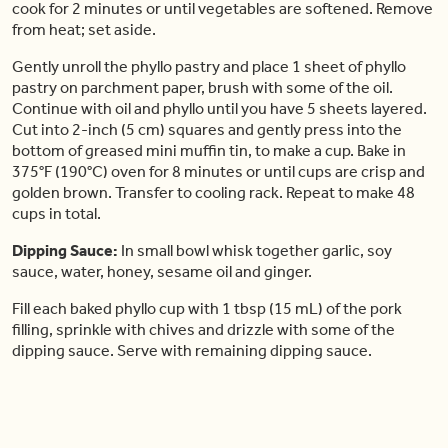
cook for 2 minutes or until vegetables are softened. Remove
from heat; set aside.
Gently unroll the phyllo pastry and place 1 sheet of phyllo
pastry on parchment paper, brush with some of the oil.
Continue with oil and phyllo until you have 5 sheets layered.
Cut into 2-inch (5 cm) squares and gently press into the
bottom of greased mini muffin tin, to make a cup. Bake in
375°F (190°C) oven for 8 minutes or until cups are crisp and
golden brown. Transfer to cooling rack. Repeat to make 48
cups in total.
Dipping Sauce:
In small bowl whisk together garlic, soy
sauce, water, honey, sesame oil and ginger.
Fill each baked phyllo cup with 1 tbsp (15 mL) of the pork
filling, sprinkle with chives and drizzle with some of the
dipping sauce. Serve with remaining dipping sauce.