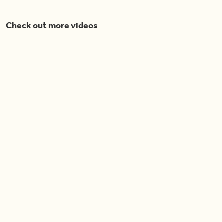
Check out more videos
Cook With Us
Now Playing
04:40
Spring Roll Phyllo Cups
Pretty in Purple Salad
04:52
04:14