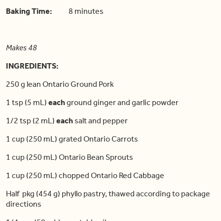
Baking Time:
8 minutes
Makes 48
INGREDIENTS:
250 g lean Ontario Ground Pork
1 tsp (5 mL)
each
ground ginger and garlic powder
1/2 tsp (2 mL)
each
salt and pepper
1 cup (250 mL) grated Ontario Carrots
1 cup (250 mL) Ontario Bean Sprouts
1 cup (250 mL) chopped Ontario Red Cabbage
Half pkg (454 g) phyllo pastry, thawed according to package
directions