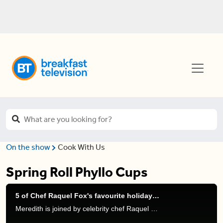
On the show
Cook With Us
Spring Roll Phyllo Cups
5 of Chef Raquel Fox's favourite holiday recipes
Meredith is joined by celebrity chef Raquel Fox to get some holiday cooking inspiration through delicious recipes.