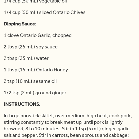
1/4 cup (50 mL) vegetable oil
1/4 cup (50 mL) sliced Ontario Chives
Dipping Sauce
:
1 clove Ontario Garlic, chopped
2 tbsp (25 mL) soy sauce
2 tbsp (25 mL) water
1 tbsp (15 mL) Ontario Honey
2 tsp (10 mL) sesame oil
1/2 tsp (2 mL) ground ginger
INSTRUCTIONS:
In large nonstick skillet, over medium-high heat, cook pork,
stirring constantly to break meat up, until pork is lightly
browned, 8 to 10 minutes. Stir in 1 tsp (5 mL) ginger, garlic,
salt and pepper. Stir in carrots, bean sprouts and cabbage;