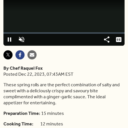
Video
Player
is
loading.
Loaded
:
0%
Pause
Unmute
Share
Capt
By Chef Raquel Fox
Posted Dec 22, 2023, 07:43AM EST
These spring rolls are the perfect combination of salty and
sweet with a deliciously crispy and savoury bite
complimented with a ginger-garlic sauce. The ideal
appetizer for entertaining.
Preparation Time:
15 minutes
Cooking Time:
12 minutes