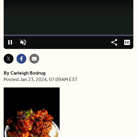
Video
Player
is
loading.
Loaded
:
0%
Pause
Unmute
Share
Capt
By Carleigh Bodrug
Posted Jan 23, 2024, 07:09AM EST