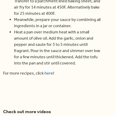
Transfer to a parchment lined baking sheet, and
air fry for 14 minutes at 450F. Alternatively bake
for 25 minutes at 400F.
Meanwhile, prepare your sauce by combining all
ingredients in a jar or container.
Heat a pan over medium heat with a small
amount of olive oil. Add the garlic, onion and
pepper and saute for 3 to 5 minutes until
fragrant. Pour in the sauce and simmer over low
for a few minutes until thickened. Add the tofu
into the pan and stir until covered.
For more recipes, click
here
!
Check out more videos