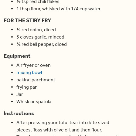
½
tsp
red chili flakes
1
tbsp
flour
,
whisked with 1/4 cup water
FOR THE STIRY FRY
¼
red onion
,
diced
3
cloves
garlic
,
minced
¼
red bell pepper
,
diced
Equipment
Air fryer or oven
mixing bowl
baking parchment
frying pan
Jar
Whisk or spatula
Instructions
After pressing your tofu, tear into bite sized
pieces. Toss with olive oil, and then flour.