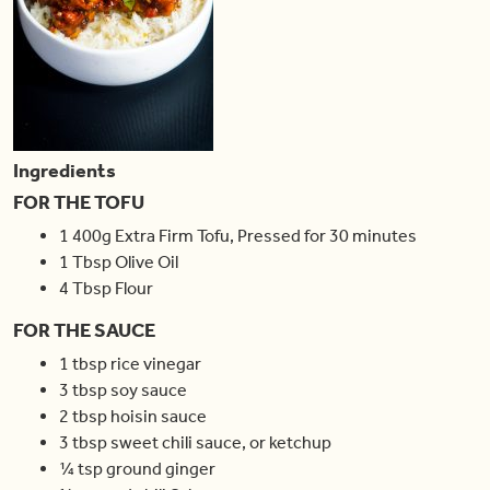
Ingredients
FOR THE TOFU
1
400g
Extra Firm Tofu
,
Pressed for 30 minutes
1
Tbsp
Olive Oil
4
Tbsp
Flour
FOR THE SAUCE
1
tbsp
rice vinegar
3
tbsp
soy sauce
2
tbsp
hoisin sauce
3
tbsp
sweet chili sauce
,
or ketchup
¼
tsp
ground ginger