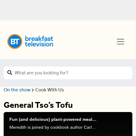
On the show
Cook With Us
General Tso’s Tofu
Fun (and delicious) plant-powered meals to get you through winter
Meredith is joined by cookbook author Carleigh Bodrug to show us some fun plant-based meals for this winter.