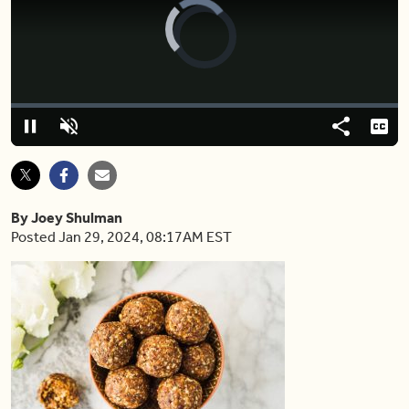
Video
Player
is
loading.
Loaded
:
0.00%
Pause
Unmute
Share
Capt
By Joey Shulman
Posted Jan 29, 2024, 08:17AM EST