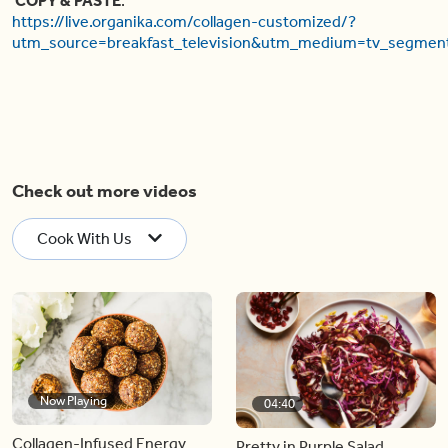
COPY & PASTE
:
https://live.organika.com/collagen-customized/?
utm_source=breakfast_television&utm_medium=tv_segmen
Check out more videos
Cook With Us
Now Playing
04:40
Collagen-Infused Energy
Pretty in Purple Salad