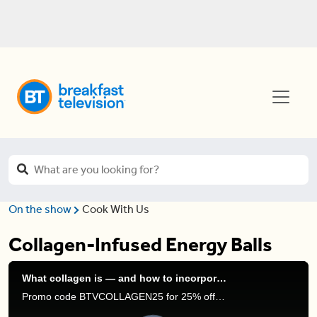
On the show
Cook With Us
Collagen-Infused Energy Balls
What collagen is — and how to incorporate it into your diet
Promo code BTVCOLLAGEN25 for 25% off Organika’s Enhanced Collagen line. Code ends: Feb 28, 2024 COPY & PASTE: https://live.organika.com/collagen-customized/?utm_source=breakfast_television&utm_medium=tv_segment&utm_campaign=FY24_collagen