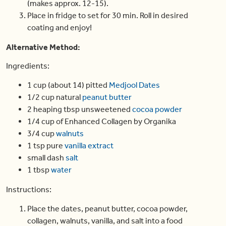
(makes approx. 12-15).
Place in fridge to set for 30 min. Roll in desired
coating and enjoy!
Alternative Method
:
Ingredients:
1 cup (about 14) pitted
Medjool Dates
1/2 cup natural
peanut butter
2 heaping tbsp unsweetened
cocoa powder
1/4 cup of Enhanced Collagen by Organika
3/4 cup
walnuts
1 tsp pure
vanilla extract
small dash
salt
1 tbsp
water
Instructions:
Place the dates, peanut butter, cocoa powder,
collagen, walnuts, vanilla, and salt into a food