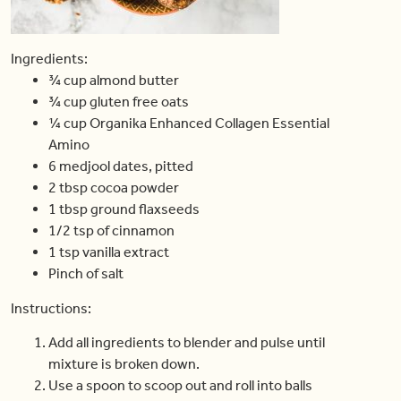
Ingredients:
¾ cup almond butter
¾ cup gluten free oats
¼ cup Organika Enhanced Collagen Essential
Amino
6 medjool dates, pitted
2 tbsp cocoa powder
1 tbsp ground flaxseeds
1/2 tsp of cinnamon
1 tsp vanilla extract
Pinch of salt
Instructions:
Add all ingredients to blender and pulse until
mixture is broken down.
Use a spoon to scoop out and roll into balls