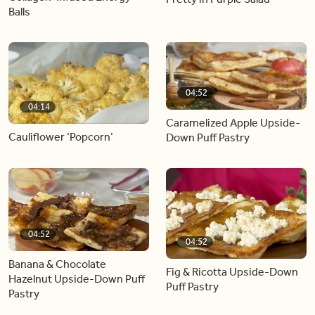
Balls
04:52
04:14
Caramelized Apple Upside-
Cauliflower ‘Popcorn’
Down Puff Pastry
04:52
04:52
Banana & Chocolate
Fig & Ricotta Upside-Down
Hazelnut Upside-Down Puff
Puff Pastry
Pastry