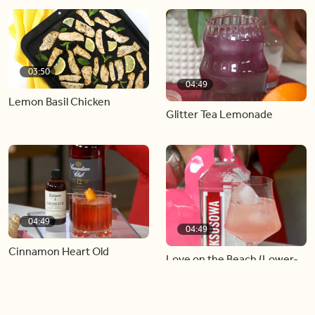
03:50
04:49
Lemon Basil Chicken
Glitter Tea Lemonade
04:49
04:49
Cinnamon Heart Old
Love on the Beach (Lower-
Fashioned
In-Alcohol Serve)