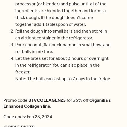
processor (or blender) and pulse until all of the
ingredients are blended together and forms a
thick dough. If the dough doesn’t come
together add 1 tablespoon of water.
Roll the dough into small balls and then store in
an airtight container in the refrigerator.
Pour coconut, flax or cinnamon in small bowl and
roll balls in mixture.
Let the bites set for about 3 hours or overnight
in the refrigerator. You can also place in the
freezer.
Note: The balls can last up to 7 days in the fridge
Promo code
BTVCOLLAGEN25
for 25% off
Organika’s
Enhanced Collagen line.
Code ends: Feb 28, 2024