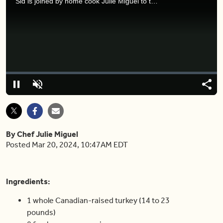
Sid is joined by home cook Julie Miguel to talk about Easter dinner food ideas.
Video
Player
is
loading.
Loaded
:
0%
Pause
Unmute
Shar
By Chef Julie Miguel
Posted Mar 20, 2024, 10:47AM EDT
Ingredients
:
1 whole Canadian-raised turkey (14 to 23
pounds)