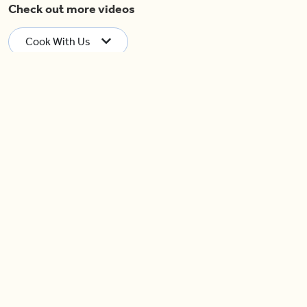
Check out more videos
Cook With Us
Now Playing
Garlic, Lemon & Rosemary
Flavoured Whole Turkey
04:40
Pretty in Purple Salad
04:52
04:14
Caramelized Apple Upside-
Cauliflower ‘Popcorn’