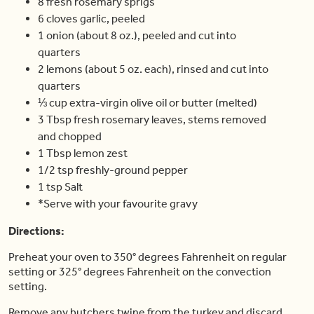
8 fresh rosemary sprigs
6 cloves garlic, peeled
1 onion (about 8 oz.), peeled and cut into
quarters
2 lemons (about 5 oz. each), rinsed and cut into
quarters
⅓ cup extra-virgin olive oil or butter (melted)
3 Tbsp fresh rosemary leaves, stems removed
and chopped
1 Tbsp lemon zest
1/2 tsp freshly-ground pepper
1 tsp Salt
*Serve with your favourite gravy
Directions:
Preheat your oven to 350° degrees Fahrenheit on regular
setting or 325° degrees Fahrenheit on the convection
setting.
Remove any butchers twine from the turkey and discard.