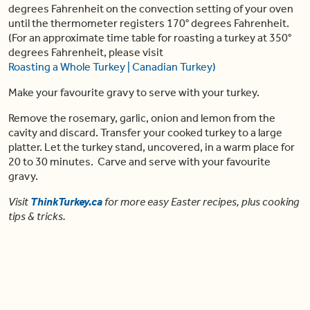
degrees Fahrenheit on the convection setting of your oven
until the thermometer registers 170° degrees Fahrenheit.
(For an approximate time table for roasting a turkey at 350°
degrees Fahrenheit, please visit
Roasting a Whole Turkey | Canadian Turkey)
Make your favourite gravy to serve with your turkey.
Remove the rosemary, garlic, onion and lemon from the
cavity and discard. Transfer your cooked turkey to a large
platter. Let the turkey stand, uncovered, in a warm place for
20 to 30 minutes. Carve and serve with your favourite
gravy.
Visit
ThinkTurkey.ca
for more easy Easter
recipes
, plus cooking
tips & tricks.