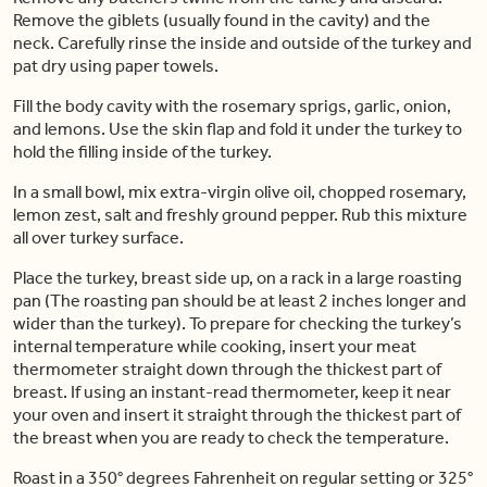
Remove the giblets (usually found in the cavity) and the
neck. Carefully rinse the inside and outside of the turkey and
pat dry using paper towels.
Fill the body cavity with the rosemary sprigs, garlic, onion,
and lemons. Use the skin flap and fold it under the turkey to
hold the filling inside of the turkey.
In a small bowl, mix extra-virgin olive oil, chopped rosemary,
lemon zest, salt and freshly ground pepper. Rub this mixture
all over turkey surface.
Place the turkey, breast side up, on a rack in a large roasting
pan (The roasting pan should be at least 2 inches longer and
wider than the turkey). To prepare for checking the turkey’s
internal temperature while cooking, insert your meat
thermometer straight down through the thickest part of
breast. If using an instant-read thermometer, keep it near
your oven and insert it straight through the thickest part of
the breast when you are ready to check the temperature.
Roast in a 350° degrees Fahrenheit on regular setting or 325°