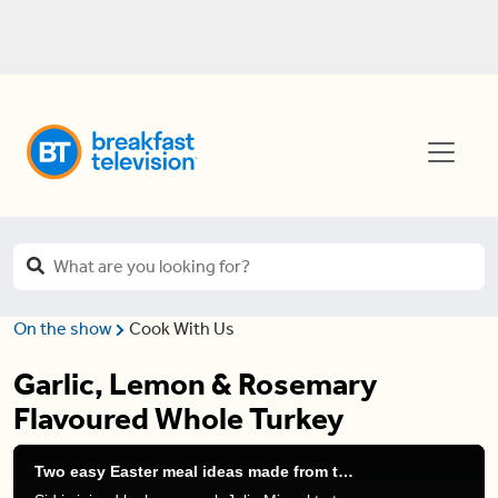
On the show
Cook With Us
Garlic, Lemon & Rosemary
Flavoured Whole Turkey
Two easy Easter meal ideas made from turkey