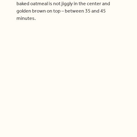
baked oatmeal is not jiggly in the center and
golden brown on top – between 35 and 45
minutes.
Check out more videos
Cook With Us
04:40
Now Playing