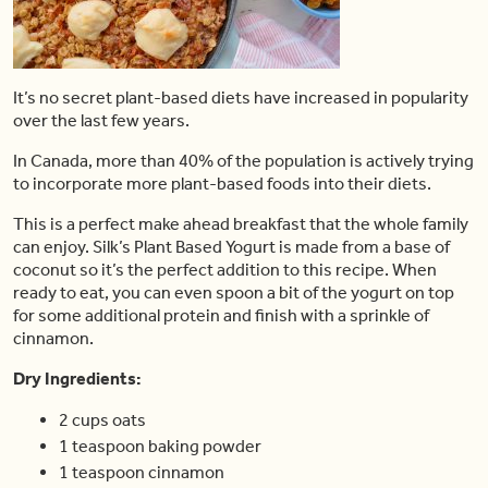
It’s no secret plant-based diets have increased in popularity
over the last few years.
In Canada, more than 40% of the population is actively trying
to incorporate more plant-based foods into their diets.
This is a perfect make ahead breakfast that the whole family
can enjoy. Silk’s Plant Based Yogurt is made from a base of
coconut so it’s the perfect addition to this recipe. When
ready to eat, you can even spoon a bit of the yogurt on top
for some additional protein and finish with a sprinkle of
cinnamon.
Dry Ingredients:
2 cups oats
1 teaspoon baking powder
1 teaspoon cinnamon