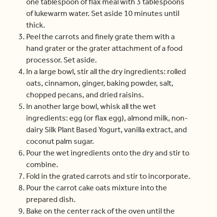
one tablespoon of flax meal with 3 tablespoons
of lukewarm water. Set aside 10 minutes until
thick.
Peel the carrots and finely grate them with a
hand grater or the grater attachment of a food
processor. Set aside.
In a large bowl, stir all the dry ingredients: rolled
oats, cinnamon, ginger, baking powder, salt,
chopped pecans, and dried raisins.
In another large bowl, whisk all the wet
ingredients: egg (or flax egg), almond milk, non-
dairy Silk Plant Based Yogurt, vanilla extract, and
coconut palm sugar.
Pour the wet ingredients onto the dry and stir to
combine.
Fold in the grated carrots and stir to incorporate.
Pour the carrot cake oats mixture into the
prepared dish.
Bake on the center rack of the oven until the