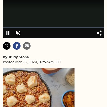
Video
Player
is
loading.
Loaded
:
0%
Pause
Unmute
Shar
By Trudy Stone
Posted Mar 25, 2024, 07:52AM EDT