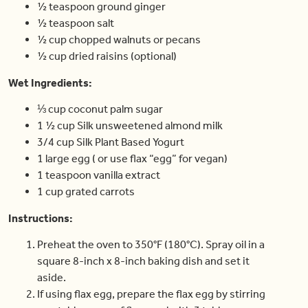
½ teaspoon ground ginger
½ teaspoon salt
½ cup chopped walnuts or pecans
½ cup dried raisins (optional)
Wet Ingredients:
⅓ cup coconut palm sugar
1 ½ cup Silk unsweetened almond milk
3/4 cup Silk Plant Based Yogurt
1 large egg ( or use flax “egg” for vegan)
1 teaspoon vanilla extract
1 cup grated carrots
Instructions:
Preheat the oven to 350°F (180°C). Spray oil in a
square 8-inch x 8-inch baking dish and set it
aside.
If using flax egg, prepare the flax egg by stirring