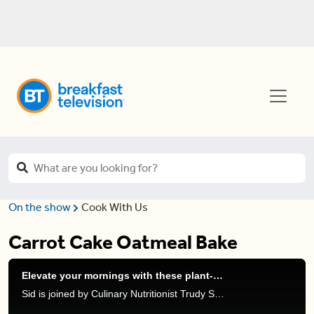
On the show
Cook With Us
Carrot Cake Oatmeal Bake
Elevate your mornings with these plant-based yogurt recipes
Sid is joined by Culinary Nutritionist Trudy Stone to talk about her favourite morning recipes with Silk’s new plant-based protein yogurts.